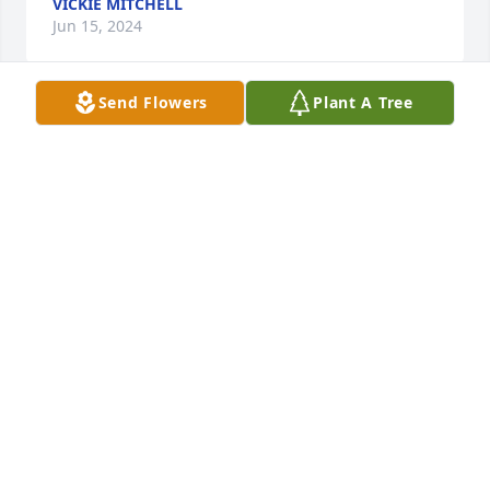
VICKIE MITCHELL
Jun 15, 2024
Send Flowers
Plant A Tree
Such a sweet woman she will be gratefully missed . 
I am so sorry I couldn’t be there I just seen this  .

Lynn Harty ❤️❤️❤️
LYNN HARTY
Jun 14, 2024
One of the most precious and Godly Lady I have 
ever known. Part of my Church Family and my go to 
for prayer. I loved this lady so much and she will be 
greatly missed. My prayers are with the family🙏🙏
❤️