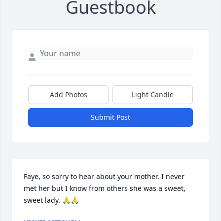
Guestbook
Add Photos
Light Candle
Submit Post
Faye, so sorry to hear about your mother. I never 
met her but I know from others she was a sweet, 
sweet lady. 🙏🙏