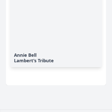
Annie Bell
Lambert's Tribute