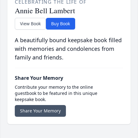
CELEBRATING THE LIFE OF
Annie Bell Lambert
View Book
Buy Book
A beautifully bound keepsake book filled
with memories and condolences from
family and friends.
Share Your Memory
Contribute your memory to the online
guestbook to be featured in this unique
keepsake book.
Share Your Memory