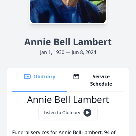
Annie Bell Lambert
Jan 1, 1930 — Jun 8, 2024
Obituary
Service
Schedule
Annie Bell Lambert
Listen to Obituary
Funeral services for Annie Bell Lambert, 94 of