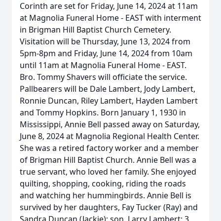
Corinth are set for Friday, June 14, 2024 at 11am
at Magnolia Funeral Home - EAST with interment
in Brigman Hill Baptist Church Cemetery.
Visitation will be Thursday, June 13, 2024 from
5pm-8pm and Friday, June 14, 2024 from 10am
until 11am at Magnolia Funeral Home - EAST.
Bro. Tommy Shavers will officiate the service.
Pallbearers will be Dale Lambert, Jody Lambert,
Ronnie Duncan, Riley Lambert, Hayden Lambert
and Tommy Hopkins. Born January 1, 1930 in
Mississippi, Annie Bell passed away on Saturday,
June 8, 2024 at Magnolia Regional Health Center.
She was a retired factory worker and a member
of Brigman Hill Baptist Church. Annie Bell was a
true servant, who loved her family. She enjoyed
quilting, shopping, cooking, riding the roads
and watching her hummingbirds. Annie Bell is
survived by her daughters, Fay Tucker (Ray) and
Sandra Duncan (Jackie); son, Larry Lambert; 3