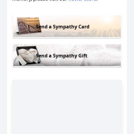
Send a Sympathy Card
Send a Sympathy Gift