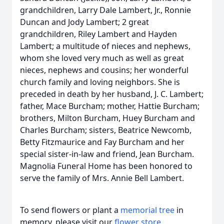
grandchildren, Larry Dale Lambert, Jr., Ronnie
Duncan and Jody Lambert; 2 great
grandchildren, Riley Lambert and Hayden
Lambert; a multitude of nieces and nephews,
whom she loved very much as well as great
nieces, nephews and cousins; her wonderful
church family and loving neighbors. She is
preceded in death by her husband, J. C. Lambert;
father, Mace Burcham; mother, Hattie Burcham;
brothers, Milton Burcham, Huey Burcham and
Charles Burcham; sisters, Beatrice Newcomb,
Betty Fitzmaurice and Fay Burcham and her
special sister-in-law and friend, Jean Burcham.
Magnolia Funeral Home has been honored to
serve the family of Mrs. Annie Bell Lambert.
To send flowers or plant a
memorial tree
in
memory, please visit our
flower store
.