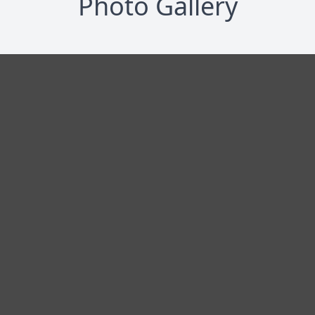
Photo Gallery