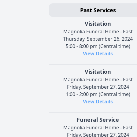
Past Services
Visitation
Magnolia Funeral Home - East
Thursday, September 26, 2024
5:00 - 8:00 pm (Central time)
View Details
Visitation
Magnolia Funeral Home - East
Friday, September 27, 2024
1:00 - 2:00 pm (Central time)
View Details
Funeral Service
Magnolia Funeral Home - East
Friday, September 27, 2024