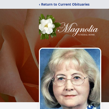
‹ Return to Current Obituaries