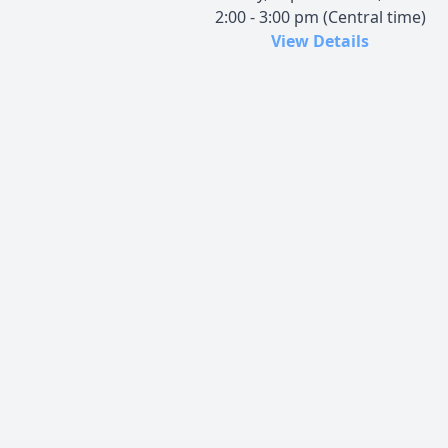
2:00 - 3:00 pm (Central time)
View Details