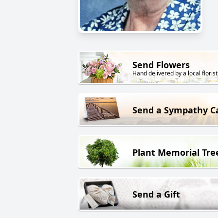
Send Flowers
Hand delivered by a local florist
Send a Sympathy C
Plant Memorial Tre
Send a Gift