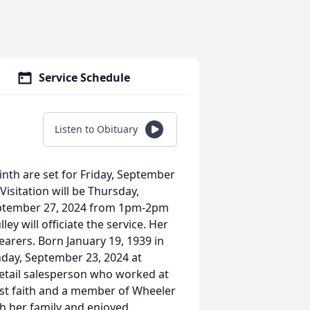
Service Schedule
Listen to Obituary
inth are set for Friday, September
isitation will be Thursday,
eptember 27, 2024 from 1pm-2pm
y will officiate the service. Her
arers. Born January 19, 1939 in
nday, September 23, 2024 at
retail salesperson who worked at
tist faith and a member of Wheeler
h her family and enjoyed