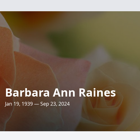
Barbara Ann Raines
Jan 19, 1939 — Sep 23, 2024