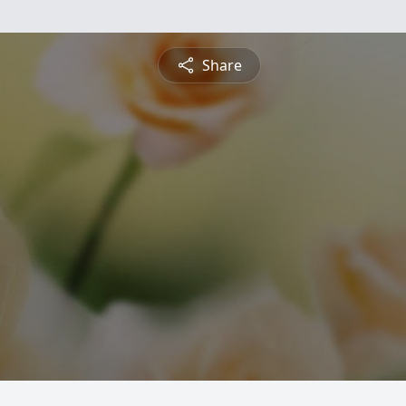
Share