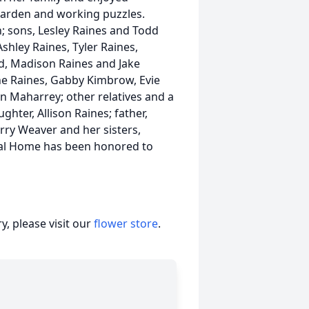
garden and working puzzles.
; sons, Lesley Raines and Todd
shley Raines, Tyler Raines,
ld, Madison Raines and Jake
ine Raines, Gabby Kimbrow, Evie
an Maharrey; other relatives and a
ghter, Allison Raines; father,
ry Weaver and her sisters,
ral Home has been honored to
, please visit our
flower store
.