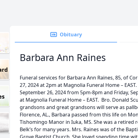
Obituary
Barbara Ann Raines
ard
Funeral services for Barbara Ann Raines, 85, of Cor
27, 2024 at 2pm at Magnolia Funeral Home – EAST. V
September 26, 2024 from 5pm-8pm and Friday, S
es
at Magnolia Funeral Home – EAST. Bro. Donald Sculle
grandsons and great grandsons will serve as pallbe
Florence, AL., Barbara passed from this life on Mo
Tishomingo Manor in Iuka, MS. She was a retired 
Belk’s for many years. Mrs. Raines was of the Bap
Grove Baptist Church. She loved spending time wit