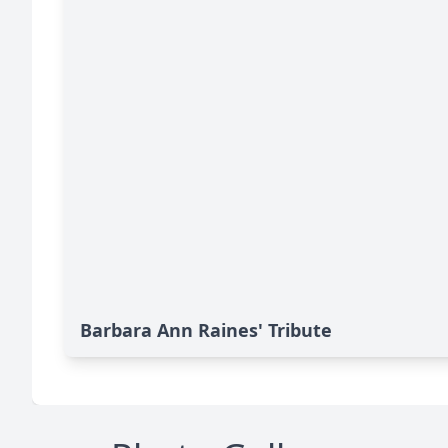
Barbara Ann Raines' Tribute