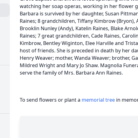
watching her soap operas, working in her flower 
Barbara is survived by her daughter, Susan Pittman
Raines; 8 grandchildren, Tiffany Kimbrow (Bryon), A
Brooklin Nunley (Andy), Katelin Raines, Blake Arno
Raines; 7 great grandchildren, Cade Raines, Carol
Kimbrow, Bentley Wiginton, Elee Harville and Trist
host of friends. She is preceded in death by her dau
Henry Weaver; mother, Wanda Weaver; brother, Gar
Mildred Wright and Mary Jo Shaw. Magnolia Fune
serve the family of Mrs. Barbara Ann Raines.
To send flowers or plant a
memorial tree
in memory