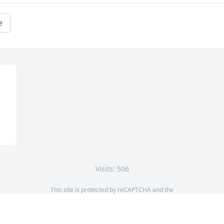
e
Visits: 506
This site is protected by reCAPTCHA and the
Google
Privacy Policy
and
Terms of Service
apply.
Service map data ©
OpenStreetMap
contributors