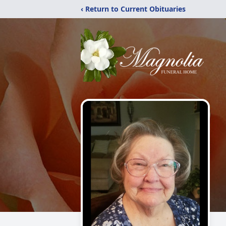
‹ Return to Current Obituaries