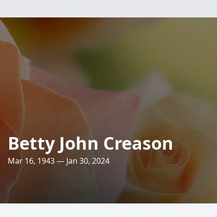
Betty John Creason
Mar 16, 1943 — Jan 30, 2024