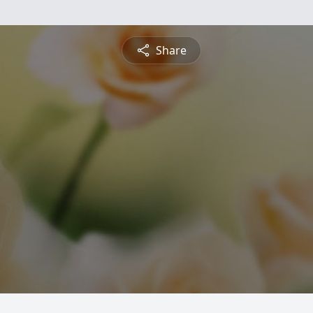
Share