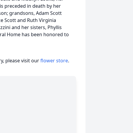
 is preceded in death by her
son; grandsons, Adam Scott
ce Scott and Ruth Virginia
zini and her sisters, Phyllis
ral Home has been honored to
, please visit our
flower store
.