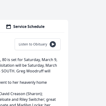
Service Schedule
Listen to Obituary
, 80 is set for Saturday, March 9,
itation will be Saturday, March
- SOUTH. Greg Woodruff will
went to her heavenly home
, David Creason (Sharon);
loate and Riley Switcher; great
loate and Madilyn Locke; her