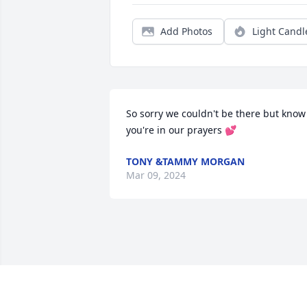
Add Photos
Light Candl
So sorry we couldn't be there but know 
you're in our prayers 💕
TONY &TAMMY MORGAN
Mar 09, 2024