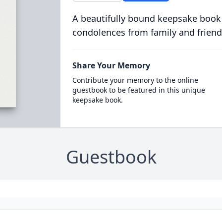
A beautifully bound keepsake book
condolences from family and friend
Share Your Memory
Contribute your memory to the online
guestbook to be featured in this unique
keepsake book.
Guestbook