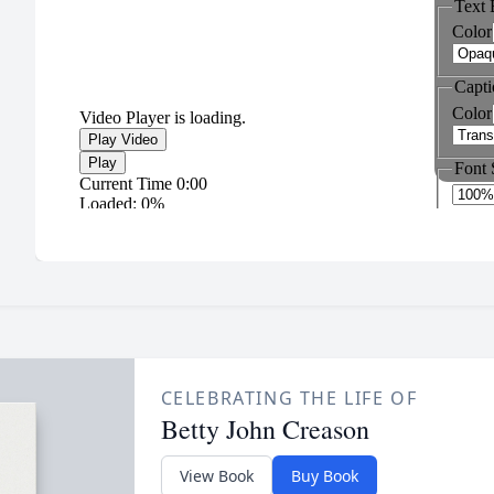
CELEBRATING THE LIFE OF
Betty John Creason
View Book
Buy Book