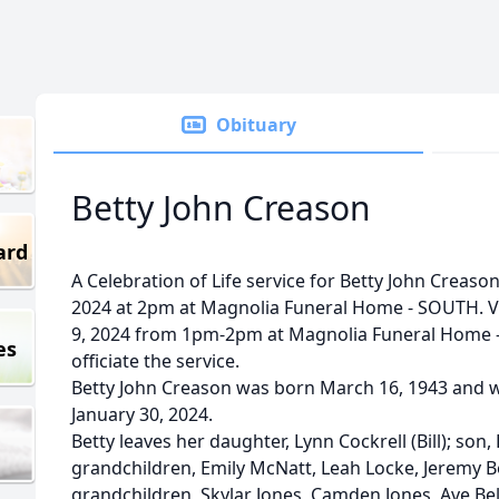
Obituary
Betty John Creason
ard
A Celebration of Life service for Betty John Creason
2024 at 2pm at Magnolia Funeral Home - SOUTH. Vis
9, 2024 from 1pm-2pm at Magnolia Funeral Home 
es
officiate the service.
Betty John Creason was born March 16, 1943 and 
January 30, 2024.
Betty leaves her daughter, Lynn Cockrell (Bill); son
grandchildren, Emily McNatt, Leah Locke, Jeremy Be
grandchildren, Skylar Jones, Camden Jones, Ave Be