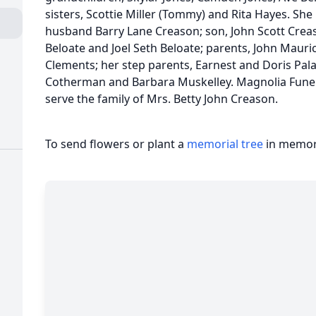
sisters, Scottie Miller (Tommy) and Rita Hayes. She
husband Barry Lane Creason; son, John Scott Crea
Beloate and Joel Seth Beloate; parents, John Mauri
Clements; her step parents, Earnest and Doris Palaz
Cotherman and Barbara Muskelley. Magnolia Fune
serve the family of Mrs. Betty John Creason.
To send flowers or plant a
memorial tree
in memory