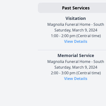
Past Services
Visitation
Magnolia Funeral Home - South
Saturday, March 9, 2024
1:00 - 2:00 pm (Central time)
View Details
Memorial Service
Magnolia Funeral Home - South
Saturday, March 9, 2024
2:00 - 3:00 pm (Central time)
View Details