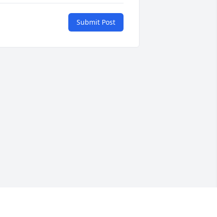
Submit Post