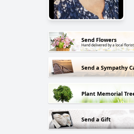
Send Flowers
Hand delivered by a local florist
Send a Sympathy C
Plant Memorial Tre
Send a Gift