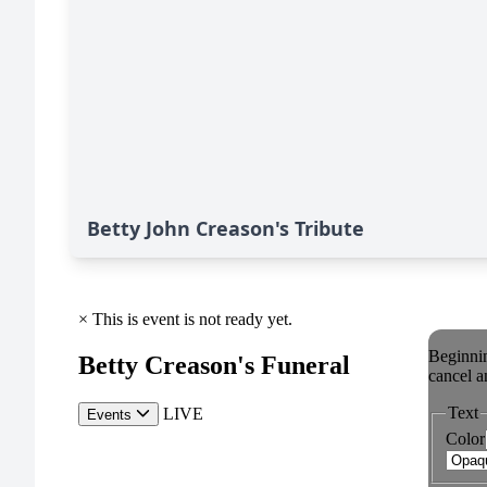
Betty John Creason's Tribute