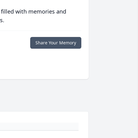
 filled with memories and
s.
Share Your Memory