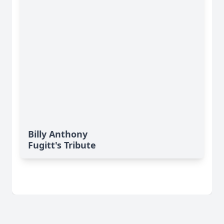
Billy Anthony
Fugitt's Tribute