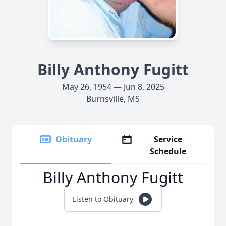
Billy Anthony Fugitt
May 26, 1954 — Jun 8, 2025
Burnsville, MS
Obituary
Service
Schedule
Billy Anthony Fugitt
Listen to Obituary