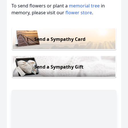
To send flowers or plant a
memorial tree
in
memory, please visit our
flower store
.
Send a Sympathy Card
Send a Sympathy Gift