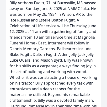
Billy Anthony Fugitt, 71, of Burnsville, MS passed
away on Sunday, June 8, 2025 at NMMC-Iuka. He
was born on May 26, 1954 in Wilson, AR to the
late Russell and Estelle Bolton Fugitt. A
Celebration of Life service will be Thursday, June
12, 2025 at 11 am with a gathering of family and
friends from 10 am till service time at Magnolia
Funeral Home - East. Interment will follow in
Dennis Memory Gardens. Pallbearers include
Blake Fugitt, Dalton Fugitt, Aiden Jolly, Jack Jolly,
Luke Qualls, and Mason Byrd. Billy was known
for his skills as a carpenter, always finding joy in
the art of building and working with wood.
Whether it was constructing a house or working
on his tractor, Billy approached every task with
enthusiasm and a deep respect for the
materials he utilized. Beyond his remarkable
craftsmanship, Billy was a devoted family man.
He found immense joy in spending time with his