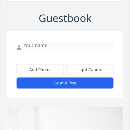
Guestbook
Add Photos
Light Candle
Submit Post