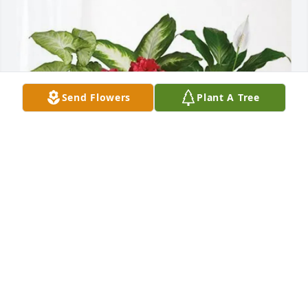
Send Flowers
Plant A Tree
Matt Michel, Ella & Mason Witt has purchased Lush 
Greenery Basket for Billy Fugitt
MATT MICHEL, ELLA & MASON WITT
Jun 11, 2025