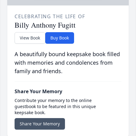
CELEBRATING THE LIFE OF
Billy Anthony Fugitt
View Book
Buy Book
A beautifully bound keepsake book filled
with memories and condolences from
family and friends.
Share Your Memory
Contribute your memory to the online
guestbook to be featured in this unique
keepsake book.
Share Your Memory