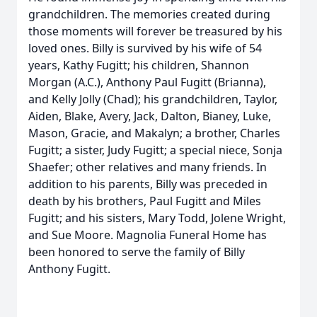
grandchildren. The memories created during
those moments will forever be treasured by his
loved ones. Billy is survived by his wife of 54
years, Kathy Fugitt; his children, Shannon
Morgan (A.C.), Anthony Paul Fugitt (Brianna),
and Kelly Jolly (Chad); his grandchildren, Taylor,
Aiden, Blake, Avery, Jack, Dalton, Bianey, Luke,
Mason, Gracie, and Makalyn; a brother, Charles
Fugitt; a sister, Judy Fugitt; a special niece, Sonja
Shaefer; other relatives and many friends. In
addition to his parents, Billy was preceded in
death by his brothers, Paul Fugitt and Miles
Fugitt; and his sisters, Mary Todd, Jolene Wright,
and Sue Moore. Magnolia Funeral Home has
been honored to serve the family of Billy
Anthony Fugitt.