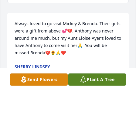
Always loved to go visit Mickey & Brenda. Their girls 
were a gift from above 💕💔. Anthony was never 
around me much, but my Aunt Eloise Ayer’s loved to 
have Anthony to come visit her🙏  You will be 
missed Brenda💔🌻🙏❤️
SHERRY LINDSEY
Jun 28, 2024
Send Flowers
Plant A Tree
I will miss you greatly old friend and neighbor. You 
made it home before me but I'm coming soon. 
Thank you for being such a good friend and all the 
delicious salads.I love you and will miss you dear 
friend. Wait for me cause I'm gonna be coming 