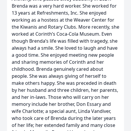
Brenda was a very hard worker. She worked for
13 years at Refreshments, Inc. She enjoyed
working as a hostess at the Weaver Center for
the Kiwanis and Rotary Clubs. More recently, she
worked at Corinth’s Coca-Cola Museum. Even
though Brenda’s life was filled with tragedy, she
always had a smile. She loved to laugh and have
a good time. She enjoyed meeting new people
and sharing memories of Corinth and her
childhood. Brenda genuinely cared about
people. She was always giving of herself to
make others happy. She was preceded in death
by her husband and three children, her parents,
and her in-laws. Those who will carry on her
memory include her brother, Don Essary and
wife Charlotte; a special aunt, Linda Vandiver,
who took care of Brenda during the later years
of her life; her extended family and many close