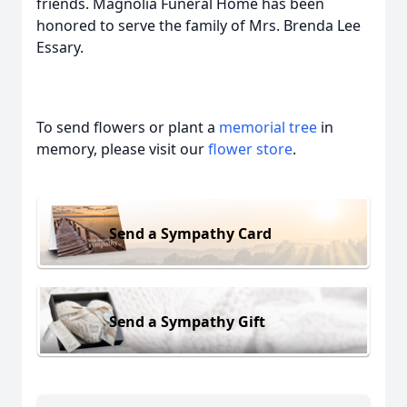
friends. Magnolia Funeral Home has been
honored to serve the family of Mrs. Brenda Lee
Essary.
To send flowers or plant a
memorial tree
in
memory, please visit our
flower store
.
Send a Sympathy Card
Send a Sympathy Gift