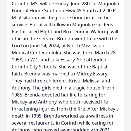
Corinth, MS, will be Friday, June 28th at Magnolia
Funeral Home South on Hwy 45 South at 2:00 P
M. Visitation will begin one hour prior to the
service. Burial will follow in Magnolia Gardens.
Pastor Jared Hight and Bro. Donnie Waldrop will
officiate the service. Brenda went to be with the
Lord on June 24, 2024, at North Mississippi
Medical Center in Iuka. She was born March 28,
1958, to W.C. and Lula Essary. She attended
Corinth City Schools. She was of the Baptist
faith. Brenda was married to Mickey Essary.
They had three children – Kristi, Melissa, and
Anthony. The girls died in a tragic house fire in
1985. Brenda devoted her life to caring for
Mickey and Anthony, who both received life-
threatening injuries from the fire. After Mickey’s
death in 1995, Brenda worked as a waitress in
several restaurants in Corinth while caring for
Anthony, who passed away suddenly in 2021.