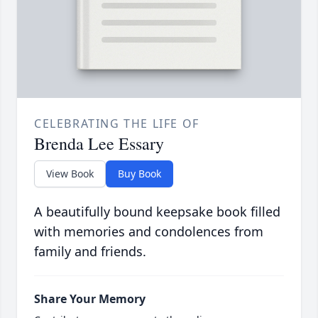
CELEBRATING THE LIFE OF
Brenda Lee Essary
View Book
Buy Book
A beautifully bound keepsake book filled
with memories and condolences from
family and friends.
Share Your Memory