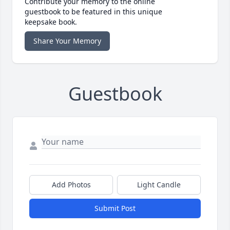
Contribute your memory to the online
guestbook to be featured in this unique
keepsake book.
Share Your Memory
Guestbook
Add Photos
Light Candle
Submit Post