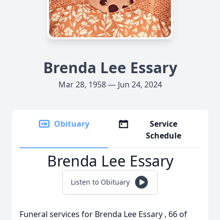
Brenda Lee Essary
Mar 28, 1958 — Jun 24, 2024
Obituary
Service
Schedule
Brenda Lee Essary
Listen to Obituary
Funeral services for Brenda Lee Essary , 66 of