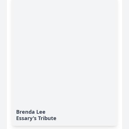
Brenda Lee
Essary's Tribute