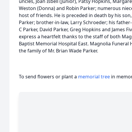
uncles, Joan Isbell (Junior), Patsy Hopkins, Margar
Weston (Donna) and Robin Parker; numerous nieces
host of friends. He is preceded in death by his son
Parker; brother-in-law, Larry Schroeder; his father-i
C Parker, David Parker, Greg Hopkins and James Fiv
express a heartfelt thanks to the staff of both Ma
Baptist Memorial Hospital East. Magnolia Funeral
the family of Mr. Brian Wade Parker.
To send flowers or plant a
memorial tree
in memory