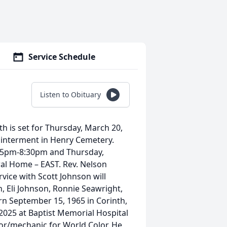
Service Schedule
Listen to Obituary
th is set for Thursday, March 20,
 interment in Henry Cemetery.
m 5pm-8:30pm and Thursday,
l Home – EAST. Rev. Nelson
rvice with Scott Johnson will
n, Eli Johnson, Ronnie Seawright,
n September 15, 1965 in Corinth,
 2025 at Baptist Memorial Hospital
or/mechanic for World Color. He