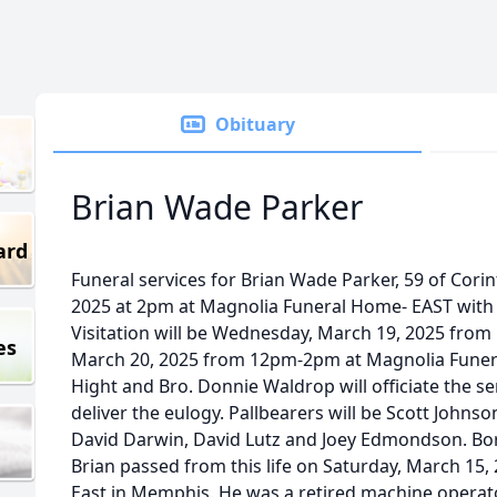
Obituary
Brian Wade Parker
ard
Funeral services for Brian Wade Parker, 59 of Corin
2025 at 2pm at Magnolia Funeral Home- EAST with
Visitation will be Wednesday, March 19, 2025 fro
es
March 20, 2025 from 12pm-2pm at Magnolia Funera
Hight and Bro. Donnie Waldrop will officiate the se
deliver the eulogy. Pallbearers will be Scott Johnso
David Darwin, David Lutz and Joey Edmondson. Bor
Brian passed from this life on Saturday, March 15,
East in Memphis. He was a retired machine operat