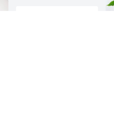
My prayers are for you Tracy and the 
girls.  So sorry for your loss. Enjoyed 
working with Brian over the years.
J
MITZI WALLIN
P
Mar 19, 2025
J
M
a