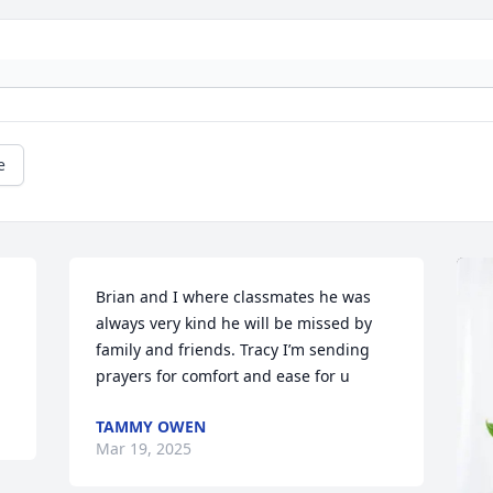
e
Brian and I where classmates he was 
always very kind he will be missed by 
family and friends. Tracy I’m sending 
prayers for comfort and ease for u
TAMMY OWEN
Mar 19, 2025