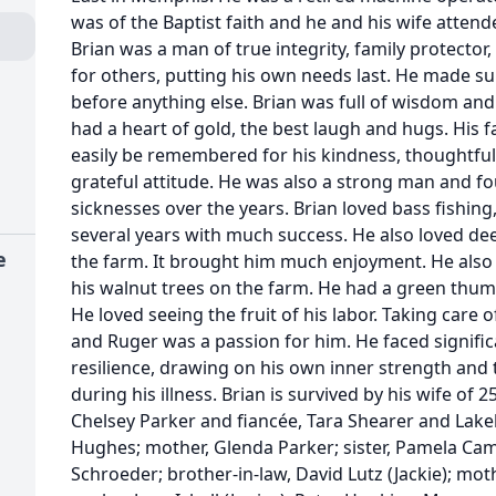
was of the Baptist faith and he and his wife atten
Brian was a man of true integrity, family protector,
for others, putting his own needs last. He made sur
before anything else. Brian was full of wisdom and
had a heart of gold, the best laugh and hugs. His fa
easily be remembered for his kindness, thoughtfuln
grateful attitude. He was also a strong man and f
sicknesses over the years. Brian loved bass fishing,
several years with much success. He also loved d
e
the farm. It brought him much enjoyment. He also
his walnut trees on the farm. He had a green thu
He loved seeing the fruit of his labor. Taking care 
and Ruger was a passion for him. He faced signifi
resilience, drawing on his own inner strength and 
during his illness. Brian is survived by his wife of 
Chelsey Parker and fiancée, Tara Shearer and Lake
Hughes; mother, Glenda Parker; sister, Pamela Campb
Schroeder; brother-in-law, David Lutz (Jackie); mot