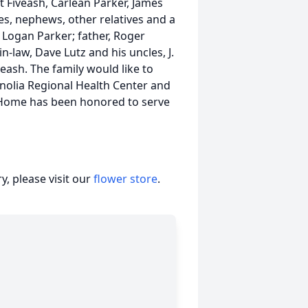
et Fiveash, Carlean Parker, James
, nephews, other relatives and a
, Logan Parker; father, Roger
n-law, Dave Lutz and his uncles, J.
eash. The family would like to
gnolia Regional Health Center and
 Home has been honored to serve
, please visit our
flower store
.