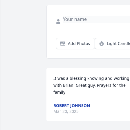
Add Photos
Light Candl
It was a blessing knowing and working 
with Brian. Great guy. Prayers for the 
family
ROBERT JOHNSON
Mar 20, 2025