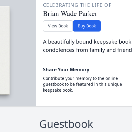
CELEBRATING THE LIFE OF
Brian Wade Parker
View Book
Buy Book
A beautifully bound keepsake book
condolences from family and friend
Share Your Memory
Contribute your memory to the online
guestbook to be featured in this unique
keepsake book.
Guestbook