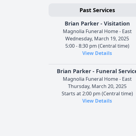
Past Services
Brian Parker - Visitation
Magnolia Funeral Home - East
Wednesday, March 19, 2025
5:00 - 8:30 pm (Central time)
View Details
Brian Parker - Funeral Servic
Magnolia Funeral Home - East
Thursday, March 20, 2025
Starts at 2:00 pm (Central time)
View Details