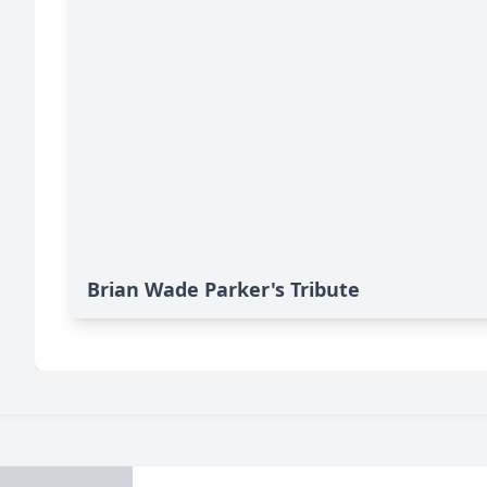
Brian Wade Parker's Tribute