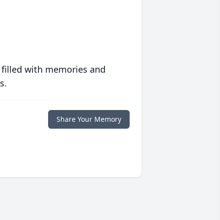
 filled with memories and
s.
Share Your Memory