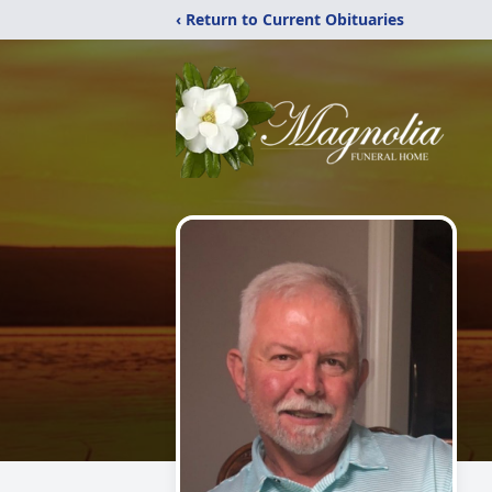
‹ Return to Current Obituaries