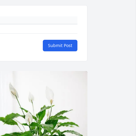
Submit Post