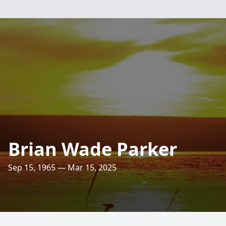
Brian Wade Parker
Sep 15, 1965 — Mar 15, 2025