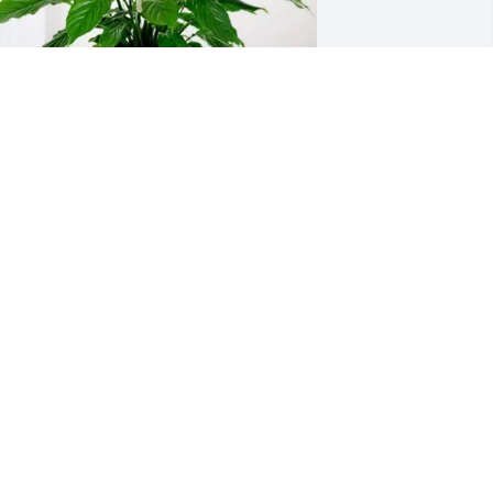
oel and Rhonda Keeton has purchased 
eace Lily for Brian Parker
OEL AND RHONDA KEETON
ar 19, 2025
My deepest condolences 
to the family. May God 
give you Peace and 
Comfort in the days 
head.