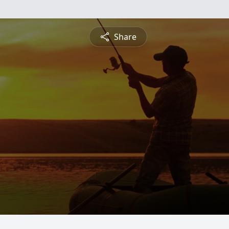
Share