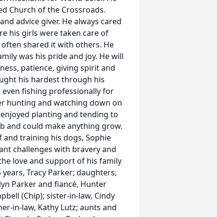
ded Church of the Crossroads.
 and advice giver. He always cared
e his girls were taken care of
 often shared it with others. He
mily was his pride and joy. He will
ess, patience, giving spirit and
ought his hardest through his
 even fishing professionally for
eer hunting and watching down on
 enjoyed planting and tending to
mb and could make anything grow.
of and training his dogs, Sophie
cant challenges with bravery and
the love and support of his family
25 years, Tracy Parker; daughters,
lyn Parker and fiancé, Hunter
ell (Chip); sister-in-law, Cindy
her-in-law, Kathy Lutz; aunts and