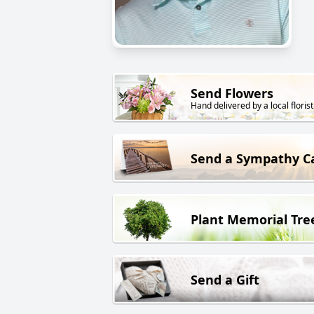
Send Flowers
Hand delivered by a local florist
Send a Sympathy C
Plant Memorial Tre
Send a Gift