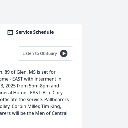
Service Schedule
Listen to Obituary
n, 89 of Glen, MS is set for
ome - EAST with interment in
ay 3, 2025 from 5pm-8pm and
neral Home - EAST. Bro. Cory
officiate the service. Pallbearers
Holley, Corbin Miller, Tim King,
rers will be the Men of Central