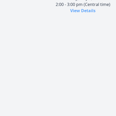
2:00 - 3:00 pm (Central time)
View Details