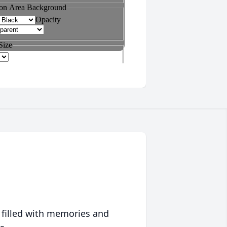
 filled with memories and