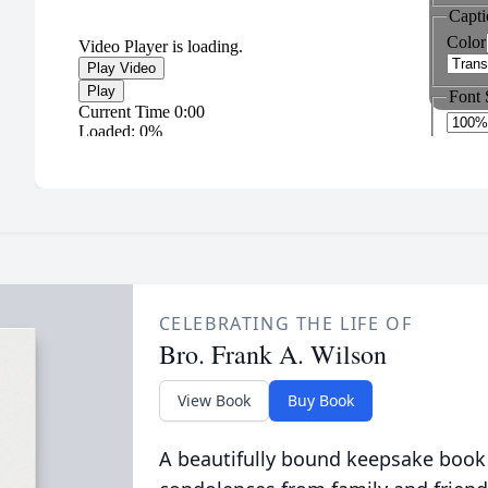
CELEBRATING THE LIFE OF
Bro. Frank A. Wilson
View Book
Buy Book
A beautifully bound keepsake book