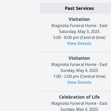
Past Services
Visitation
Magnolia Funeral Home - East
Saturday, May 3, 2025
5:00 - 8:00 pm (Central time)
View Details
Visitation
Magnolia Funeral Home - East
Sunday, May 4, 2025
1:00 - 2:00 pm (Central time)
View Details
Celebration of Life
Magnolia Funeral Home - East
Sunday, May 4, 2025