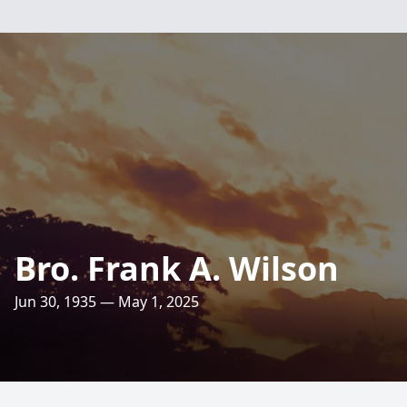
Bro. Frank A. Wilson
Jun 30, 1935 — May 1, 2025