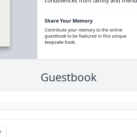
condolences from family and friend
Share Your Memory
Contribute your memory to the online
guestbook to be featured in this unique
keepsake book.
Guestbook
e