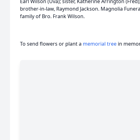
Earl Wilson (Uva); sister, Katherine Arrington (Fred
brother-in-law, Raymond Jackson. Magnolia Funera
family of Bro. Frank Wilson.
To send flowers or plant a
memorial tree
in memory