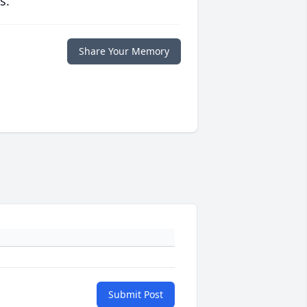
s.
Share Your Memory
Submit Post