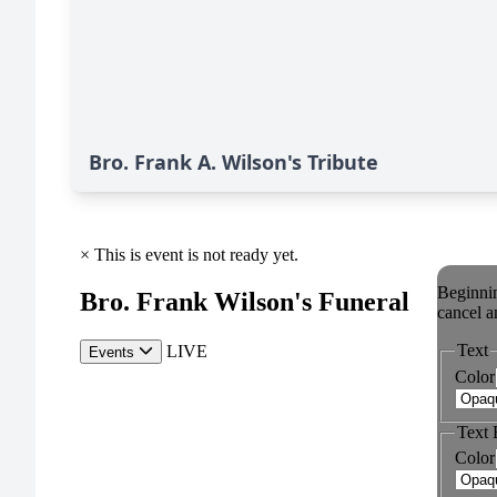
Bro. Frank A. Wilson's Tribute