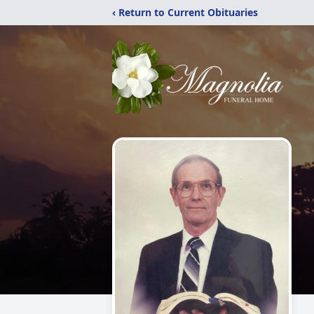
‹ Return to Current Obituaries