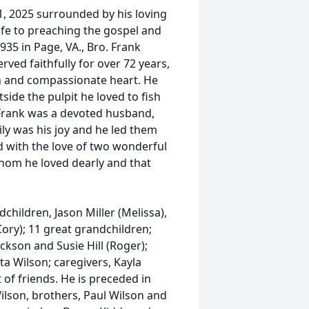
, 2025 surrounded by his loving
life to preaching the gospel and
935 in Page, VA., Bro. Frank
rved faithfully for over 72 years,
h and compassionate heart. He
side the pulpit he loved to fish
. Frank was a devoted husband,
ily was his joy and he led them
d with the love of two wonderful
 whom he loved dearly and that
children, Jason Miller (Melissa),
Cory); 11 great grandchildren;
Jackson and Susie Hill (Roger);
ta Wilson; caregivers, Kayla
of friends. He is preceded in
Wilson, brothers, Paul Wilson and