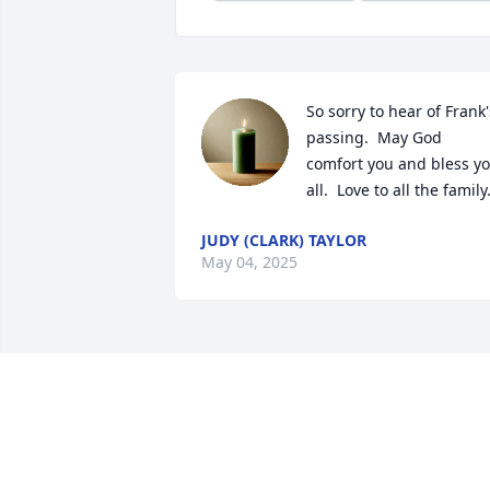
So sorry to hear of Frank's
passing.  May God 
comfort you and bless yo
all.  Love to all the family
JUDY (CLARK) TAYLOR
May 04, 2025