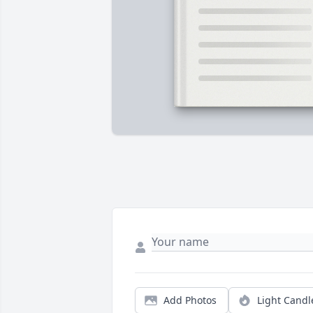
Add Photos
Light Candl