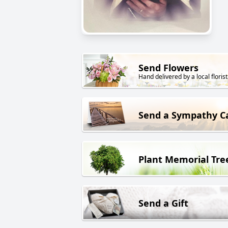
Send Flowers
Hand delivered by a local florist
Send a Sympathy C
Plant Memorial Tre
Send a Gift