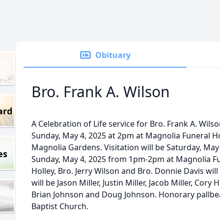
Obituary
Bro. Frank A. Wilson
ard
A Celebration of Life service for Bro. Frank A. Wilso
Sunday, May 4, 2025 at 2pm at Magnolia Funeral H
Magnolia Gardens. Visitation will be Saturday, M
es
Sunday, May 4, 2025 from 1pm-2pm at Magnolia Fu
Holley, Bro. Jerry Wilson and Bro. Donnie Davis will 
will be Jason Miller, Justin Miller, Jacob Miller, Cory 
Brian Johnson and Doug Johnson. Honorary pallbea
Baptist Church.