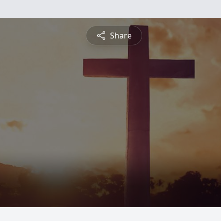
Share