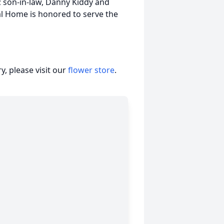
); son-in-law, Danny Kiddy and
l Home is honored to serve the
, please visit our
flower store
.