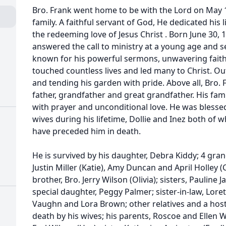
Bro. Frank went home to be with the Lord on May 1
family. A faithful servant of God, He dedicated his 
the redeeming love of Jesus Christ . Born June 30, 1
answered the call to ministry at a young age and se
known for his powerful sermons, unwavering fait
touched countless lives and led many to Christ. Out
and tending his garden with pride. Above all, Bro
father, grandfather and great grandfather. His fam
with prayer and unconditional love. He was blesse
wives during his lifetime, Dollie and Inez both of
have preceded him in death.
He is survived by his daughter, Debra Kiddy; 4 grand
Justin Miller (Katie), Amy Duncan and April Holley (
brother, Bro. Jerry Wilson (Olivia); sisters, Pauline 
special daughter, Peggy Palmer; sister-in-law, Loret
Vaughn and Lora Brown; other relatives and a host 
death by his wives; his parents, Roscoe and Ellen 