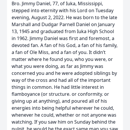
Bro. Jimmy Daniel, 77, of Iuka, Mississippi,
stepped into eternity with his Lord on Tuesday
evening, August 2, 2022. He was born to the late
Marshall and Dudgar Parnell Daniel on January
13, 1945 and graduated from Iuka High School
in 1962. Jimmy Daniel was first and foremost, a
devoted fan. A fan of his God, a fan of his family,
a fan of Ole Miss, and a fan of you. It didn’t
matter where he found you, who you were, or
what you were doing, as far as Jimmy was
concerned you and he were adopted siblings by
way of the cross and had all of the important
things in common. He had little interest in
flamboyance (or structure. or conformity. or
giving up at anything), and poured all of his
energies into being helpful wherever he could,
whenever he could, whether or not anyone was
watching. If you saw him on Sunday behind the
pulpit, he would be the exact same man you saw