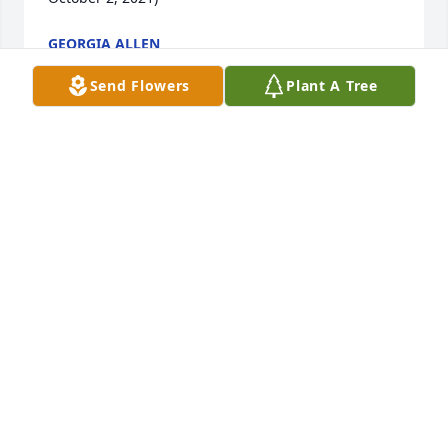
GEORGIA ALLEN
Aug 15, 2022
Send Flowers
Plant A Tree
just saw of bro. jimmy's death he will 
be missed greatly he was truly a 
brother to all whom he came in 
contact yall will be in our prayers  jim 
thought a lot of him as well as us   thank you all for 
touching our lives
JAMES MCKEITHEN AND BEVERLY AND JIM
Aug 06, 2022