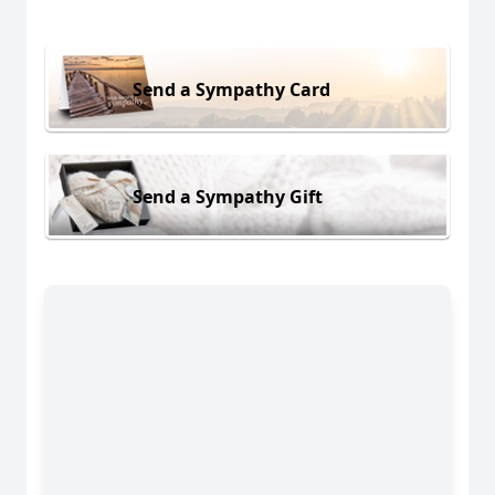
Send a Sympathy Card
Send a Sympathy Gift