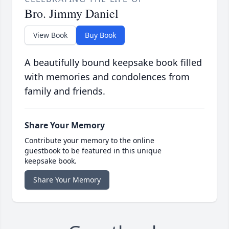
Bro. Jimmy Daniel
View Book
Buy Book
A beautifully bound keepsake book filled
with memories and condolences from
family and friends.
Share Your Memory
Contribute your memory to the online
guestbook to be featured in this unique
keepsake book.
Share Your Memory