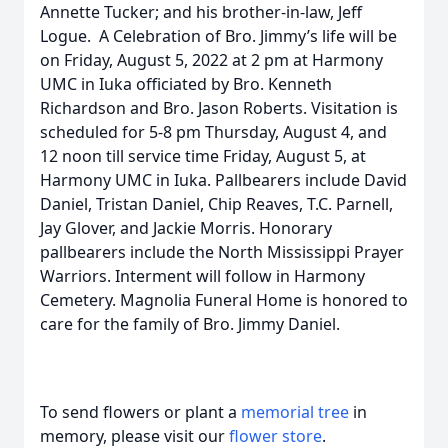
Annette Tucker; and his brother-in-law, Jeff
Logue. A Celebration of Bro. Jimmy’s life will be
on Friday, August 5, 2022 at 2 pm at Harmony
UMC in Iuka officiated by Bro. Kenneth
Richardson and Bro. Jason Roberts. Visitation is
scheduled for 5-8 pm Thursday, August 4, and
12 noon till service time Friday, August 5, at
Harmony UMC in Iuka. Pallbearers include David
Daniel, Tristan Daniel, Chip Reaves, T.C. Parnell,
Jay Glover, and Jackie Morris. Honorary
pallbearers include the North Mississippi Prayer
Warriors. Interment will follow in Harmony
Cemetery. Magnolia Funeral Home is honored to
care for the family of Bro. Jimmy Daniel.
To send flowers or plant a
memorial tree
in
memory, please visit our
flower store
.