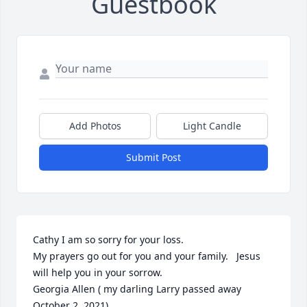
Guestbook
Add Photos
Light Candle
Submit Post
Cathy I am so sorry for your loss.  

My prayers go out for you and your family.   Jesus 
will help you in your sorrow.  

Georgia Allen ( my darling Larry passed away 
October 2, 2021)