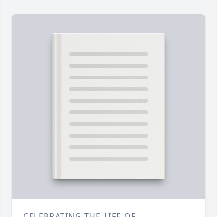
CELEBRATING THE LIFE OF