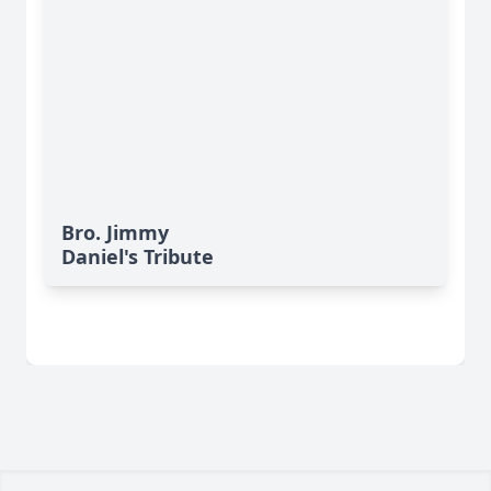
Bro. Jimmy
Daniel's Tribute