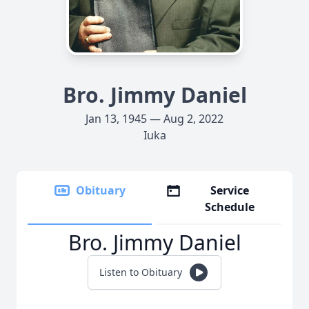
Bro. Jimmy Daniel
Jan 13, 1945 — Aug 2, 2022
Iuka
Obituary
Service
Schedule
Bro. Jimmy Daniel
Listen to Obituary