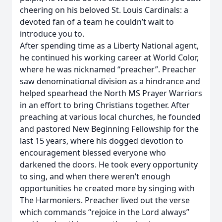
cheering on his beloved St. Louis Cardinals: a
devoted fan of a team he couldn’t wait to
introduce you to.
After spending time as a Liberty National agent,
he continued his working career at World Color,
where he was nicknamed “preacher”. Preacher
saw denominational division as a hindrance and
helped spearhead the North MS Prayer Warriors
in an effort to bring Christians together. After
preaching at various local churches, he founded
and pastored New Beginning Fellowship for the
last 15 years, where his dogged devotion to
encouragement blessed everyone who
darkened the doors. He took every opportunity
to sing, and when there weren’t enough
opportunities he created more by singing with
The Harmoniers. Preacher lived out the verse
which commands “rejoice in the Lord always”