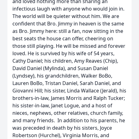
and loved nothing more than sharing an
infectious laugh with anyone who would join in.
The world will be quieter without him. We are
confident that Bro. Jimmy in heaven is the same
as Bro. Jimmy here: still a fan, now sitting in the
best seats the house can offer, cheering on
those still playing. He will be missed and forever
loved. He is survived by his wife of 54 years,
Cathy Daniel; his children, Amy Reaves (Chip),
David Daniel (Mylinda), and Susan Daniel
(Lyndsey), his grandchildren, Walker BoBo,
Lauren BoBo, Tristan Daniel, Sarah Daniel, and
Giovanni Hill; his sister, Linda Wallace (Jerald), his
brothers-in-law, James Morris and Ralph Tucker;
his sister-in-law, Janet Logue, and a host of
nieces, nephews, other relatives, church family,
and many friends. In addition to his parents, he
was preceded in death by his sisters, Joyce
Robertson (Hurchel), Virginia Morris, and