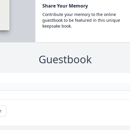
Share Your Memory
Contribute your memory to the online
guestbook to be featured in this unique
keepsake book.
Guestbook
e