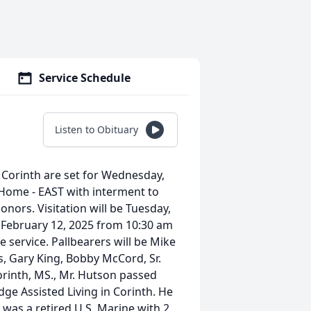
Service Schedule
Listen to Obituary
 Corinth are set for Wednesday,
 Home - EAST with interment to
onors. Visitation will be Tuesday,
February 12, 2025 from 10:30 am
he service. Pallbearers will be Mike
, Gary King, Bobby McCord, Sr.
rinth, MS., Mr. Hutson passed
idge Assisted Living in Corinth. He
was a retired U.S. Marine with 2