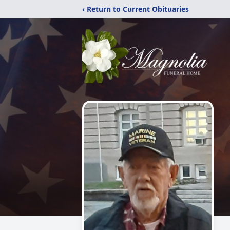
‹ Return to Current Obituaries