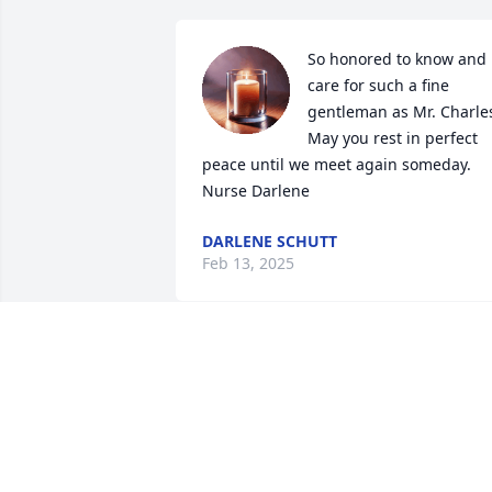
So honored to know and 
care for such a fine 
gentleman as Mr. Charles
May you rest in perfect 
peace until we meet again someday. 

Nurse Darlene
DARLENE SCHUTT
Feb 13, 2025