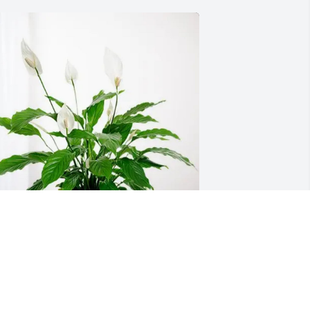
hawnda and Aubrey has purchased 
eace Lily for Charles Hutson
HAWNDA AND AUBREY