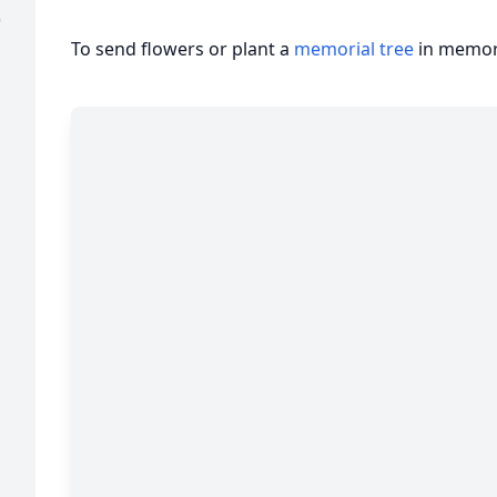
)
To send flowers or plant a
memorial tree
in memory