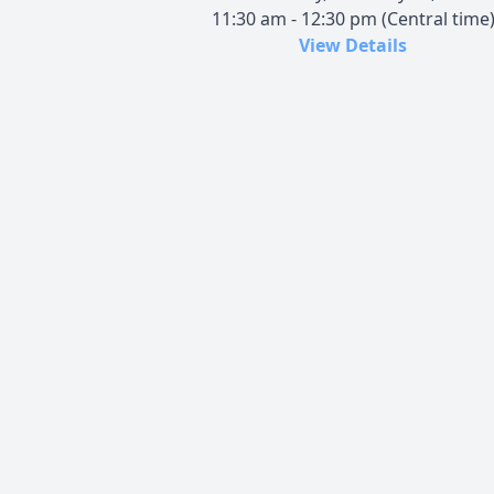
11:30 am - 12:30 pm (Central time
View Details