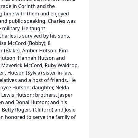
trade in Corinth and the
ng time with them and enjoyed
 and public speaking. Charles was
 military. He taught
harles is survived by his sons,
isa McCord (Bobby); 8
ler (Blake), Amber Hutson, Kim
r Hutson, Hannah Hutson and
r, Maverick McCord, Ruby Waldrop,
 Hutson (Sylvia) sister-in-law,
latives and a host of friends. He
 Joyce Hutson; daughter, Nelda
 Lewis Hutson; brothers, Jasper
son and Donal Hutson; and his
 Betty Rogers (Clifford) and Josie
n honored to serve the family of