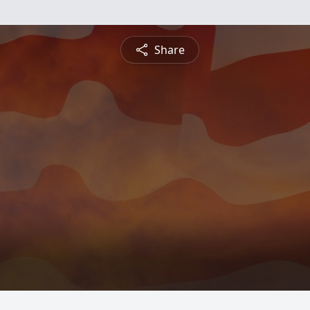
Share