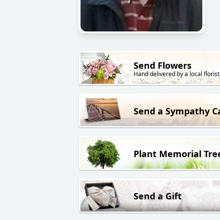
Send Flowers
Hand delivered by a local florist
Send a Sympathy C
Plant Memorial Tre
Send a Gift