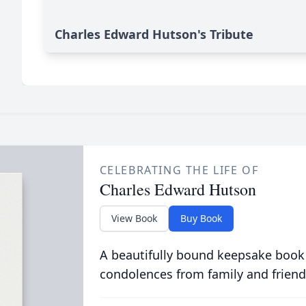
Charles Edward Hutson's Tribute
CELEBRATING THE LIFE OF
Charles Edward Hutson
View Book
Buy Book
A beautifully bound keepsake book
condolences from family and friend