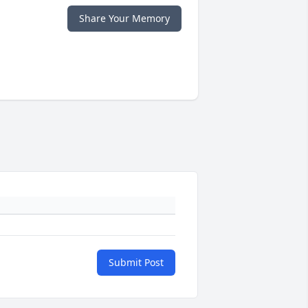
Share Your Memory
Submit Post