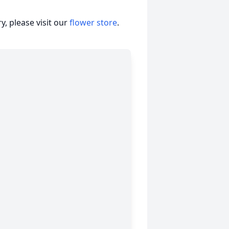
, please visit our
flower store
.