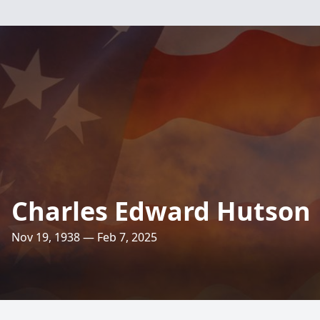
Charles Edward Hutson
Nov 19, 1938 — Feb 7, 2025