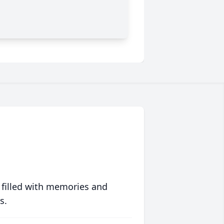
 filled with memories and
s.