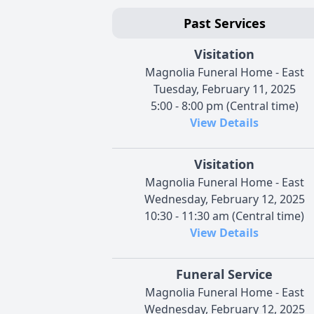
Past Services
Visitation
Magnolia Funeral Home - East
Tuesday, February 11, 2025
5:00 - 8:00 pm (Central time)
View Details
Visitation
Magnolia Funeral Home - East
Wednesday, February 12, 2025
10:30 - 11:30 am (Central time)
View Details
Funeral Service
Magnolia Funeral Home - East
Wednesday, February 12, 2025