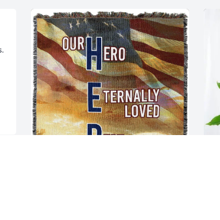
. 
Love, Nelda and Tony Orlando has 
S
purchased Tribute Blanket - Overnight 
P
Shipping for Charles Hutson
S