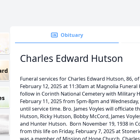
Obituary
Charles Edward Hutson
ard
Funeral services for Charles Edward Hutson, 86, of
February 12, 2025 at 11:30am at Magnolia Funeral
follow in Corinth National Cemetery with Military H
es
February 11, 2025 from 5pm-8pm and Wednesday, 
until service time. Bro. James Voyles will officiate t
Hutson, Ricky Hutson, Bobby McCord, James Voyles
and Hunter Hutson. Born November 19, 1938 in Co
from this life on Friday, February 7, 2025 at Stoner
was a member of Mission of Hope Church. Charles 