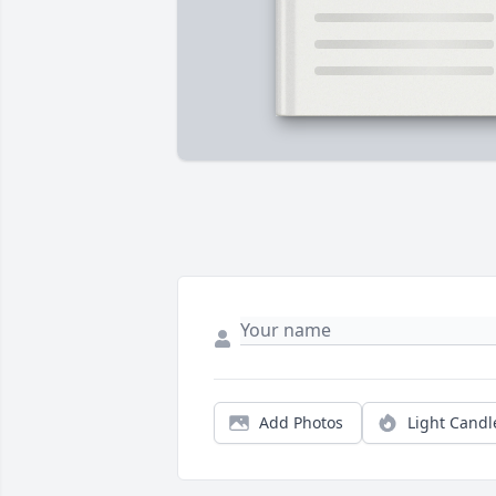
Add Photos
Light Candl