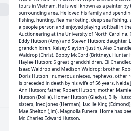
tours in Vietnam. He is well known as a painter by 
surrounding area. He loved his family and spendi
fishing, hunting, flea marketing, deep sea fishing,
a people person and enjoyed playing softball in the
Auctioneering at the University of North Carolina. C
Eddy Hutson (Amy) and Steven Hutson; daughter, L
grandchildren, Kelsey Slayton (Justin), Alex Chand
Waldrop (Chris), Bobby McCord (Brittney), Hunte
Haylee Hutson; 5 great grandchildren, Eli Chandle
Isaac Waldrop and Madison Waldrop; brother, Robert
Doris Hutson ; numerous nieces, nephews, other re
is preceded in death by his wife of 56 years, Nelda
Ann Hutson; father, Robert Hutson; mother, Mamie
Hutson (Dollie), Homer Hutson (Gladys), Billy Hut
sisters, Inez Jones (Herman), Lucille King (Edmond),
Mae Shelton (Jim). Magnolia Funeral Home has bee
Mr. Charles Edward Hutson.