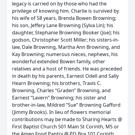
legacy is carried on by those who had the
privilege of knowing him. Charlie is survived by
his wife of 58 years, Brenda Bowen Browning;
his son, Jeffery Lane Browning (Sylva Lin); his
daughter, Stephanie Browning Booker (Joe); his
godson, Christopher Scott Miller; his sisters-in-
law, Dale Browning, Martha Ann Browning, and
Kay Browning; numerous nieces, nephews, his
wonderful extended Bowen family, other
relatives and a host of friends. He was preceded
in death by his parents, Earnest Odell and Sally
Hearn Browning; his brothers, Travis C.
Browning, Charles “Graden” Browning, and
Earnest “Lavern” Browning; his sister and
brother-in-law, Mildred “Sue” Browning Gafford
(Jimmy Brooks). In lieu of flowers memorial
contributions may be made to Sharing Hearts @
First Baptist Church 501 Main St Corinth, MS or
the Amen Food Pantry @ PO Box 101 Corinth,