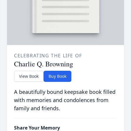
CELEBRATING THE LIFE OF
Charlie Q. Browning
View Book
Buy Book
A beautifully bound keepsake book filled
with memories and condolences from
family and friends.
Share Your Memory