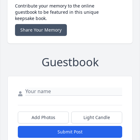
Contribute your memory to the online
guestbook to be featured in this unique
keepsake book.
Share Your Memory
Guestbook
Add Photos
Light Candle
Submit Post