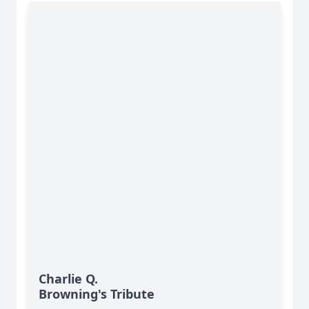
Charlie Q.
Browning's Tribute