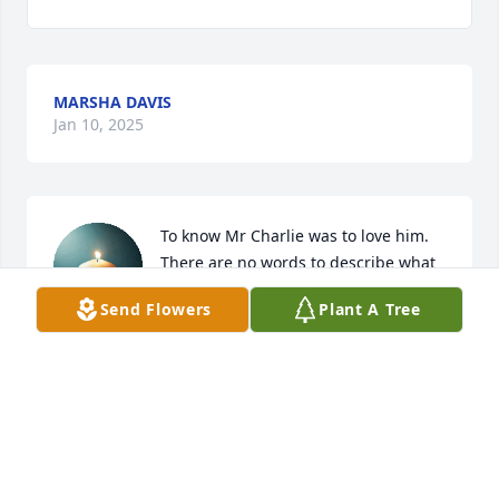
MARSHA DAVIS
Jan 10, 2025
To know Mr Charlie was to love him.

There are no words to describe what 
a special person he was to our family 
Send Flowers
Plant A Tree
and to many others. My heart aches 
for Brenda, Stephanie and Jeff. Prayers for you 
during this difficult time.  I love y'all.
PAULA SMITH
Jan 10, 2025