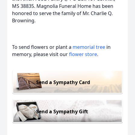
MS 38835. Magnolia Funeral Home has been
honored to serve the family of Mr. Charlie Q.
Browning.
To send flowers or plant a
memorial tree
in
memory, please visit our
flower store
.
Send a Sympathy Card
Send a Sympathy Gift