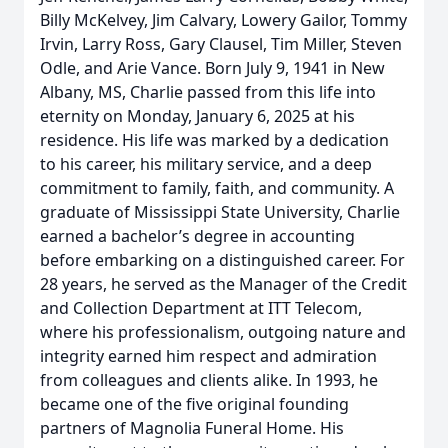
Billy McKelvey, Jim Calvary, Lowery Gailor, Tommy
Irvin, Larry Ross, Gary Clausel, Tim Miller, Steven
Odle, and Arie Vance. Born July 9, 1941 in New
Albany, MS, Charlie passed from this life into
eternity on Monday, January 6, 2025 at his
residence. His life was marked by a dedication
to his career, his military service, and a deep
commitment to family, faith, and community. A
graduate of Mississippi State University, Charlie
earned a bachelor’s degree in accounting
before embarking on a distinguished career. For
28 years, he served as the Manager of the Credit
and Collection Department at ITT Telecom,
where his professionalism, outgoing nature and
integrity earned him respect and admiration
from colleagues and clients alike. In 1993, he
became one of the five original founding
partners of Magnolia Funeral Home. His