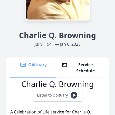
Charlie Q. Browning
Jul 9, 1941 — Jan 6, 2025
Obituary
Service
Schedule
Charlie Q. Browning
Listen to Obituary
A Celebration of Life service for Charlie Q.