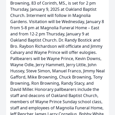
Browning, 83 of Corinth, MS., is set for 2 pm
Thursday, January 9, 2025 at Oakland Baptist
Church. Interment will follow in Magnolia
Gardens. Visitation will be Wednesday, January 8
from 5-8 pm at Magnolia Funeral Home – East
and from 12-2 pm Thursday, January 9 at
Oakland Baptist Church. Dr. Randy Bostick and
Bro. Raybon Richardson will officiate and Jimmy
Calvary and Wayne Prince will offer eulogies.
Pallbearers will be Wayne Prince, Kevin Downs,
Wayne Odle, Jerry Hammett, Jerry Little, John
Hussey, Steve Simon, Manuel Franco, Jimmy Neal
Gafford, Mike Browning, Chuck Browning, Tony
Browning, Ron Browning, Randy Stacy, and
David Miller. Honorary pallbearers include the
staff and deacons of Oakland Baptist Church,
members of Wayne Prince Sunday school class,
staff and employees of Magnolia Funeral Home,
Jeff Rencher, James Larry Cornelius, Bobby White,