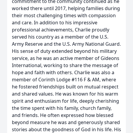
commitment to the community continued as he
worked there until 2017, helping families during
their most challenging times with compassion
and care. In addition to his impressive
professional achievements, Charlie proudly
served his country as a member of the U.S.
Army Reserve and the U.S. Army National Guard.
His sense of duty extended beyond his military
service, as he was an active member of Gideons
International, working to share the message of
hope and faith with others. Charlie was also a
member of Corinth Lodge #116 F & AM, where
he fostered friendships built on mutual respect
and shared values. He was known for his warm
spirit and enthusiasm for life, deeply cherishing
the time spent with his family, church family,
and friends. He often expressed how blessed
beyond measure he was and generously shared
stories about the goodness of God in his life. His