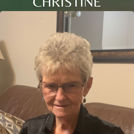
CHRISTINE