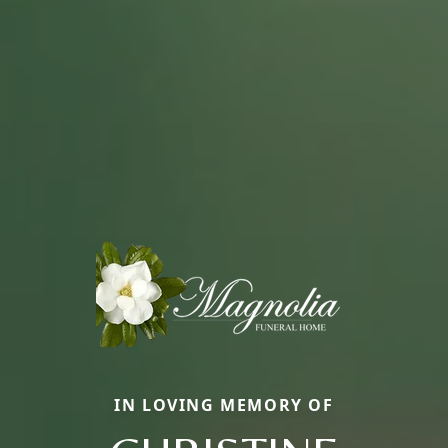
IN LOVING MEMORY OF