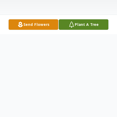
Send Flowers
Plant A Tree
Obituary
Listen to Obituary
Funeral services for Christine Bobo, 92 of