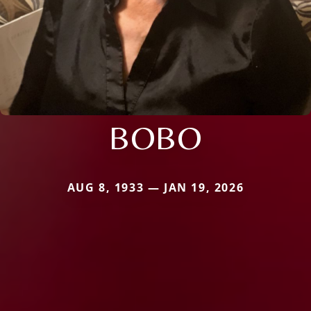
BOBO
AUG 8, 1933 — JAN 19, 2026