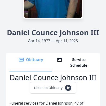
Daniel Counce Johnson III
Apr 14, 1977 — Apr 11, 2025
Obituary
Service
Schedule
Daniel Counce Johnson III
Listen to Obituary
Funeral services for Daniel Johnson, 47 of