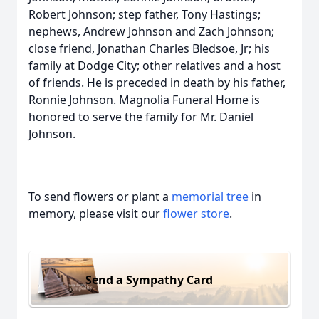
Robert Johnson; step father, Tony Hastings;
nephews, Andrew Johnson and Zach Johnson;
close friend, Jonathan Charles Bledsoe, Jr; his
family at Dodge City; other relatives and a host
of friends. He is preceded in death by his father,
Ronnie Johnson. Magnolia Funeral Home is
honored to serve the family for Mr. Daniel
Johnson.
To send flowers or plant a
memorial tree
in
memory, please visit our
flower store
.
Send a Sympathy Card