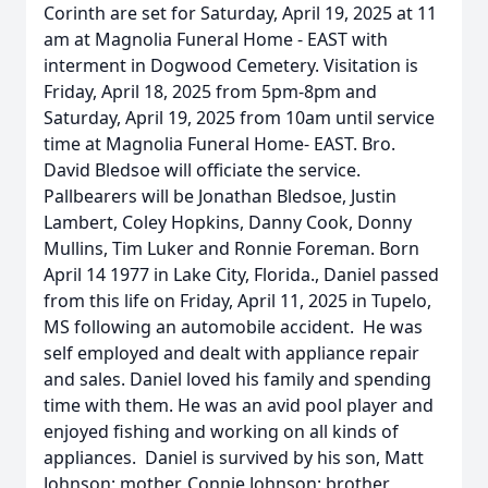
Corinth are set for Saturday, April 19, 2025 at 11
am at Magnolia Funeral Home - EAST with
interment in Dogwood Cemetery. Visitation is
Friday, April 18, 2025 from 5pm-8pm and
Saturday, April 19, 2025 from 10am until service
time at Magnolia Funeral Home- EAST. Bro.
David Bledsoe will officiate the service.
Pallbearers will be Jonathan Bledsoe, Justin
Lambert, Coley Hopkins, Danny Cook, Donny
Mullins, Tim Luker and Ronnie Foreman. Born
April 14 1977 in Lake City, Florida., Daniel passed
from this life on Friday, April 11, 2025 in Tupelo,
MS following an automobile accident. He was
self employed and dealt with appliance repair
and sales. Daniel loved his family and spending
time with them. He was an avid pool player and
enjoyed fishing and working on all kinds of
appliances. Daniel is survived by his son, Matt
Johnson; mother, Connie Johnson; brother,