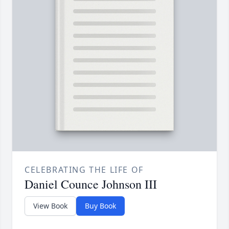
CELEBRATING THE LIFE OF
Daniel Counce Johnson III
View Book
Buy Book