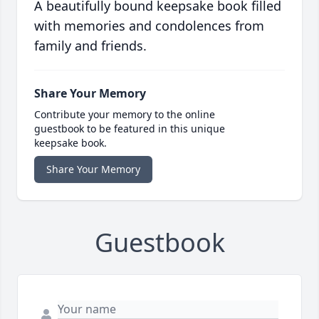
A beautifully bound keepsake book filled
with memories and condolences from
family and friends.
Share Your Memory
Contribute your memory to the online
guestbook to be featured in this unique
keepsake book.
Share Your Memory
Guestbook