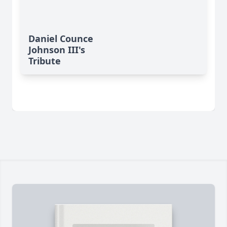
Daniel Counce
Johnson III's
Tribute