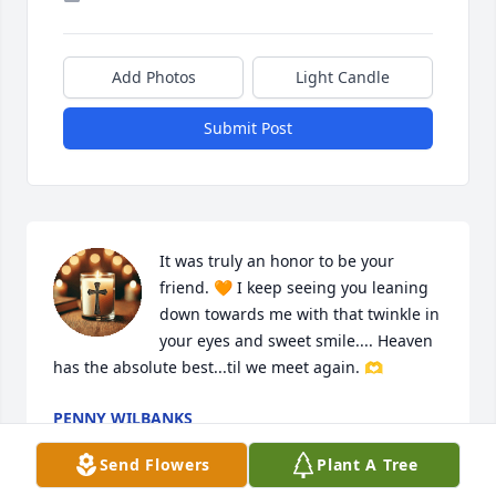
Add Photos
Light Candle
Submit Post
It was truly an honor to be your 
friend. 🧡 I keep seeing you leaning 
down towards me with that twinkle in 
your eyes and sweet smile.... Heaven 
has the absolute best...til we meet again. 🫶
PENNY WILBANKS
Apr 19, 2025
Send Flowers
Plant A Tree