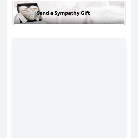
Send a Sympathy Gift