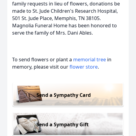
family requests in lieu of flowers, donations be
made to St. Jude Children's Research Hospital,
501 St. Jude Place, Memphis, TN 38105.
Magnolia Funeral Home has been honored to
serve the family of Mrs. Dani Ables.
To send flowers or plant a
memorial tree
in
memory, please visit our
flower store
.
Send a Sympathy Card
Send a Sympathy Gift