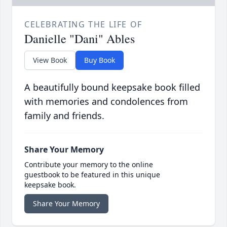
CELEBRATING THE LIFE OF
Danielle "Dani" Ables
View Book
Buy Book
A beautifully bound keepsake book filled
with memories and condolences from
family and friends.
Share Your Memory
Contribute your memory to the online
guestbook to be featured in this unique
keepsake book.
Share Your Memory