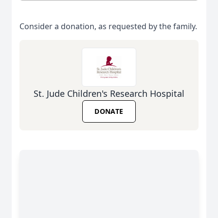
Consider a donation, as requested by the family.
St. Jude Children's Research Hospital
DONATE