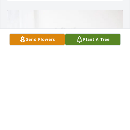
Send Flowers
Plant A Tree
Lydia, Stephen, Bonnie Hickman purchased Eternal 
Friendship for Danielle Ables