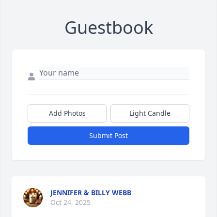
Guestbook
Add Photos
Light Candle
Submit Post
JENNIFER & BILLY WEBB
Oct 24, 2025