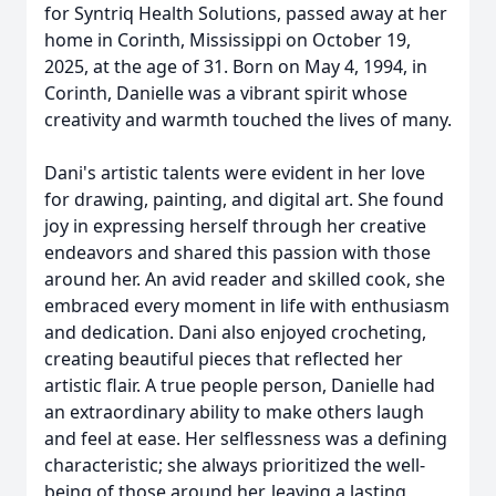
for Syntriq Health Solutions, passed away at her
home in Corinth, Mississippi on October 19,
2025, at the age of 31. Born on May 4, 1994, in
Corinth, Danielle was a vibrant spirit whose
creativity and warmth touched the lives of many.
Dani's artistic talents were evident in her love
for drawing, painting, and digital art. She found
joy in expressing herself through her creative
endeavors and shared this passion with those
around her. An avid reader and skilled cook, she
embraced every moment in life with enthusiasm
and dedication. Dani also enjoyed crocheting,
creating beautiful pieces that reflected her
artistic flair. A true people person, Danielle had
an extraordinary ability to make others laugh
and feel at ease. Her selflessness was a defining
characteristic; she always prioritized the well-
being of those around her, leaving a lasting