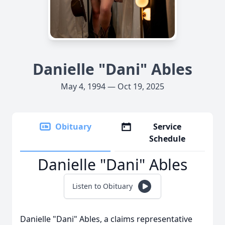
Danielle "Dani" Ables
May 4, 1994 — Oct 19, 2025
Obituary
Service
Schedule
Danielle "Dani" Ables
Listen to Obituary
Danielle "Dani" Ables, a claims representative