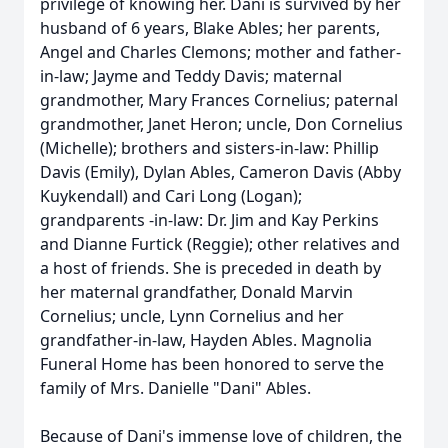
privilege of knowing her. Dani is survived by her
husband of 6 years, Blake Ables; her parents,
Angel and Charles Clemons; mother and father-
in-law; Jayme and Teddy Davis; maternal
grandmother, Mary Frances Cornelius; paternal
grandmother, Janet Heron; uncle, Don Cornelius
(Michelle); brothers and sisters-in-law: Phillip
Davis (Emily), Dylan Ables, Cameron Davis (Abby
Kuykendall) and Cari Long (Logan);
grandparents -in-law: Dr. Jim and Kay Perkins
and Dianne Furtick (Reggie); other relatives and
a host of friends. She is preceded in death by
her maternal grandfather, Donald Marvin
Cornelius; uncle, Lynn Cornelius and her
grandfather-in-law, Hayden Ables. Magnolia
Funeral Home has been honored to serve the
family of Mrs. Danielle "Dani" Ables.
Because of Dani's immense love of children, the