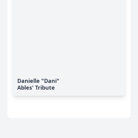
Danielle "Dani"
Ables' Tribute