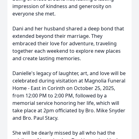
impression of kindness and generosity on
everyone she met.
Dani and her husband shared a deep bond that
extended beyond their marriage. They
embraced their love for adventure, traveling
together each weekend to explore new places
and create lasting memories.
Danielle's legacy of laughter, art, and love will be
celebrated during visitation at Magnolia Funeral
Home - East in Corinth on October 25, 2025,
from 12:00 PM to 2:00 PM, followed by a
memorial service honoring her life, which will
take place at 2pm officiated by Bro. Mike Snyder
and Bro. Paul Stacy.
She will be dearly missed by all who had the