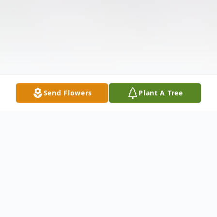
Send Flowers
Plant A Tree
Obituary