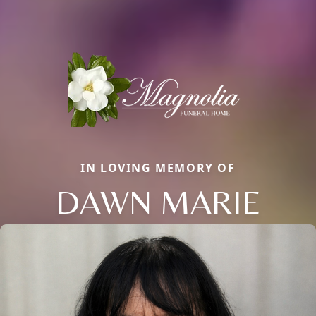
IN LOVING MEMORY OF
DAWN MARIE