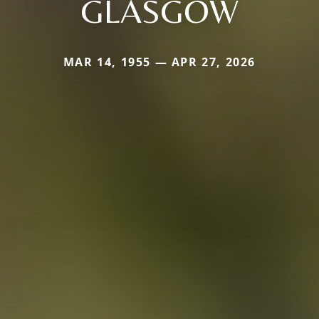
GLASGOW
MAR 14, 1955 — APR 27, 2026