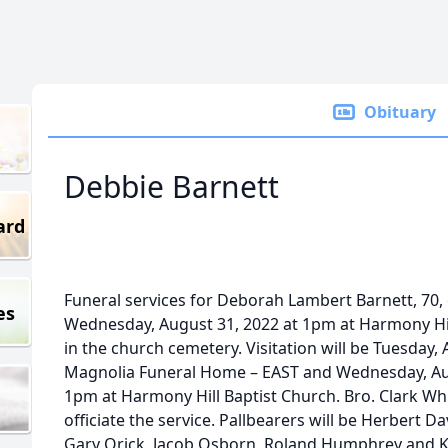
Obituary
Debbie Barnett
ard
Funeral services for Deborah Lambert Barnett, 70, o
es
Wednesday, August 31, 2022 at 1pm at Harmony Hil
in the church cemetery. Visitation will be Tuesday
Magnolia Funeral Home – EAST and Wednesday, Aug
1pm at Harmony Hill Baptist Church. Bro. Clark Whi
officiate the service. Pallbearers will be Herbert D
Gary Orick, Jacob Osborn, Roland Humphrey and 