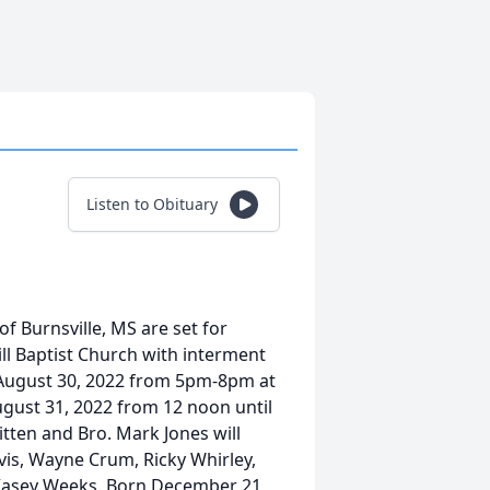
Listen to Obituary
f Burnsville, MS are set for
l Baptist Church with interment
, August 30, 2022 from 5pm-8pm at
ust 31, 2022 from 12 noon until
tten and Bro. Mark Jones will
avis, Wayne Crum, Ricky Whirley,
Kasey Weeks. Born December 21,