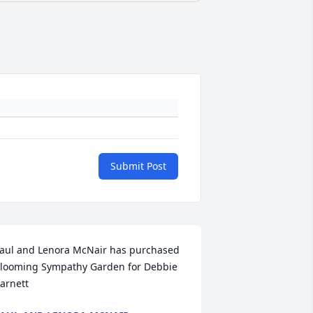
Submit Post
aul and Lenora McNair has purchased 
looming Sympathy Garden for Debbie 
arnett