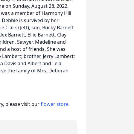
me on Sunday, August 28, 2022.
nd was a member of Harmony Hill
. Debbie is survived by her
e Clark (Jeff); son, Bucky Barnett
ex Barnett, Ellie Barnett, Clay
hildren, Sawyer, Madeline and
and a host of friends. She was
e Lambert; brother, Jerry Lambert;
la Davis and Albert and Lela
ve the family of Mrs. Deborah
, please visit our
flower store
.