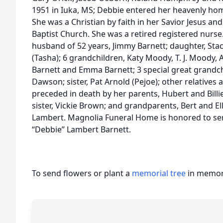
1951 in Iuka, MS; Debbie entered her heavenly ho
She was a Christian by faith in her Savior Jesus a
Baptist Church. She was a retired registered nurse
husband of 52 years, Jimmy Barnett; daughter, Staci
(Tasha); 6 grandchildren, Katy Moody, T. J. Moody, Al
Barnett and Emma Barnett; 3 special great grandc
Dawson; sister, Pat Arnold (Pejoe); other relatives 
preceded in death by her parents, Hubert and Billi
sister, Vickie Brown; and grandparents, Bert and El
Lambert. Magnolia Funeral Home is honored to ser
“Debbie” Lambert Barnett.
To send flowers or plant a
memorial tree
in memory