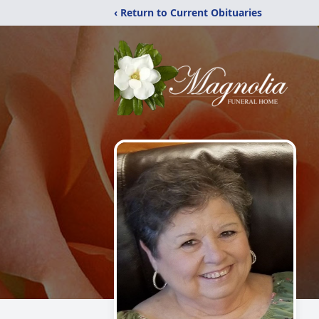
‹ Return to Current Obituaries