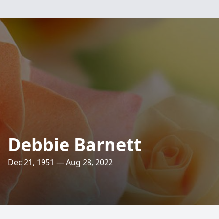
Debbie Barnett
Dec 21, 1951 — Aug 28, 2022