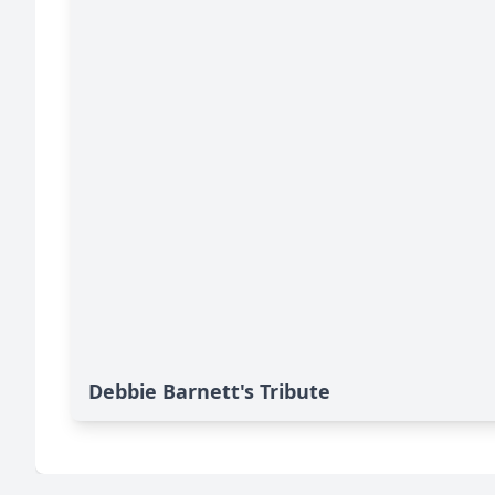
Debbie Barnett's Tribute