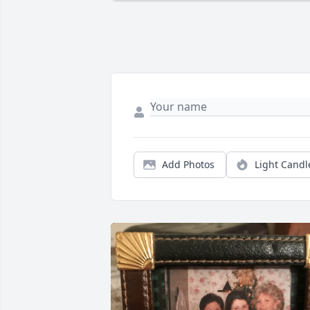
Add Photos
Light Candl