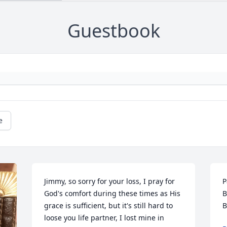
Guestbook
e
Jimmy, so sorry for your loss, I pray for 
P
God's comfort during these times as His 
B
grace is sufficient, but it's still hard to 
B
loose you life partner, I lost mine in 