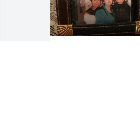
A three fold cord is not easily  broken. It
sure hurts and I'm really gone miss my 
bestes friend.
GAIL
Aug 31, 2022
I’m so sorry for your loss!
CHRISTY DUNN
Aug 30, 2022