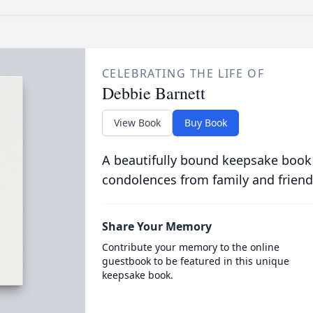
CELEBRATING THE LIFE OF
Debbie Barnett
View Book
Buy Book
A beautifully bound keepsake book
condolences from family and friend
Share Your Memory
Contribute your memory to the online
guestbook to be featured in this unique
keepsake book.