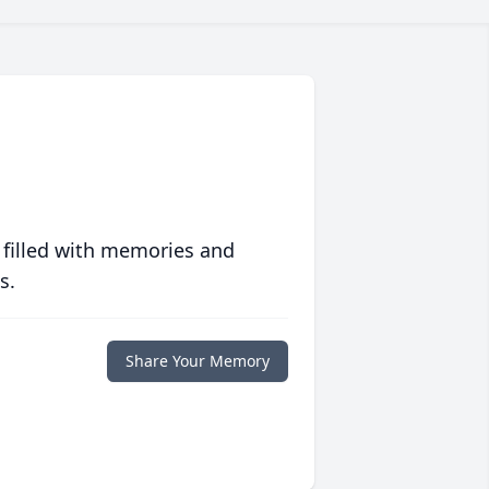
 filled with memories and
s.
Share Your Memory