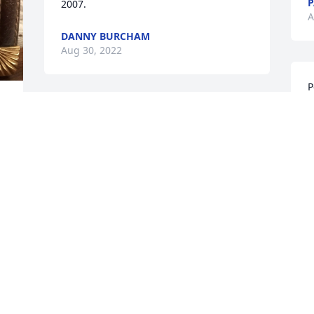
P
2007.
A
DANNY BURCHAM
Aug 30, 2022
P
p
 
So sorry for your loss
P
A
BARBARA DEATON
Aug 29, 2022