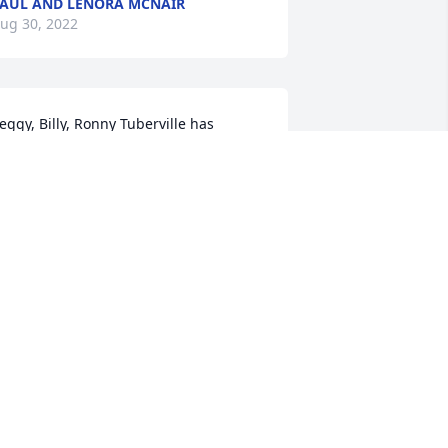
AUL AND LENORA MCNAIR
ug 30, 2022
eggy, Billy, Ronny Tuberville has 
urchased Peace Lily for Debbie Barnett
EGGY, BILLY, RONNY TUBERVILLE
ug 29, 2022