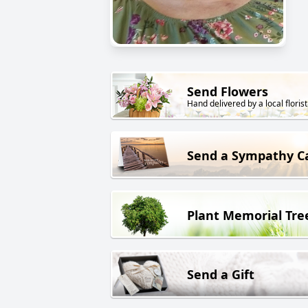
Send Flowers
Hand delivered by a local florist
Send a Sympathy C
Plant Memorial Tre
Send a Gift