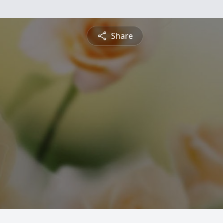
Share