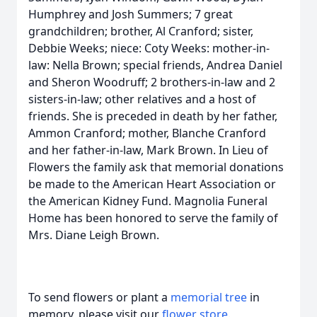
Humphrey and Josh Summers; 7 great
grandchildren; brother, Al Cranford; sister,
Debbie Weeks; niece: Coty Weeks: mother-in-
law: Nella Brown; special friends, Andrea Daniel
and Sheron Woodruff; 2 brothers-in-law and 2
sisters-in-law; other relatives and a host of
friends. She is preceded in death by her father,
Ammon Cranford; mother, Blanche Cranford
and her father-in-law, Mark Brown. In Lieu of
Flowers the family ask that memorial donations
be made to the American Heart Association or
the American Kidney Fund. Magnolia Funeral
Home has been honored to serve the family of
Mrs. Diane Leigh Brown.
To send flowers or plant a
memorial tree
in
memory, please visit our
flower store
.