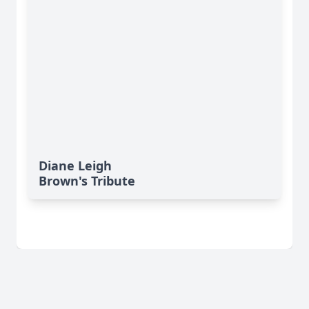
Diane Leigh
Brown's Tribute