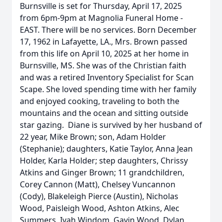
Burnsville is set for Thursday, April 17, 2025
from 6pm-9pm at Magnolia Funeral Home -
EAST. There will be no services. Born December
17, 1962 in Lafayette, LA., Mrs. Brown passed
from this life on April 10, 2025 at her home in
Burnsville, MS. She was of the Christian faith
and was a retired Inventory Specialist for Scan
Scape. She loved spending time with her family
and enjoyed cooking, traveling to both the
mountains and the ocean and sitting outside
star gazing. Diane is survived by her husband of
22 year, Mike Brown; son, Adam Holder
(Stephanie); daughters, Katie Taylor, Anna Jean
Holder, Karla Holder; step daughters, Chrissy
Atkins and Ginger Brown; 11 grandchildren,
Corey Cannon (Matt), Chelsey Vuncannon
(Cody), Blakeleigh Pierce (Austin), Nicholas
Wood, Paisleigh Wood, Ashton Atkins, Alec
Summers, Iyah Windom, Gavin Wood, Dylan