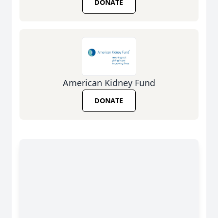
DONATE
American Kidney Fund
DONATE