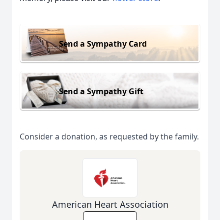
Send a Sympathy Card
Send a Sympathy Gift
Consider a donation, as requested by the family.
American Heart Association