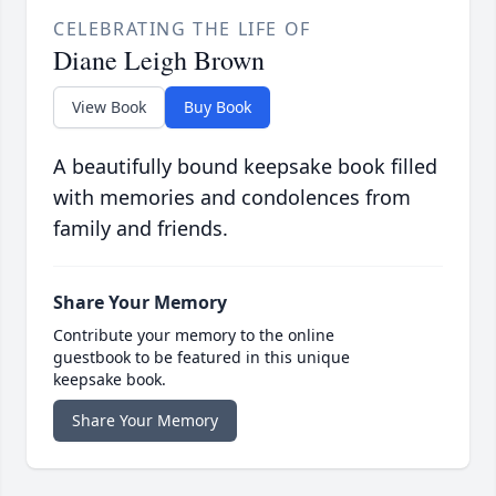
CELEBRATING THE LIFE OF
Diane Leigh Brown
View Book
Buy Book
A beautifully bound keepsake book filled
with memories and condolences from
family and friends.
Share Your Memory
Contribute your memory to the online
guestbook to be featured in this unique
keepsake book.
Share Your Memory