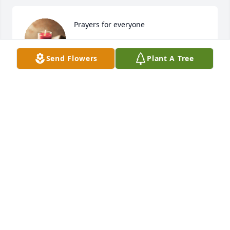
Prayers for everyone
KAYE JOHNSON
Apr 15, 2025
Send Flowers
Plant A Tree
My Friend Diane....my Special, Charished Friend 
Diane!!! We became instant Old Friends the Very 
First evening she came into my home. I was in a 
mess and My house was a disaster and still she 
came on in and sat down...... We started taking and 
we continued !!!

Many changes happen over the years ...our children 
became adults.... We shared tales of our families 
and our lives...past, present and Hope for the 
futures...Each day of each year my World was Better 