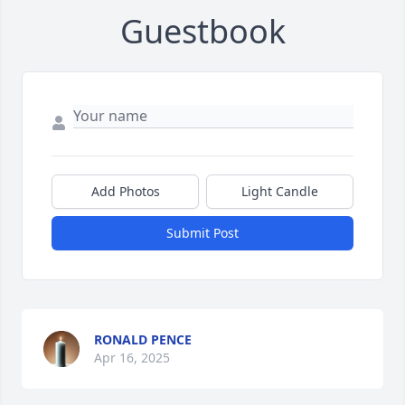
Guestbook
Add Photos
Light Candle
Submit Post
RONALD PENCE
Apr 16, 2025