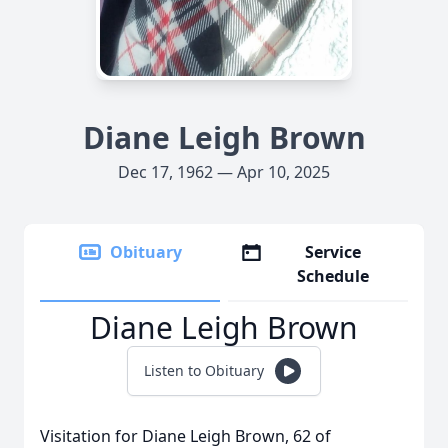
Diane Leigh Brown
Dec 17, 1962 — Apr 10, 2025
Obituary
Service
Schedule
Diane Leigh Brown
Listen to Obituary
Visitation for Diane Leigh Brown, 62 of