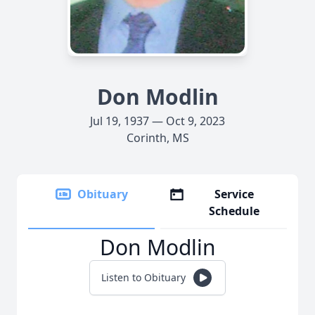
Don Modlin
Jul 19, 1937 — Oct 9, 2023
Corinth, MS
Obituary
Service
Schedule
Don Modlin
Listen to Obituary