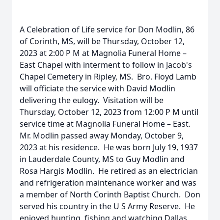
A Celebration of Life service for Don Modlin, 86
of Corinth, MS, will be Thursday, October 12,
2023 at 2:00 P M at Magnolia Funeral Home –
East Chapel with interment to follow in Jacob's
Chapel Cemetery in Ripley, MS. Bro. Floyd Lamb
will officiate the service with David Modlin
delivering the eulogy. Visitation will be
Thursday, October 12, 2023 from 12:00 P M until
service time at Magnolia Funeral Home – East.
Mr. Modlin passed away Monday, October 9,
2023 at his residence. He was born July 19, 1937
in Lauderdale County, MS to Guy Modlin and
Rosa Hargis Modlin. He retired as an electrician
and refrigeration maintenance worker and was
a member of North Corinth Baptist Church. Don
served his country in the U S Army Reserve. He
enjoyed hunting, fishing and watching Dallas