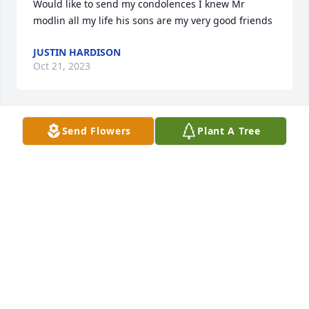
Would like to send my condolences I knew Mr 
modlin all my life his sons are my very good friends
JUSTIN HARDISON
Oct 21, 2023
Send Flowers
Plant A Tree
Rest in Peace and May God be with you brother.
FRANKLIN HOLMES
Oct 12, 2023
Jeff, Dennis and Neal, I am so very 
sorry for your loss.  We have talk in 
our prayers.