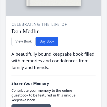
CELEBRATING THE LIFE OF
Don Modlin
View Book
Buy Book
A beautifully bound keepsake book filled
with memories and condolences from
family and friends.
Share Your Memory
Contribute your memory to the online
guestbook to be featured in this unique
keepsake book.