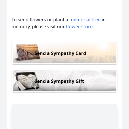
To send flowers or plant a
memorial tree
in
memory, please visit our
flower store
.
Send a Sympathy Card
Send a Sympathy Gift