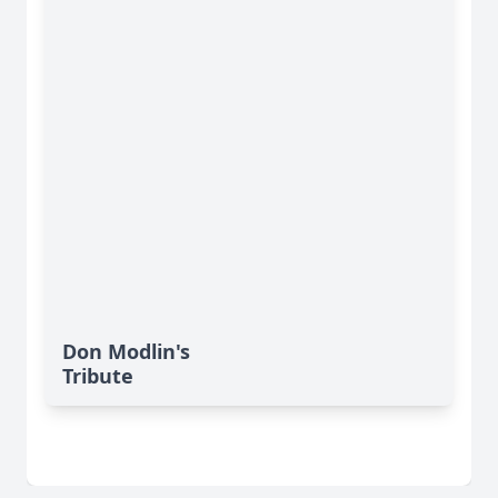
Don Modlin's
Tribute