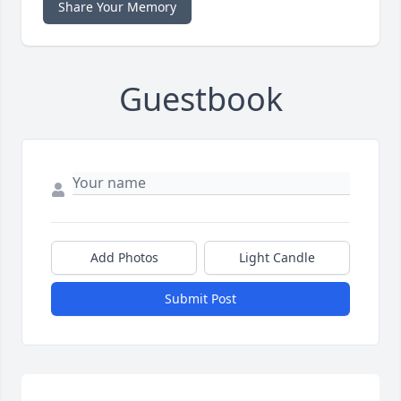
Share Your Memory
Guestbook
Add Photos
Light Candle
Submit Post