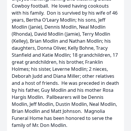
Cowboy football. He loved having cookouts
with his family. Don is survived by his wife of 46
years, Bertha O’Leary Modlin; his sons, Jeff
Modlin (Janie), Dennis Modlin, Neal Modlin
(Rhonda), David Modlin (Jamie), Terry Modlin
(Kelley), Brian Modlin and Nathan Modlin; his
daughters, Donna Oliver, Kelly Bohne, Tracy
Stanfield and Katie Modlin; 18 grandchildren, 17
great grandchildren, his brother, Franklin
Holmes; his sister, Leverne Modlin; 2 nieces,
Deborah Judd and Diana Miller; other relatives
and a host of friends. He was preceded in death
by his father, Guy Modlin and his mother Rosa
Hargis Modlin. Pallbearers will be Dennis
Modlin, Jeff Modlin, Dustin Modlin, Neal Modlin,
Brian Modlin and Matt Johnson. Magnolia
Funeral Home has been honored to serve the
family of Mr. Don Modlin.