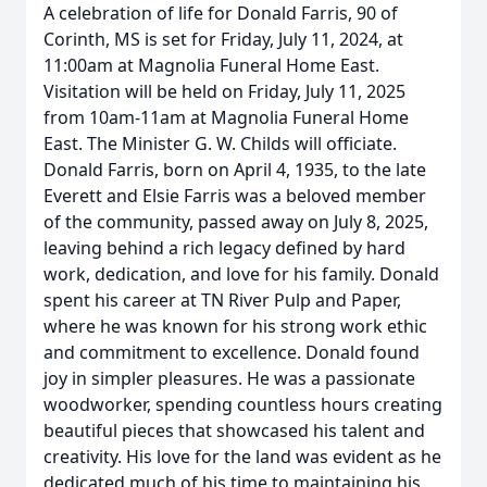
A celebration of life for Donald Farris, 90 of
Corinth, MS is set for Friday, July 11, 2024, at
11:00am at Magnolia Funeral Home East.
Visitation will be held on Friday, July 11, 2025
from 10am-11am at Magnolia Funeral Home
East. The Minister G. W. Childs will officiate.
Donald Farris, born on April 4, 1935, to the late
Everett and Elsie Farris was a beloved member
of the community, passed away on July 8, 2025,
leaving behind a rich legacy defined by hard
work, dedication, and love for his family. Donald
spent his career at TN River Pulp and Paper,
where he was known for his strong work ethic
and commitment to excellence. Donald found
joy in simpler pleasures. He was a passionate
woodworker, spending countless hours creating
beautiful pieces that showcased his talent and
creativity. His love for the land was evident as he
dedicated much of his time to maintaining his