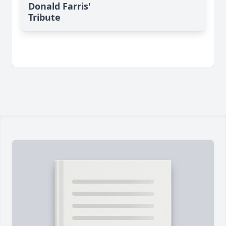
Donald Farris'
Tribute