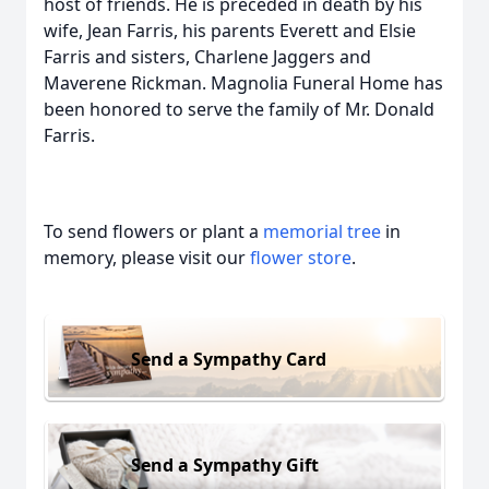
host of friends. He is preceded in death by his
wife, Jean Farris, his parents Everett and Elsie
Farris and sisters, Charlene Jaggers and
Maverene Rickman. Magnolia Funeral Home has
been honored to serve the family of Mr. Donald
Farris.
To send flowers or plant a
memorial tree
in
memory, please visit our
flower store
.
Send a Sympathy Card
Send a Sympathy Gift