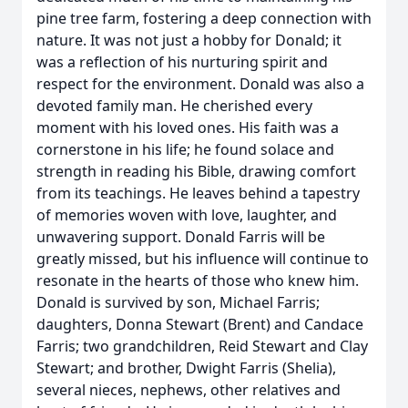
pine tree farm, fostering a deep connection with
nature. It was not just a hobby for Donald; it
was a reflection of his nurturing spirit and
respect for the environment. Donald was also a
devoted family man. He cherished every
moment with his loved ones. His faith was a
cornerstone in his life; he found solace and
strength in reading his Bible, drawing comfort
from its teachings. He leaves behind a tapestry
of memories woven with love, laughter, and
unwavering support. Donald Farris will be
greatly missed, but his influence will continue to
resonate in the hearts of those who knew him.
Donald is survived by son, Michael Farris;
daughters, Donna Stewart (Brent) and Candace
Farris; two grandchildren, Reid Stewart and Clay
Stewart; and brother, Dwight Farris (Shelia),
several nieces, nephews, other relatives and