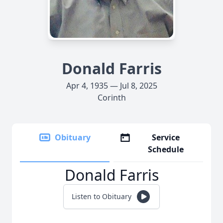
Donald Farris
Apr 4, 1935 — Jul 8, 2025
Corinth
Obituary
Service
Schedule
Donald Farris
Listen to Obituary