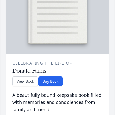
CELEBRATING THE LIFE OF
Donald Farris
View Book
Buy Book
A beautifully bound keepsake book filled
with memories and condolences from
family and friends.