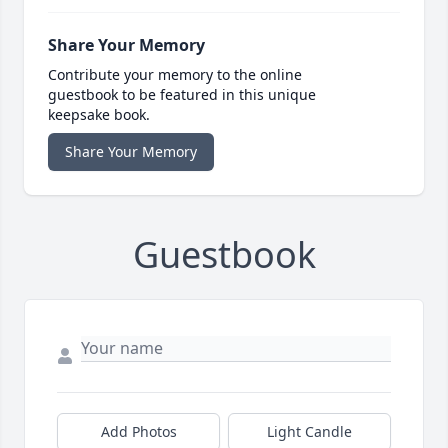
Share Your Memory
Contribute your memory to the online
guestbook to be featured in this unique
keepsake book.
Share Your Memory
Guestbook
Add Photos
Light Candle