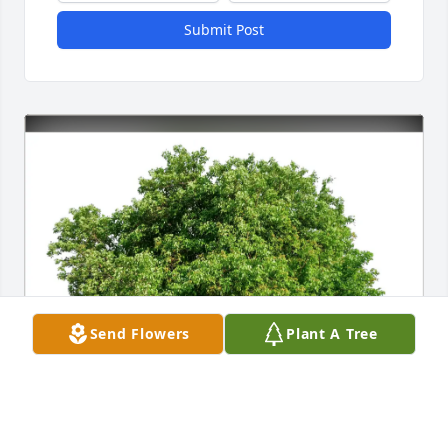
Submit Post
Send Flowers
Plant A Tree