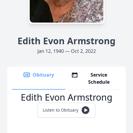
Edith Evon Armstrong
Jan 12, 1940 — Oct 2, 2022
Obituary
Service
Schedule
Edith Evon Armstrong
Listen to Obituary