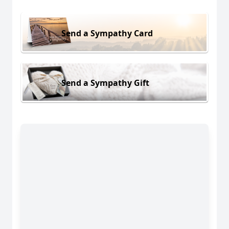
Send a Sympathy Card
Send a Sympathy Gift