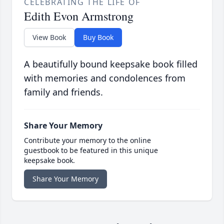
CELEBRATING THE LIFE OF
Edith Evon Armstrong
View Book
Buy Book
A beautifully bound keepsake book filled
with memories and condolences from
family and friends.
Share Your Memory
Contribute your memory to the online
guestbook to be featured in this unique
keepsake book.
Share Your Memory