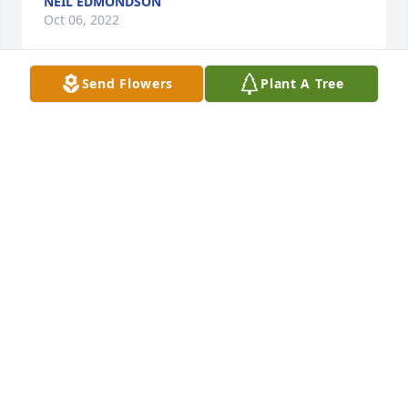
NEIL EDMONDSON
Oct 06, 2022
Send Flowers
Plant A Tree
Laura, Paula, Travis, and family, I am so sorry to 
hear about the passing of Evon. We had some fun 
and good days at Biggersville. Please know that I 
will be praying for you in the coming days. I love 
you all.
BETH MILLS
Oct 05, 2022
Laura, Paula, Travis, and family, I am so sorry to 
hear about the passing of Evon. We had some fun 
and good days at Biggersville. Please know that I 