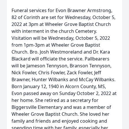
Funeral services for Evon Brawner Armstrong,
82 of Corinth are set for Wednesday, October 5,
2022 at 3pm at Wheeler Grove Baptist Church
with interment in the church Cemetery.
Visitation will be Wednesday, October 5, 2022
from 1pm-3pm at Wheeler Grove Baptist
Church. Bro. Josh Westmoreland and Dr. Kara
Blackard will officiate the service. Pallbearers
will be Jameson Tennyson, Branson Tennyson,
Nick Fowler, Chris Fowler, Zack Fowler, Jeff
Brawner, Hunter Wilbanks and McCay Wilbanks.
Born January 12, 1940 in Alcorn County, MS,
Evon passed away on Sunday October 2, 2022 at
her home. She retired as a secretary for
Biggersville Elementary and was a member of
Wheeler Grove Baptist Church. She loved her
family and friends and enjoyed cooking and
spending time with her family, especially her