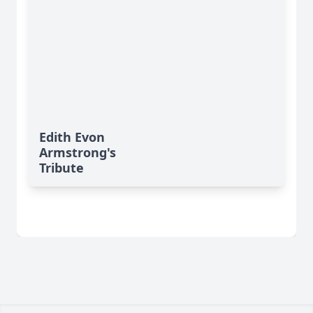
Edith Evon
Armstrong's
Tribute