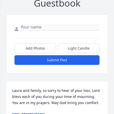
Guestbook
Add Photos
Light Candle
Submit Post
Laura and family, so sorry to hear of your loss. Lord 
bless each of you during your time of mourning. 
You are in my prayers. May God bring you comfort.