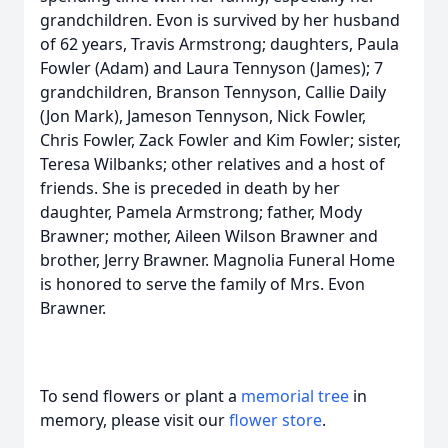
grandchildren. Evon is survived by her husband
of 62 years, Travis Armstrong; daughters, Paula
Fowler (Adam) and Laura Tennyson (James); 7
grandchildren, Branson Tennyson, Callie Daily
(Jon Mark), Jameson Tennyson, Nick Fowler,
Chris Fowler, Zack Fowler and Kim Fowler; sister,
Teresa Wilbanks; other relatives and a host of
friends. She is preceded in death by her
daughter, Pamela Armstrong; father, Mody
Brawner; mother, Aileen Wilson Brawner and
brother, Jerry Brawner. Magnolia Funeral Home
is honored to serve the family of Mrs. Evon
Brawner.
To send flowers or plant a
memorial tree
in
memory, please visit our
flower store
.