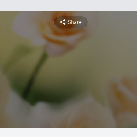
Share