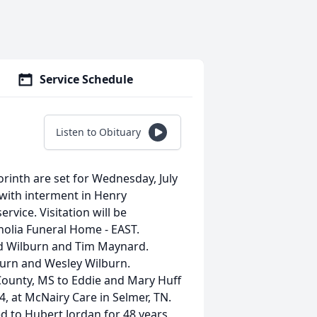
Service Schedule
Listen to Obituary
orinth are set for Wednesday, July
with interment in Henry
ervice. Visitation will be
olia Funeral Home - EAST.
eed Wilburn and Tim Maynard.
lburn and Wesley Wilburn.
County, MS to Eddie and Mary Huff
24, at McNairy Care in Selmer, TN.
ed to Hubert Jordan for 48 years,