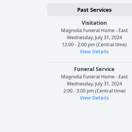
Past Services
Visitation
Magnolia Funeral Home - East
Wednesday, July 31, 2024
12:00 - 2:00 pm (Central time)
View Details
Funeral Service
Magnolia Funeral Home - East
Wednesday, July 31, 2024
2:00 - 3:00 pm (Central time)
View Details