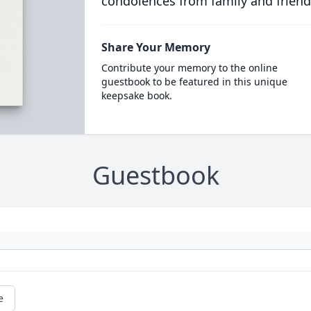
condolences from family and friend
Share Your Memory
Contribute your memory to the online
guestbook to be featured in this unique
keepsake book.
Guestbook
e