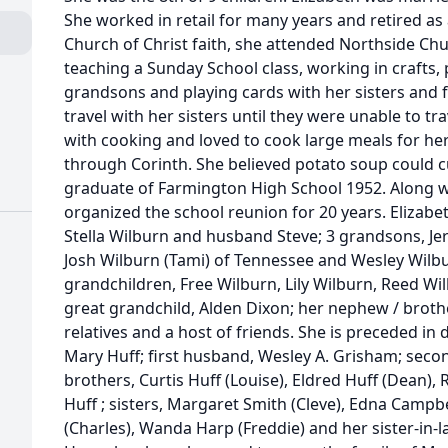
She worked in retail for many years and retired a
Church of Christ faith, she attended Northside Chu
teaching a Sunday School class, working in crafts
grandsons and playing cards with her sisters and fri
travel with her sisters until they were unable to tra
with cooking and loved to cook large meals for her
through Corinth. She believed potato soup could 
graduate of Farmington High School 1952. Along wit
organized the school reunion for 20 years. Elizabet
Stella Wilburn and husband Steve; 3 grandsons, Je
Josh Wilburn (Tami) of Tennessee and Wesley Wilbu
grandchildren, Free Wilburn, Lily Wilburn, Reed Wi
great grandchild, Alden Dixon; her nephew / brother
relatives and a host of friends. She is preceded in
Mary Huff; first husband, Wesley A. Grisham; sec
brothers, Curtis Huff (Louise), Eldred Huff (Dean),
Huff ; sisters, Margaret Smith (Cleve), Edna Campb
(Charles), Wanda Harp (Freddie) and her sister-in-