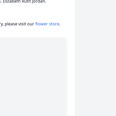
. Elizabeth Ruth Jordan.
, please visit our
flower store
.