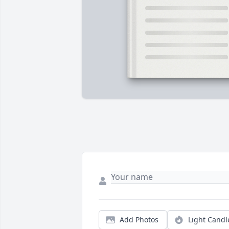
Add Photos
Light Candl