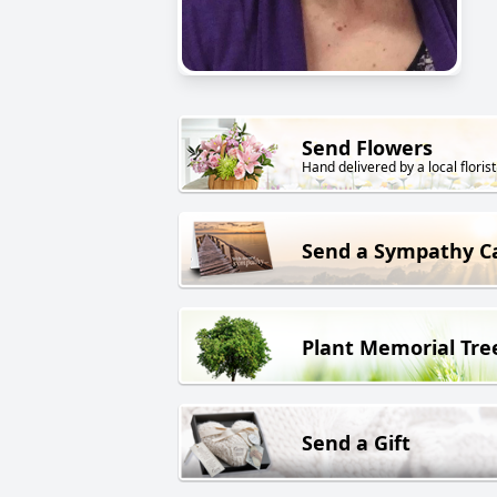
Send Flowers
Hand delivered by a local florist
Send a Sympathy C
Plant Memorial Tre
Send a Gift