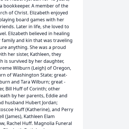
s a bookkeeper. A member of the
rch of Christ. Elizabeth enjoyed
, playing board games with her
ends. Later in life, she loved to
vel. Elizabeth believed in healing
 family and kin that was traveling
cure anything. She was a proud
h her sister, Kathleen, they
h is survived by her daughter,
rreme Wilburn (Leigh) of Oregon,
rn of Washington State; great-
lburn and Tara Wilburn; great -
, Bill Huff of Corinth; other
 death by her parents, Eddie and
ond husband Hubert Jordan;
 Roscoe Huff (Katherine), and Perry
ell (James), Kathleen Elam
law, Rachel Huff. Magnolia Funeral