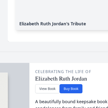
Elizabeth Ruth Jordan's Tribute
CELEBRATING THE LIFE OF
Elizabeth Ruth Jordan
View Book
Buy Book
A beautifully bound keepsake book