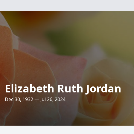
Elizabeth Ruth Jordan
Dec 30, 1932 — Jul 26, 2024