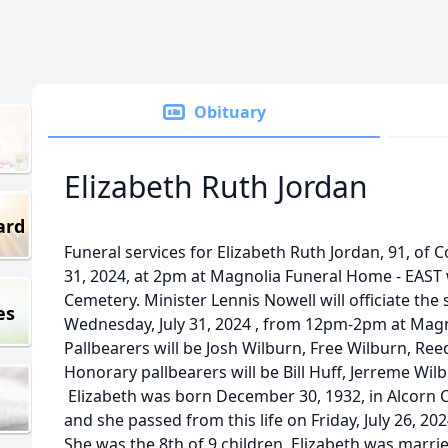
Obituary
Elizabeth Ruth Jordan
ard
Funeral services for Elizabeth Ruth Jordan, 91, of C
31, 2024, at 2pm at Magnolia Funeral Home - EAST 
Cemetery. Minister Lennis Nowell will officiate the s
es
Wednesday, July 31, 2024 , from 12pm-2pm at Magn
Pallbearers will be Josh Wilburn, Free Wilburn, R
Honorary pallbearers will be Bill Huff, Jerreme Wi
Elizabeth was born December 30, 1932, in Alcorn 
and she passed from this life on Friday, July 26, 20
She was the 8th of 9 children. Elizabeth was marri