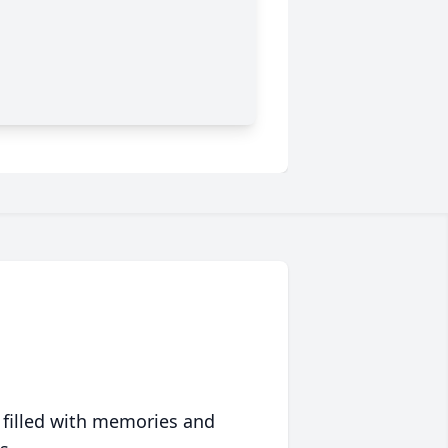
 filled with memories and