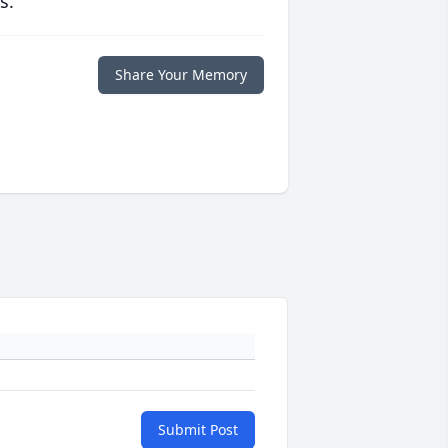
s.
Share Your Memory
Submit Post