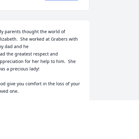
y parents thought the world of 
lizabeth.  She worked at Grabers with 
y dad and he

ad the greatest respect and 
ppreciation for her help to him.  She 
as a precious lady!

od give you comfort in the loss of your 
oved one.
ARAH MOODY FERRELL
ul 30, 2024