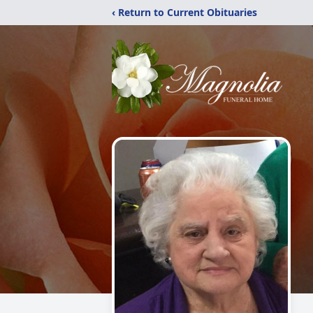
‹ Return to Current Obituaries