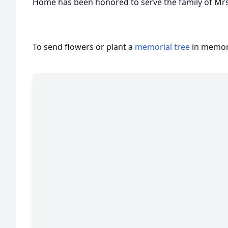
Home has been honored to serve the family of Mrs
To send flowers or plant a
memorial tree
in memory