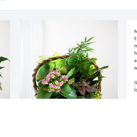
M
E
m
h
a
w
G
l
S
J
Munford Shop has purchased Blooming 
Sympathy Garden for Elizabeth Jordan