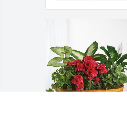
Lisa, Angela, Carrie and Debi has 
purchased Lush Greenery Basket for 