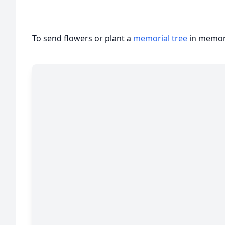
To send flowers or plant a
memorial tree
in memory