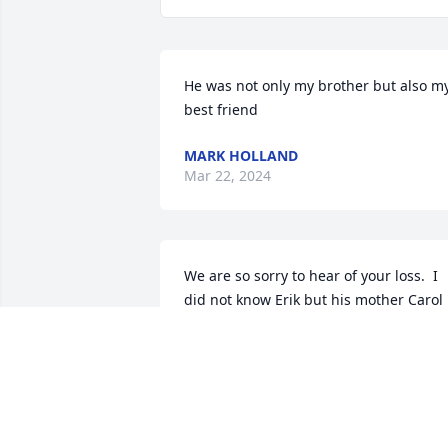
He was not only my brother but also my
best friend
MARK HOLLAND
Mar 22, 2024
We are so sorry to hear of your loss.  I 
did not know Erik but his mother Carol 
was my cousin.  I am sure she is in 
heaven to welcome him with open arm
MARILYN AVALLONE
Mar 19, 2023