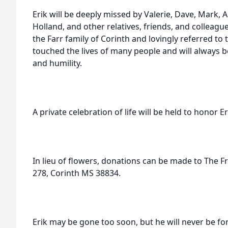
Erik will be deeply missed by Valerie, Dave, Mark, 
Holland, and other relatives, friends, and colleagu
the Farr family of Corinth and lovingly referred to
touched the lives of many people and will always
and humility.
A private celebration of life will be held to honor 
In lieu of flowers, donations can be made to The F
278, Corinth MS 38834.
Erik may be gone too soon, but he will never be fo