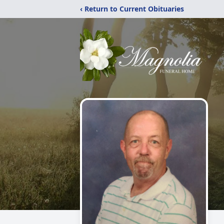
‹ Return to Current Obituaries