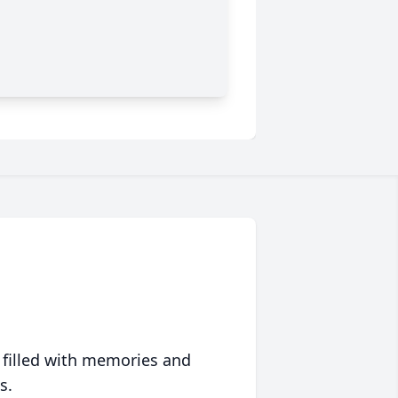
 filled with memories and
s.