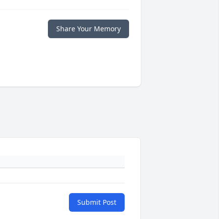
Share Your Memory
Submit Post