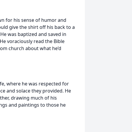
own for his sense of humor and
d give the shirt off his back to a
. He was baptized and saved in
He voraciously read the Bible
from church about what he’d
life, where he was respected for
ace and solace they provided. He
father, drawing much of his
ings and paintings to those he