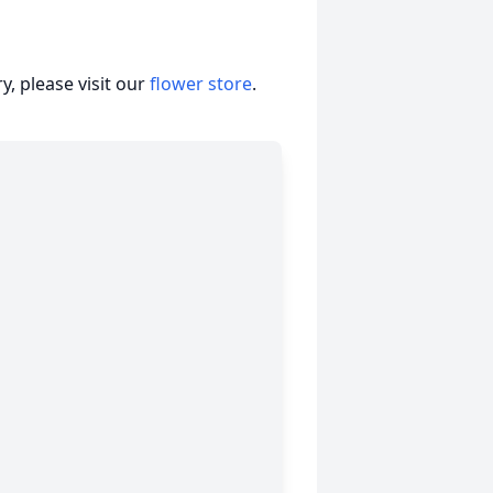
, please visit our
flower store
.