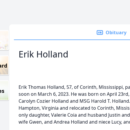
Obituary
Erik Holland
ard
Erik Thomas Holland, 57, of Corinth, Mississippi,
es
soon on March 6, 2023. He was born on April 23rd,
Carolyn Cozier Holland and MSG Harold T. Holland. 
Hampton, Virginia and relocated to Corinth, Mississ
only daughter, Valerie Coia and husband Justin and
wife Gwen, and Andrea Holland and niece Lucy, an