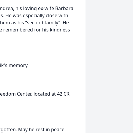
Andrea, his loving ex-wife Barbara
es. He was especially close with
 them as his “second family”. He
 be remembered for his kindness
Erik's memory.
reedom Center, located at 42 CR
rgotten. May he rest in peace.