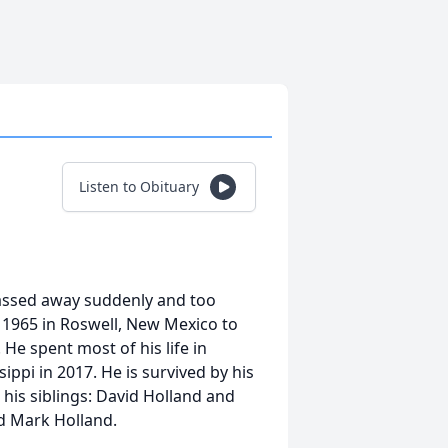
Listen to Obituary
 passed away suddenly and too
 1965 in Roswell, New Mexico to
He spent most of his life in
ippi in 2017. He is survived by his
 his siblings: David Holland and
d Mark Holland.