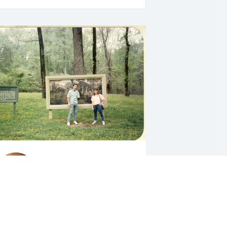
Still miss talking to you on 
Facebook.  So glad we 
reconnected there.  You 
were a very good friend 
or a long long time!  I wish you peace 
nd know that you will not be forgotten