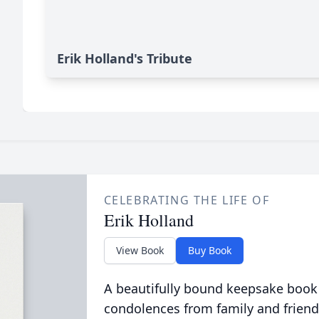
Erik Holland's Tribute
CELEBRATING THE LIFE OF
Erik Holland
View Book
Buy Book
A beautifully bound keepsake book
condolences from family and friend