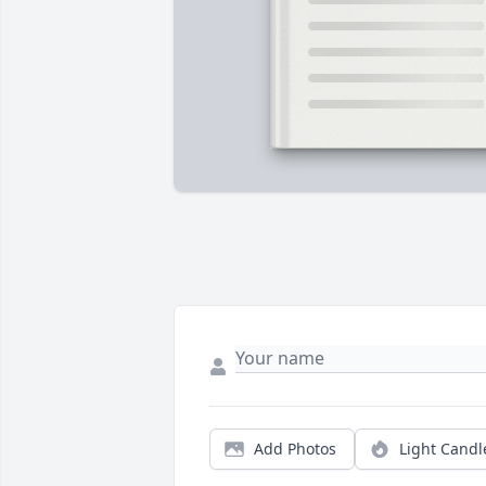
Add Photos
Light Candl