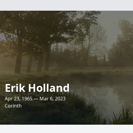
Erik Holland
Apr 23, 1965 — Mar 6, 2023
Corinth