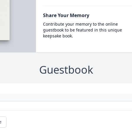
Share Your Memory
Contribute your memory to the online
guestbook to be featured in this unique
keepsake book.
Guestbook
e