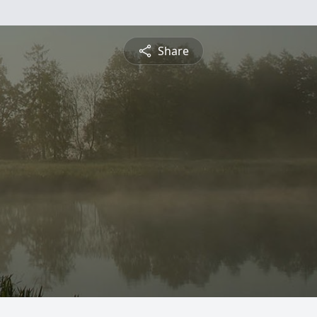
Share