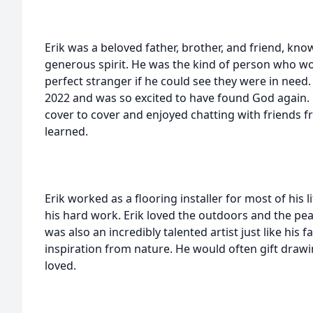
Erik was a beloved father, brother, and friend, kn
generous spirit. He was the kind of person who woul
perfect stranger if he could see they were in need
2022 and was so excited to have found God again. 
cover to cover and enjoyed chatting with friends 
learned.
Erik worked as a flooring installer for most of his 
his hard work. Erik loved the outdoors and the pe
was also an incredibly talented artist just like his 
inspiration from nature. He would often gift draw
loved.