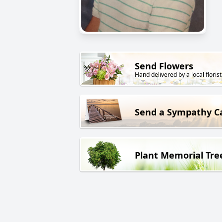
Send Flowers
Hand delivered by a local florist
Send a Sympathy C
Plant Memorial Tre