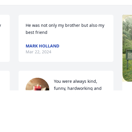
 
He was not only my brother but also my 
best friend
MARK HOLLAND
Mar 22, 2024
You were always kind, 
funny, hardworking and 
full of compliments. You 
s.
will be missed. Rest in 
eternal peace, Erik.
f
AMY JOHNSON
a
Mar 12, 2023