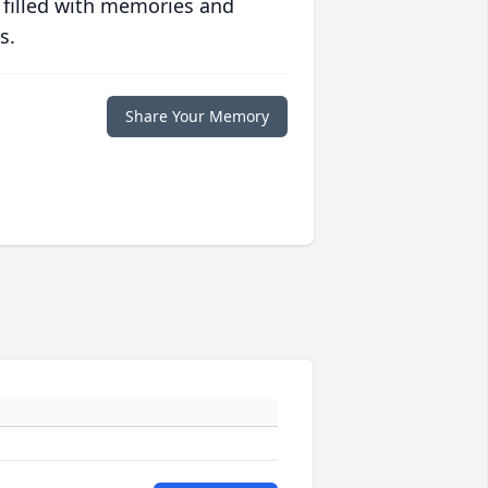
 filled with memories and
s.
Share Your Memory