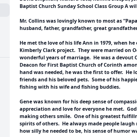
Baptist Church Sunday School Class Group A wil
Mr. Collins was lovingly known to most as “Pap
husband, father, grandfather, great grandfather
He met the love of his life Ann in 1979, when he
Kimberly Clark project. They were married on O
wonderful years of marriage. He was a devout C
Deacon for First Baptist Church of Corinth among
hand was needed, he was the first to offer. He 
friends and his beloved pets. Some of his happi
fishing with his wife and fishing buddies.
Gene was known for his deep sense of compassi
appreciation and love for everyone he met. God 
making others smile. One of his greatest fulfil
spirits of others. He always made people laugh
how silly he needed to be, his sense of humor w