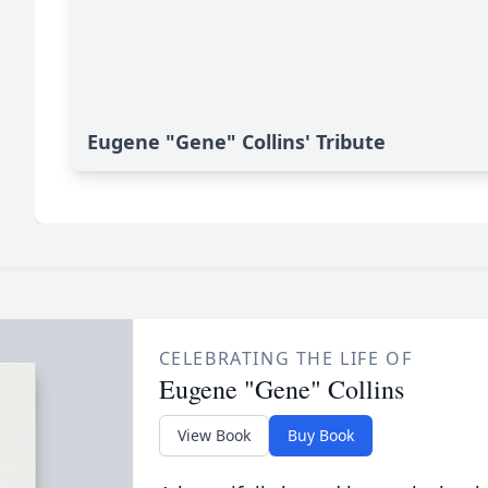
Eugene "Gene" Collins' Tribute
CELEBRATING THE LIFE OF
Eugene "Gene" Collins
View Book
Buy Book