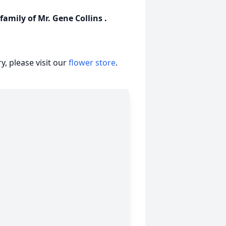
amily of Mr. Gene Collins .
, please visit our
flower store
.