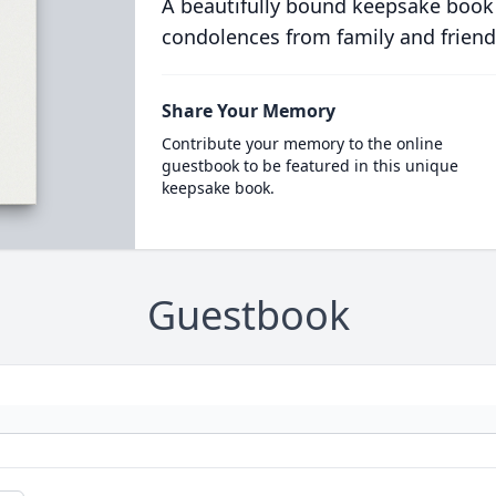
A beautifully bound keepsake book
condolences from family and friend
Share Your Memory
Contribute your memory to the online
guestbook to be featured in this unique
keepsake book.
Guestbook