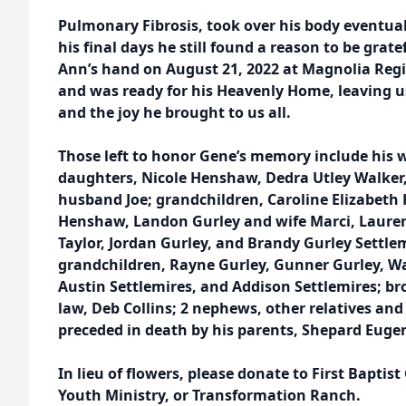
Pulmonary Fibrosis, took over his body eventu
his final days he still found a reason to be grate
Ann’s hand on August 21, 2022 at Magnolia Reg
and was ready for his Heavenly Home, leaving 
and the joy he brought to us all.
Those left to honor Gene’s memory include his wi
daughters, Nicole Henshaw, Dedra Utley Walker,
husband Joe; grandchildren, Caroline Elizabeth 
Henshaw, Landon Gurley and wife Marci, Laure
Taylor, Jordan Gurley, and Brandy Gurley Settl
grandchildren, Rayne Gurley, Gunner Gurley, Wal
Austin Settlemires, and Addison Settlemires; broth
law, Deb Collins; 2 nephews, other relatives and
preceded in death by his parents, Shepard Eugene
In lieu of flowers, please donate to First Baptist 
Youth Ministry, or Transformation Ranch.