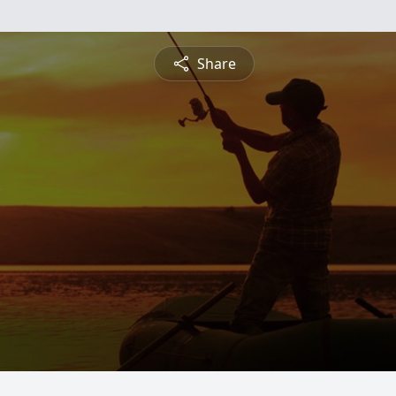
Share