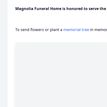
Magnolia Funeral Home is honored to serve the f
To send flowers or plant a
memorial tree
in memory