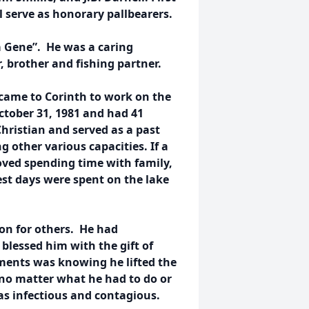
l serve as honorary pallbearers.
a Gene”. He was a caring
, brother and fishing partner.
 came to Corinth to work on the
ctober 31, 1981 and had 41
hristian and served as a past
 other various capacities. If a
loved spending time with family,
est days were spent on the lake
on for others. He had
blessed him with the gift of
lments was knowing he lifted the
 no matter what he had to do or
as infectious and contagious.