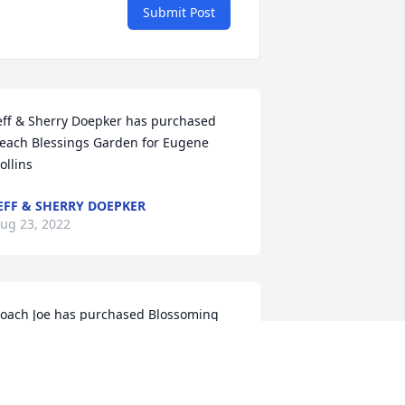
Submit Post
eff & Sherry Doepker has purchased 
each Blessings Garden for Eugene 
ollins
EFF & SHERRY DOEPKER
ug 23, 2022
oach Joe has purchased Blossoming 
eart for Eugene Collins
OACH JOE
ug 23, 2022