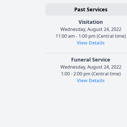
Past Services
Visitation
Wednesday, August 24, 2022
11:00 am - 1:00 pm (Central time)
View Details
Funeral Service
Wednesday, August 24, 2022
1:00 - 2:00 pm (Central time)
View Details