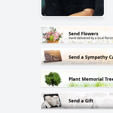
Send Flowers
Hand delivered by a local florist
Send a Sympathy C
Plant Memorial Tre
Send a Gift