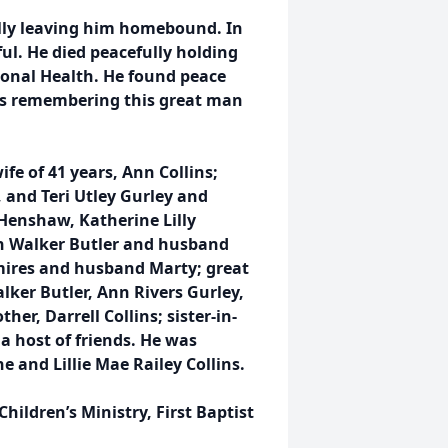
ally leaving him homebound. In
ful. He died peacefully holding
ional Health. He found peace
us remembering this great man
fe of 41 years, Ann Collins;
 and Teri Utley Gurley and
Henshaw, Katherine Lilly
n Walker Butler and husband
emires and husband Marty; great
ker Butler, Ann Rivers Gurley,
er, Darrell Collins; sister-in-
 a host of friends. He was
 and Lillie Mae Railey Collins.
Children’s Ministry, First Baptist