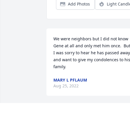
Add Photos
Light Candl
We were neighbors but I did not know 
Gene at all and only met him once.  But
I was sorry to hear he has passed away 
and want to give my condolences to his
family.
MARY L PFLAUM
Aug 25, 2022
Salem Electric Co. Employees has 
purchased Peach Blessings Garden for 
Eugene Collins