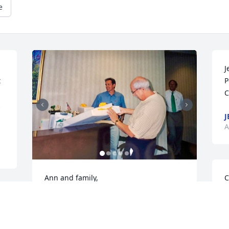
e
J
 
P
C
 
J
A
Ann and family, 

C
H
We were so very sorry to hear of Gene’s 
C
passing.  He was such a dear sweet 
A
man!  I enjoyed working with and was 