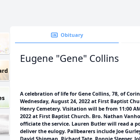
Obituary
Eugene "Gene" Collins
ard
A celebration of life for Gene Collins, 78, of Cor
es
Wednesday, August 24, 2022 at First Baptist Chu
Henry Cemetery. Visitation will be from 11:00 
2022 at First Baptist Church. Bro. Nathan Vanho
officiate the service. Lauren Butler will read a
deliver the eulogy. Pallbearers include Joe Gurley
David Shipman, Richard Tate, Ronnie Sleeper, John