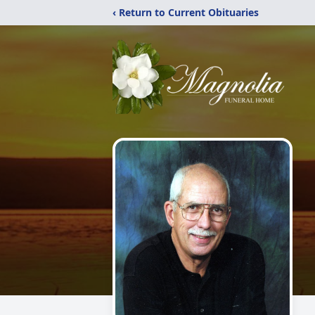
‹ Return to Current Obituaries