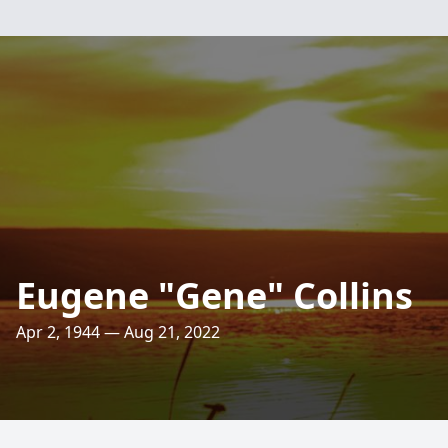
Eugene "Gene" Collins
Apr 2, 1944 — Aug 21, 2022