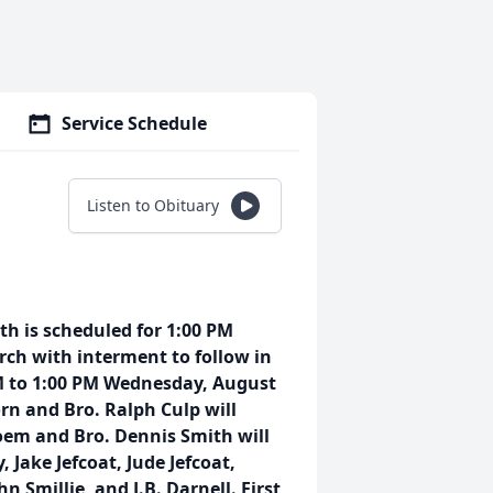
Service Schedule
Listen to Obituary
inth is scheduled for 1:00 PM
rch with interment to follow in
AM to 1:00 PM Wednesday, August
rn and Bro. Ralph Culp will
 poem and Bro. Dennis Smith will
, Jake Jefcoat, Jude Jefcoat,
 Smillie, and J.B. Darnell. First