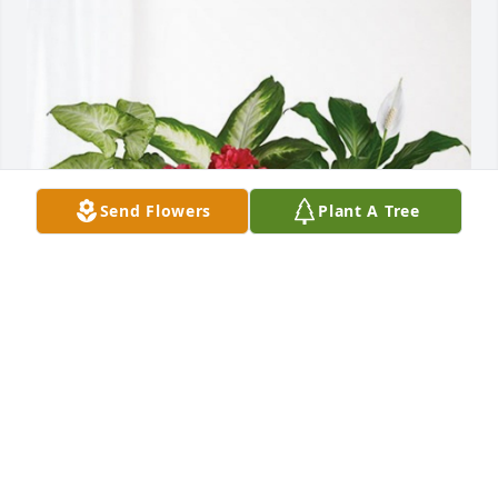
Send Flowers
Plant A Tree
Kelly & Michelle Carlisle has purchased Lush 
Greenery Basket for Faye Robinson
KELLY & MICHELLE CARLISLE
Jul 23, 2024