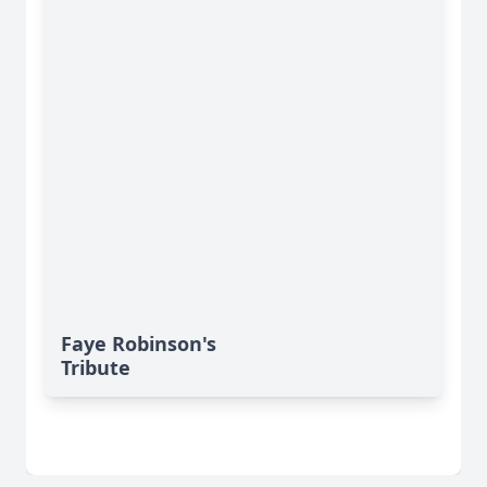
Faye Robinson's
Tribute