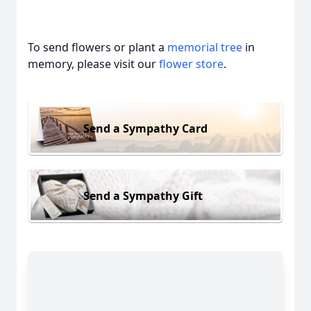
To send flowers or plant a
memorial tree
in
memory, please visit our
flower store
.
Send a Sympathy Card
Send a Sympathy Gift