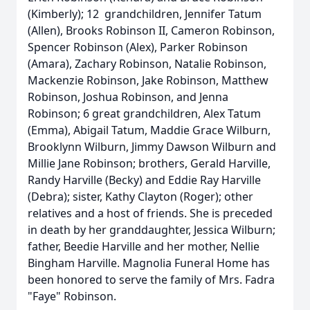
(Kimberly); 12 grandchildren, Jennifer Tatum
(Allen), Brooks Robinson II, Cameron Robinson,
Spencer Robinson (Alex), Parker Robinson
(Amara), Zachary Robinson, Natalie Robinson,
Mackenzie Robinson, Jake Robinson, Matthew
Robinson, Joshua Robinson, and Jenna
Robinson; 6 great grandchildren, Alex Tatum
(Emma), Abigail Tatum, Maddie Grace Wilburn,
Brooklynn Wilburn, Jimmy Dawson Wilburn and
Millie Jane Robinson; brothers, Gerald Harville,
Randy Harville (Becky) and Eddie Ray Harville
(Debra); sister, Kathy Clayton (Roger); other
relatives and a host of friends. She is preceded
in death by her granddaughter, Jessica Wilburn;
father, Beedie Harville and her mother, Nellie
Bingham Harville. Magnolia Funeral Home has
been honored to serve the family of Mrs. Fadra
"Faye" Robinson.