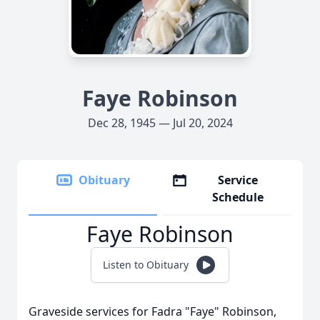
Faye Robinson
Dec 28, 1945 — Jul 20, 2024
Obituary
Service
Schedule
Faye Robinson
Listen to Obituary
Graveside services for Fadra "Faye" Robinson,