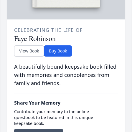
CELEBRATING THE LIFE OF
Faye Robinson
View Book
Buy Book
A beautifully bound keepsake book filled
with memories and condolences from
family and friends.
Share Your Memory
Contribute your memory to the online
guestbook to be featured in this unique
keepsake book.