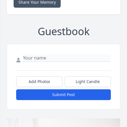
Share Your Memory
Guestbook
Add Photos
Light Candle
Submit Post