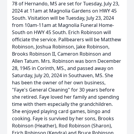
78 of Hernando, MS are set for Tuesday, July 23,
2024 at 11am at Magnolia Gardens on HWY 45
South. Visitation will be Tuesday, July 23, 2024
from 10am-11am at Magnolia Funeral Home-
South on HWY 45 South. Erich Robinson will
officiate the service. Pallbearers will be Matthew
Robinson, Joshua Robinson, Jake Robinson,
Brooks Robinson II, Cameron Robinson and
Allen Tatum. Mrs. Robinson was born December
28, 1945 in Corinth, MS., and passed away on
Saturday, July 20, 2024 in Southaven, MS. She
has been the owner of her own business,
"Faye's General Cleaning" for 30 years before
she retired. Faye loved her family and spending
time with them especially the grandchildren.
She enjoyed playing card games, bingo and
cooking. Faye is survived by her sons, Brooks
Robinson (Heather), Rod Robinson (Sharon),
Erich Robinson (Kendra) and Bruce Robinson