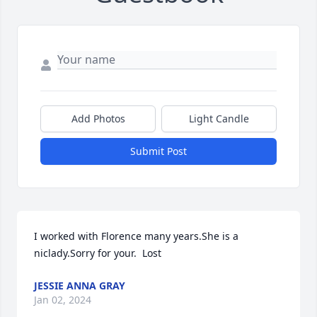
Add Photos
Light Candle
Submit Post
I worked with Florence many years.She is a 
niclady.Sorry for your.  Lost
JESSIE ANNA GRAY
Jan 02, 2024