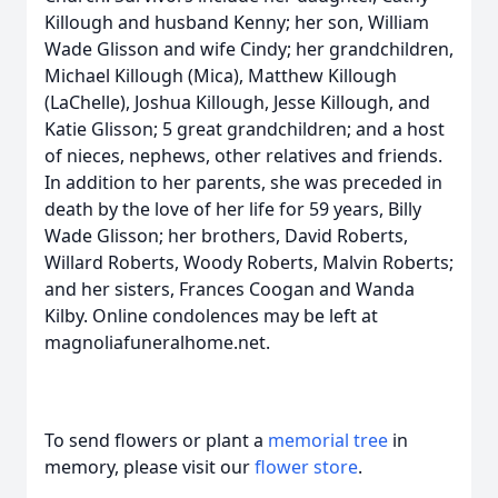
Killough and husband Kenny; her son, William
Wade Glisson and wife Cindy; her grandchildren,
Michael Killough (Mica), Matthew Killough
(LaChelle), Joshua Killough, Jesse Killough, and
Katie Glisson; 5 great grandchildren; and a host
of nieces, nephews, other relatives and friends.
In addition to her parents, she was preceded in
death by the love of her life for 59 years, Billy
Wade Glisson; her brothers, David Roberts,
Willard Roberts, Woody Roberts, Malvin Roberts;
and her sisters, Frances Coogan and Wanda
Kilby. Online condolences may be left at
magnoliafuneralhome.net.
To send flowers or plant a
memorial tree
in
memory, please visit our
flower store
.