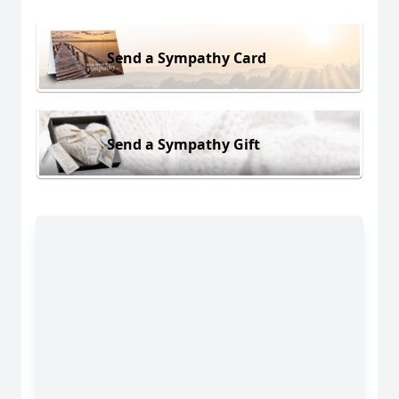
Send a Sympathy Card
Send a Sympathy Gift