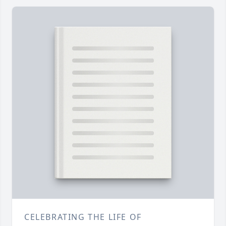
CELEBRATING THE LIFE OF