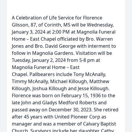
A Celebration of Life Service for Florence
Glisson, 87, of Corinth, MS will be Wednesday,
January 3, 2024 at 2:00 PM at Magnolia Funeral
Home – East Chapel officiated by Bro. Warren
Jones and Bro. David George with interment to
follow in Magnolia Gardens. Visitation will be
Tuesday, January 2, 2024 from 5-8 pm at
Magnolia Funeral Home – East
Chapel. Pallbearers include Tony McAnally,
Timmy McAnally, Michael Killough, Matthew
Killough, Joshua Killough and Jesse Killough.
Florence was born on February 15, 1936 to the
late John and Gladys Medford Roberts and
passed away on December 30, 2023. She retired
after 45 years with United Pioneer Corp as
manager and was a member of Calvary Baptist
Church. Survivors include her daughter, Cathy