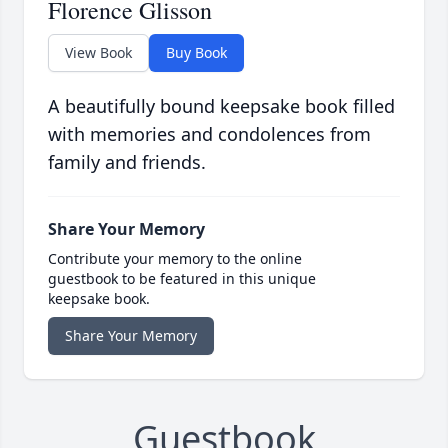
Florence Glisson
View Book
Buy Book
A beautifully bound keepsake book filled
with memories and condolences from
family and friends.
Share Your Memory
Contribute your memory to the online
guestbook to be featured in this unique
keepsake book.
Share Your Memory
Guestbook