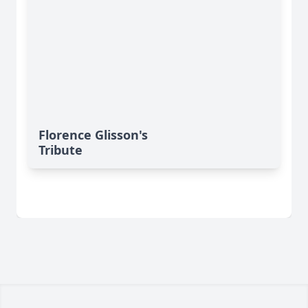
Florence Glisson's
Tribute