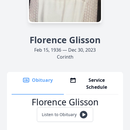
Florence Glisson
Feb 15, 1936 — Dec 30, 2023
Corinth
Obituary
Service
Schedule
Florence Glisson
Listen to Obituary