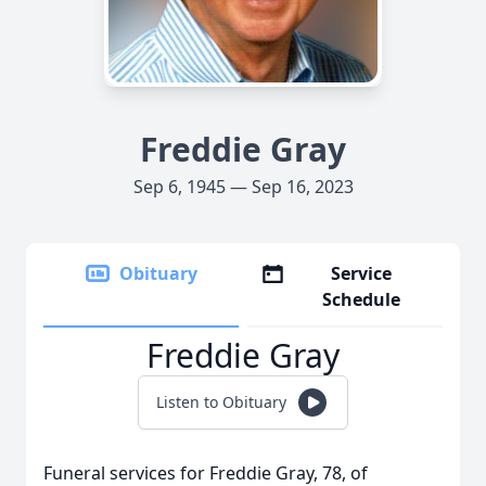
Freddie Gray
Sep 6, 1945 — Sep 16, 2023
Obituary
Service
Schedule
Freddie Gray
Listen to Obituary
Funeral services for Freddie Gray, 78, of