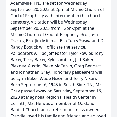
Adamsville, TN., are set for Wednesday,
September 20, 2023 at 2pm at Michie Church of
God of Prophecy with interment in the church
cemetery. Visitation will be Wednesday,
September 20, 2023 from 12pn-2pm at the
Michie Church of God of Prophecy. Bro. Josh
Franks, Bro. Jim Mitchell, Bro Terry Swaw and Dr.
Randy Bostick will officiate the service.
Pallbearers will be Jeff Foster, Tyler Fowler, Tony
Baker, Terry Baker, Kyle Lambert, Jed Baker,
Blakney Austin, Blake McCalvin, Greg Bennett
and Johnathan Gray. Honorary pallbearers will
be Lynn Baker, Wade Nixon and Terry Nixon.
Born September 6, 1945 in South Side, TN., Mr.
Gray passed away on Saturday, September 16,
2023 at Magnolia Regional Health Center in
Corinth, MS. He was a member of Oakland
Baptist Church and a retired business owner.
Freddie loved his family and friends and enjoyed