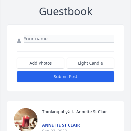
Guestbook
Add Photos
Light Candle
Submit Post
Thinking of y’all.  Annette St Clair
ANNETTE ST CLAIR
Sep 23, 2023