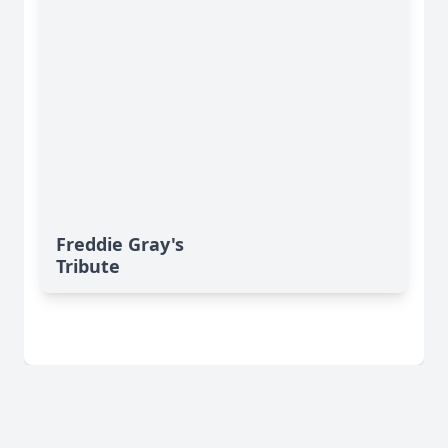
Freddie Gray's
Tribute