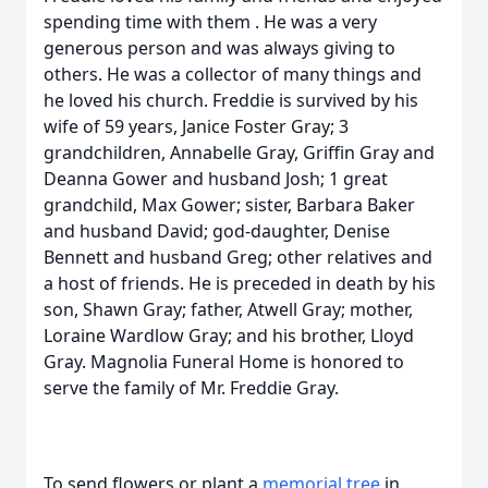
spending time with them . He was a very
generous person and was always giving to
others. He was a collector of many things and
he loved his church. Freddie is survived by his
wife of 59 years, Janice Foster Gray; 3
grandchildren, Annabelle Gray, Griffin Gray and
Deanna Gower and husband Josh; 1 great
grandchild, Max Gower; sister, Barbara Baker
and husband David; god-daughter, Denise
Bennett and husband Greg; other relatives and
a host of friends. He is preceded in death by his
son, Shawn Gray; father, Atwell Gray; mother,
Loraine Wardlow Gray; and his brother, Lloyd
Gray. Magnolia Funeral Home is honored to
serve the family of Mr. Freddie Gray.
To send flowers or plant a
memorial tree
in