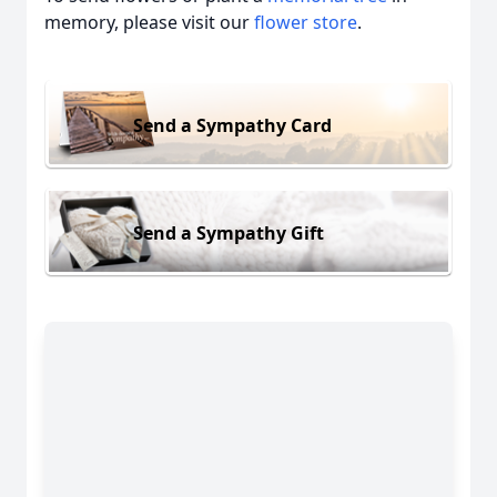
memory, please visit our
flower store
.
Send a Sympathy Card
Send a Sympathy Gift