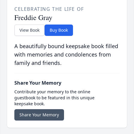
CELEBRATING THE LIFE OF
Freddie Gray
View Book
Buy Book
A beautifully bound keepsake book filled
with memories and condolences from
family and friends.
Share Your Memory
Contribute your memory to the online
guestbook to be featured in this unique
keepsake book.
Share Your Memory