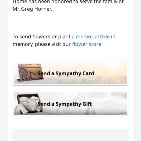
Home has been honored to serve the family of
Mr. Greg Horner.
To send flowers or plant a
memorial tree
in
memory, please visit our
flower store
.
Send a Sympathy Card
Send a Sympathy Gift