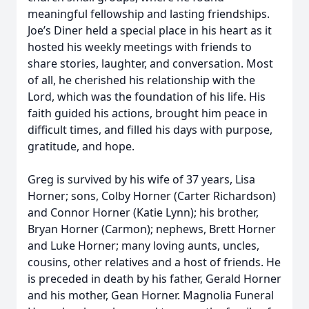
meaningful fellowship and lasting friendships.
Joe’s Diner held a special place in his heart as it
hosted his weekly meetings with friends to
share stories, laughter, and conversation. Most
of all, he cherished his relationship with the
Lord, which was the foundation of his life. His
faith guided his actions, brought him peace in
difficult times, and filled his days with purpose,
gratitude, and hope.
Greg is survived by his wife of 37 years, Lisa
Horner; sons, Colby Horner (Carter Richardson)
and Connor Horner (Katie Lynn); his brother,
Bryan Horner (Carmon); nephews, Brett Horner
and Luke Horner; many loving aunts, uncles,
cousins, other relatives and a host of friends. He
is preceded in death by his father, Gerald Horner
and his mother, Gean Horner. Magnolia Funeral