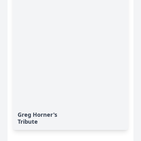
Greg Horner's
Tribute