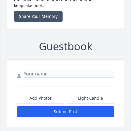
keepsake book.
Share Your Memory
Guestbook
Add Photos
Light Candle
Submit Post