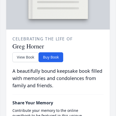
CELEBRATING THE LIFE OF
Greg Horner
View Book
Buy Book
A beautifully bound keepsake book filled
with memories and condolences from
family and friends.
Share Your Memory
Contribute your memory to the online
guestbook to be featured in this unique