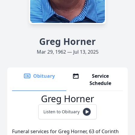
Greg Horner
Mar 29, 1962 — Jul 13, 2025
Obituary
Service
Schedule
Greg Horner
Listen to Obituary
Funeral services for Greg Horner, 63 of Corinth