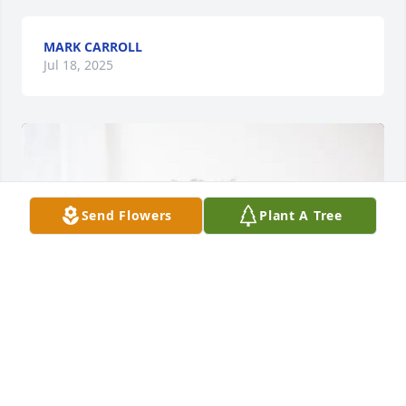
MARK CARROLL
Jul 18, 2025
Send Flowers
Plant A Tree