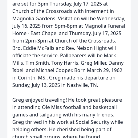
are set for 3pm Thursday, July 17, 2025 at
Church of the Crossroads with interment in
Magnolia Gardens. Visitation will be Wednesday,
July 16, 2025 from 5pm-8pm at Magnolia Funeral
Home - East Chapel and Thursday, July 17, 2025
from 2pm-3pm at Church of the Crossroads.
Bro. Eddie McFalls and Rev. Nelson Hight will
officiate the service. Pallbearers will be Mark
Mills, Tim Smith, Tony Harris, Greg Miller, Danny
Isbell and Michael Cooper. Born March 29, 1962
in Corinth, MS., Greg made his departure on
Sunday, July 13, 2025 in Nashville, TN.
Greg enjoyed traveling! He took great pleasure
in attending Ole Miss football and basketball
games and tailgating with his many friends.
Greg thrived in his work at Social Security while
helping others. He cherished being part of
church small groups, where he found