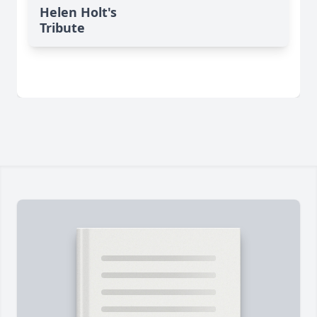
Helen Holt's
Tribute