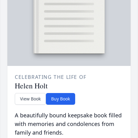
CELEBRATING THE LIFE OF
Helen Holt
View Book
Buy Book
A beautifully bound keepsake book filled
with memories and condolences from
family and friends.