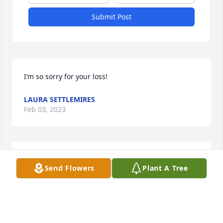
Submit Post
I’m so sorry for your loss!
LAURA SETTLEMIRES
Feb 03, 2023
I am so sorry for your loss! Praying for you guys.
Send Flowers
Plant A Tree
JENNIFER MORGAN
Feb 03, 2023