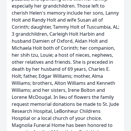
especially her grandchildren. Those left to
cherish Helen's memory include her sons, Lanny
Holt and Randy Holt and wife Susan all of
Corinth; daughter, Tammy Holt of Tuscumbia, AL;
3 grandchildren, Carleigh Holt Harbin and
husband Damien of Oxford, Aidan Holt and
Michaela Holt both of Corinth; her companion,
her shih tzu, Louie; a host of nieces, nephews,
other relatives and friends. She is preceded in
death by her husband of 69 years, Charles E.
Holt; father, Edgar Williams; mother, Alma
Williams; brothers, Alton Williams and Kenneth
Williams; and her sisters, Irene Bolton and
Lorene McDougal. In lieu of flowers the family
request memorial donations be made to St. Jude
Research Hospital, LeBonheur Childrens
Hosptial or a local church of your choice.
Magnolia Funeral Home has been honored to