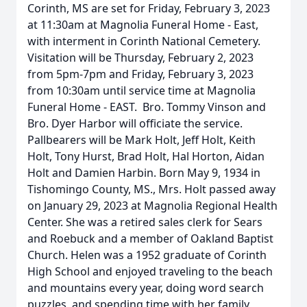
Corinth, MS are set for Friday, February 3, 2023
at 11:30am at Magnolia Funeral Home - East,
with interment in Corinth National Cemetery.
Visitation will be Thursday, February 2, 2023
from 5pm-7pm and Friday, February 3, 2023
from 10:30am until service time at Magnolia
Funeral Home - EAST. Bro. Tommy Vinson and
Bro. Dyer Harbor will officiate the service.
Pallbearers will be Mark Holt, Jeff Holt, Keith
Holt, Tony Hurst, Brad Holt, Hal Horton, Aidan
Holt and Damien Harbin. Born May 9, 1934 in
Tishomingo County, MS., Mrs. Holt passed away
on January 29, 2023 at Magnolia Regional Health
Center. She was a retired sales clerk for Sears
and Roebuck and a member of Oakland Baptist
Church. Helen was a 1952 graduate of Corinth
High School and enjoyed traveling to the beach
and mountains every year, doing word search
puzzles, and spending time with her family,