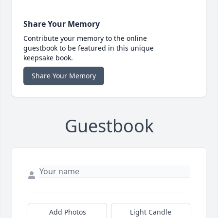
Share Your Memory
Contribute your memory to the online
guestbook to be featured in this unique
keepsake book.
Share Your Memory
Guestbook
Add Photos
Light Candle