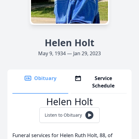
Helen Holt
May 9, 1934 — Jan 29, 2023
Obituary
Service
Schedule
Helen Holt
Listen to Obituary
Funeral services for Helen Ruth Holt, 88, of