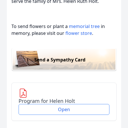
serve the family of Mrs. Helen Ruth Holt.
To send flowers or plant a
memorial tree
in
memory, please visit our
flower store
.
Send a Sympathy Card
Program for Helen Holt
Open