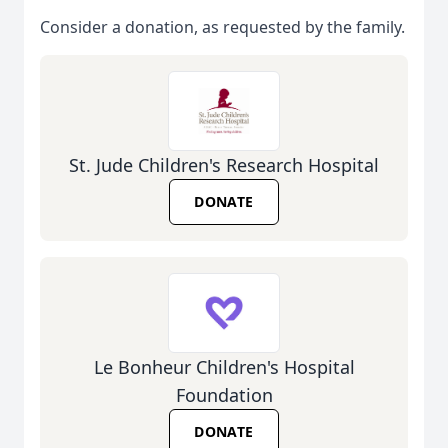
Consider a donation, as requested by the family.
St. Jude Children's Research Hospital
DONATE
Le Bonheur Children's Hospital
Foundation
DONATE