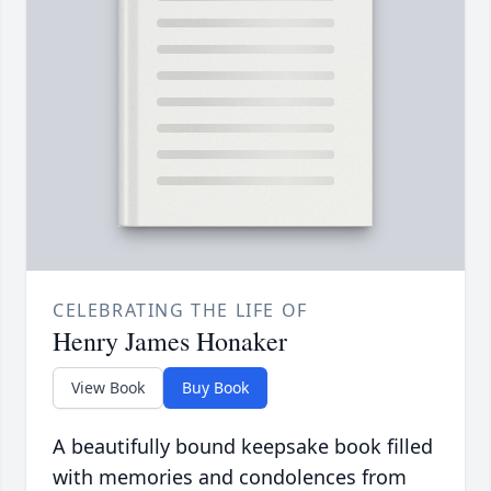
CELEBRATING THE LIFE OF
Henry James Honaker
View Book
Buy Book
A beautifully bound keepsake book filled
with memories and condolences from