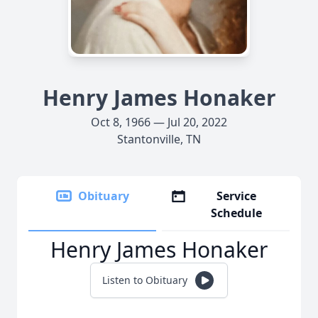
Henry James Honaker
Oct 8, 1966 — Jul 20, 2022
Stantonville, TN
Obituary
Service
Schedule
Henry James Honaker
Listen to Obituary