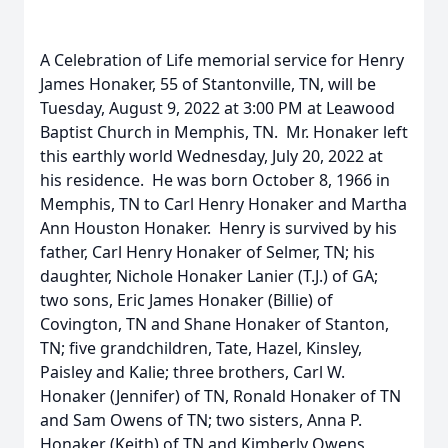
A Celebration of Life memorial service for Henry
James Honaker, 55 of Stantonville, TN, will be
Tuesday, August 9, 2022 at 3:00 PM at Leawood
Baptist Church in Memphis, TN. Mr. Honaker left
this earthly world Wednesday, July 20, 2022 at
his residence. He was born October 8, 1966 in
Memphis, TN to Carl Henry Honaker and Martha
Ann Houston Honaker. Henry is survived by his
father, Carl Henry Honaker of Selmer, TN; his
daughter, Nichole Honaker Lanier (T.J.) of GA;
two sons, Eric James Honaker (Billie) of
Covington, TN and Shane Honaker of Stanton,
TN; five grandchildren, Tate, Hazel, Kinsley,
Paisley and Kalie; three brothers, Carl W.
Honaker (Jennifer) of TN, Ronald Honaker of TN
and Sam Owens of TN; two sisters, Anna P.
Honaker (Keith) of TN and Kimberly Owens