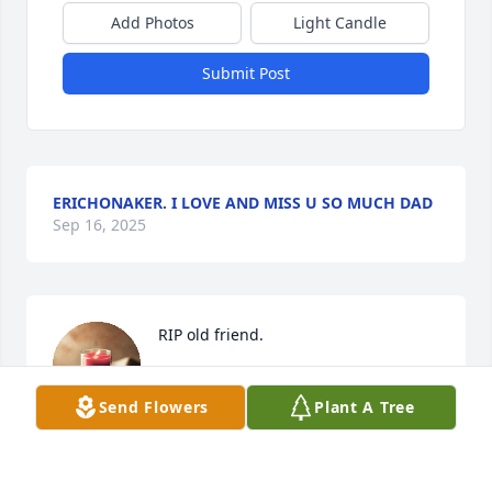
Add Photos
Light Candle
Submit Post
ERICHONAKER. I LOVE AND MISS U SO MUCH DAD
Sep 16, 2025
RIP old friend.
BETH ARNOLD
Jun 21, 2023
Send Flowers
Plant A Tree