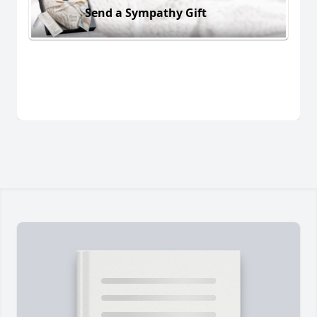
Send a Sympathy Gift