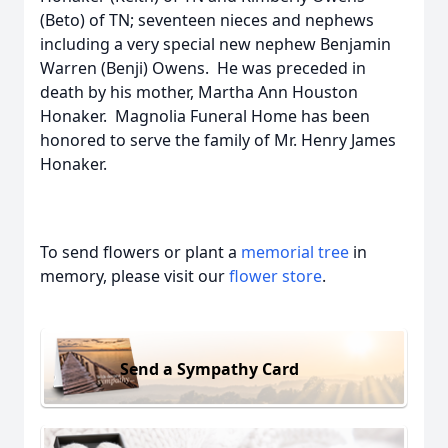
(Beto) of TN; seventeen nieces and nephews
including a very special new nephew Benjamin
Warren (Benji) Owens. He was preceded in
death by his mother, Martha Ann Houston
Honaker. Magnolia Funeral Home has been
honored to serve the family of Mr. Henry James
Honaker.
To send flowers or plant a
memorial tree
in
memory, please visit our
flower store
.
Send a Sympathy Card