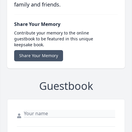
family and friends.
Share Your Memory
Contribute your memory to the online
guestbook to be featured in this unique
keepsake book.
Share Your Memory
Guestbook