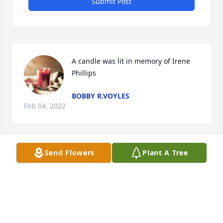
Submit Post
A candle was lit in memory of Irene 
Phillips
BOBBY R.VOYLES
Feb 04, 2022
Send Flowers
Plant A Tree
A candle was lit in memory of Irene 
Phillips
MISSY BRIGHT
Feb 04, 2022