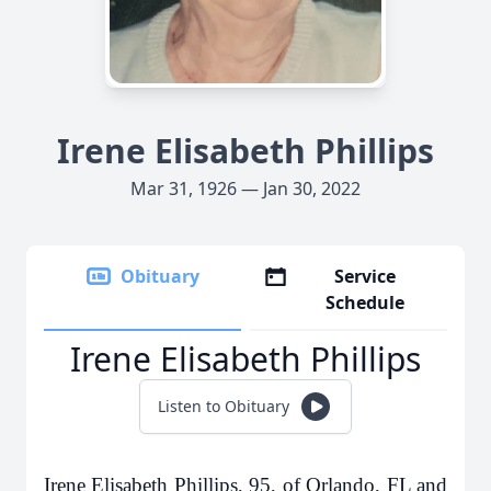
Irene Elisabeth Phillips
Mar 31, 1926 — Jan 30, 2022
Obituary
Service
Schedule
Irene Elisabeth Phillips
Listen to Obituary
Irene Elisabeth Phillips, 95, of Orlando, FL and