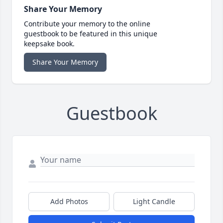
Share Your Memory
Contribute your memory to the online
guestbook to be featured in this unique
keepsake book.
Share Your Memory
Guestbook
Add Photos
Light Candle