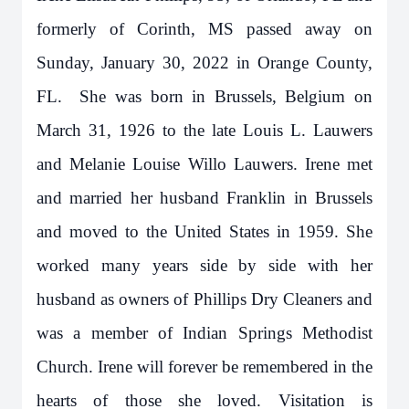
formerly of Corinth, MS passed away on
Sunday, January 30, 2022 in Orange County,
FL. She was born in Brussels, Belgium on
March 31, 1926 to the late Louis L. Lauwers
and Melanie Louise Willo Lauwers. Irene met
and married her husband Franklin in Brussels
and moved to the United States in 1959. She
worked many years side by side with her
husband as owners of Phillips Dry Cleaners and
was a member of Indian Springs Methodist
Church. Irene will forever be remembered in the
hearts of those she loved. Visitation is