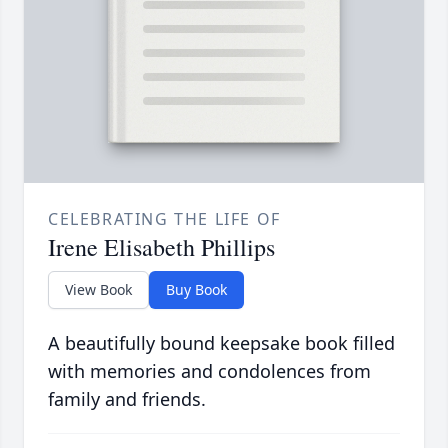
CELEBRATING THE LIFE OF
Irene Elisabeth Phillips
View Book
Buy Book
A beautifully bound keepsake book filled
with memories and condolences from
family and friends.