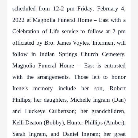
scheduled from 12-2 pm Friday, February 4,
2022 at Magnolia Funeral Home – East with a
Celebration of Life service to follow at 2 pm
officiated by Bro. James Voyles. Interment will
follow in Indian Springs Church Cemetery.
Magnolia Funeral Home – East is entrusted
with the arrangements. Those left to honor
Irene’s memory include her son, Robert
Phillips; her daughters, Michelle Ingram (Dan)
and Luckeye Culbertson; her grandchildren,
Kelli Deaton (Bobby), Hunter Phillips (Amber),
Sarah Ingram, and Daniel Ingram; her great