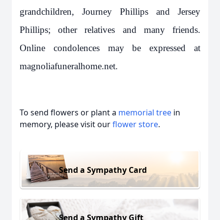
grandchildren, Journey Phillips and Jersey
Phillips; other relatives and many friends.
Online condolences may be expressed at
magnoliafuneralhome.net.
To send flowers or plant a
memorial tree
in
memory, please visit our
flower store
.
Send a Sympathy Card
Send a Sympathy Gift