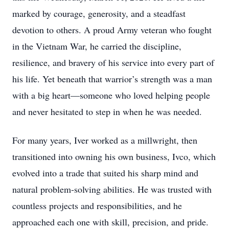
marked by courage, generosity, and a steadfast
devotion to others. A proud Army veteran who fought
in the Vietnam War, he carried the discipline,
resilience, and bravery of his service into every part of
his life. Yet beneath that warrior’s strength was a man
with a big heart—someone who loved helping people
and never hesitated to step in when he was needed.
For many years, Iver worked as a millwright, then
transitioned into owning his own business, Ivco, which
evolved into a trade that suited his sharp mind and
natural problem‑solving abilities. He was trusted with
countless projects and responsibilities, and he
approached each one with skill, precision, and pride.