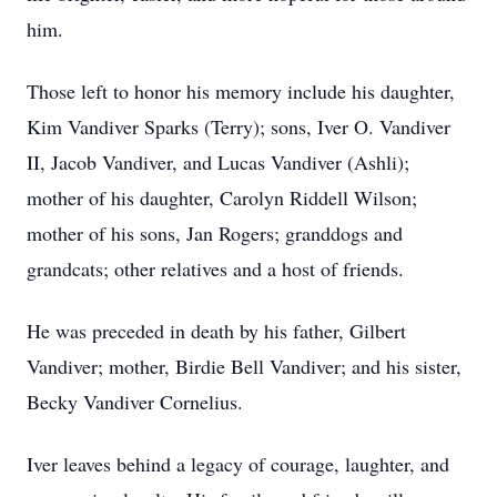
him.
Those left to honor his memory include his daughter,
Kim Vandiver Sparks (Terry); sons, Iver O. Vandiver
II, Jacob Vandiver, and Lucas Vandiver (Ashli);
mother of his daughter, Carolyn Riddell Wilson;
mother of his sons, Jan Rogers; granddogs and
grandcats; other relatives and a host of friends.
He was preceded in death by his father, Gilbert
Vandiver; mother, Birdie Bell Vandiver; and his sister,
Becky Vandiver Cornelius.
Iver leaves behind a legacy of courage, laughter, and