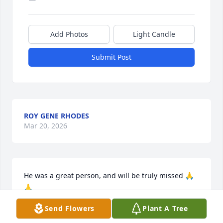
Add Photos
Light Candle
Submit Post
ROY GENE RHODES
Mar 20, 2026
He was a great person, and will be truly missed 🙏
🙏
Send Flowers
Plant A Tree
ALISA LITTLE
Mar 15, 2026