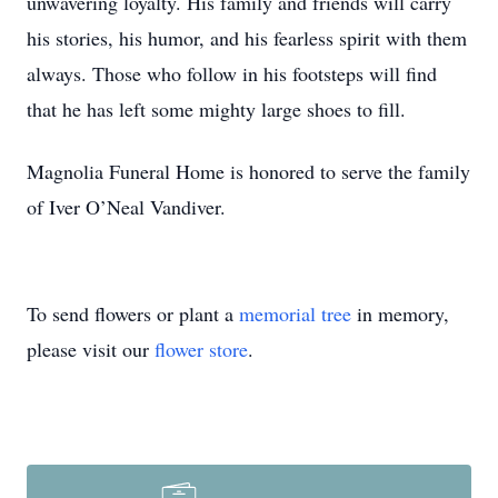
unwavering loyalty. His family and friends will carry
his stories, his humor, and his fearless spirit with them
always. Those who follow in his footsteps will find
that he has left some mighty large shoes to fill.
Magnolia Funeral Home is honored to serve the family
of Iver O’Neal Vandiver.
To send flowers or plant a
memorial tree
in memory,
please visit our
flower store
.