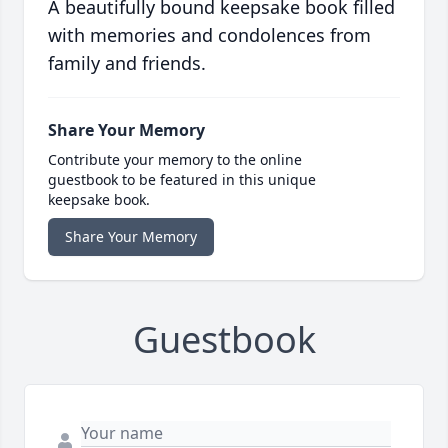
A beautifully bound keepsake book filled
with memories and condolences from
family and friends.
Share Your Memory
Contribute your memory to the online
guestbook to be featured in this unique
keepsake book.
Share Your Memory
Guestbook