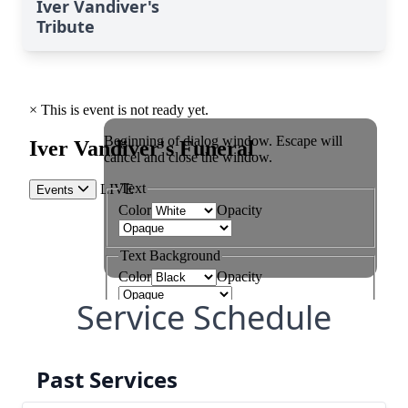
Iver Vandiver's
Tribute
Service Schedule
Past Services