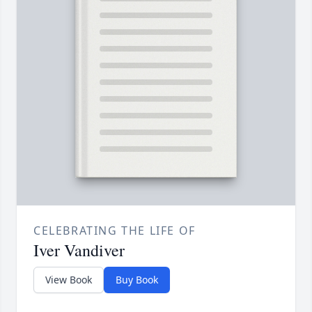
CELEBRATING THE LIFE OF
Iver Vandiver
View Book
Buy Book