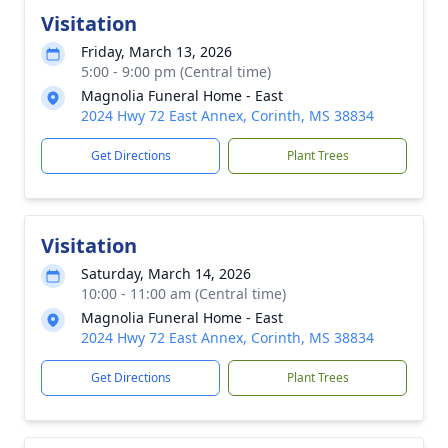
Visitation
Friday, March 13, 2026
5:00 - 9:00 pm (Central time)
Magnolia Funeral Home - East
2024 Hwy 72 East Annex, Corinth, MS 38834
Get Directions
Plant Trees
Visitation
Saturday, March 14, 2026
10:00 - 11:00 am (Central time)
Magnolia Funeral Home - East
2024 Hwy 72 East Annex, Corinth, MS 38834
Get Directions
Plant Trees