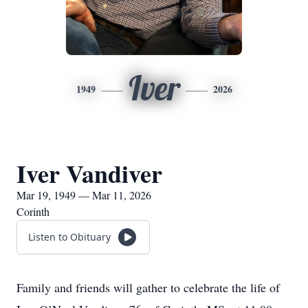
Iver
1949
2026
Iver Vandiver
Mar 19, 1949 — Mar 11, 2026
Corinth
Listen to Obituary
Family and friends will gather to celebrate the life of