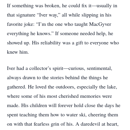
If something was broken, he could fix it—usually in
that signature “Iver way,” all while slipping in his
favorite joke: “I’m the one who taught MacGyver
everything he knows.” If someone needed help, he
showed up. His reliability was a gift to everyone who
knew him.
Iver had a collector’s spirit—curious, sentimental,
always drawn to the stories behind the things he
gathered. He loved the outdoors, especially the lake,
where some of his most cherished memories were
made. His children will forever hold close the days he
spent teaching them how to water ski, cheering them
on with that fearless grin of his. A daredevil at heart,