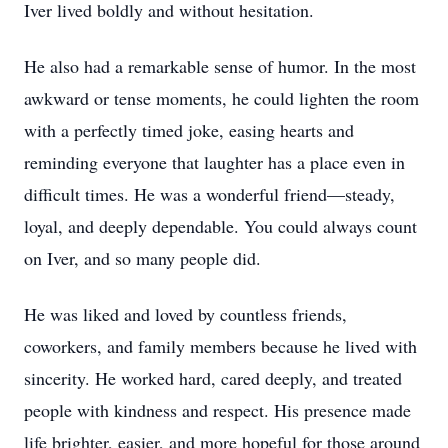
Iver lived boldly and without hesitation.
He also had a remarkable sense of humor. In the most
awkward or tense moments, he could lighten the room
with a perfectly timed joke, easing hearts and
reminding everyone that laughter has a place even in
difficult times. He was a wonderful friend—steady,
loyal, and deeply dependable. You could always count
on Iver, and so many people did.
He was liked and loved by countless friends,
coworkers, and family members because he lived with
sincerity. He worked hard, cared deeply, and treated
people with kindness and respect. His presence made
life brighter, easier, and more hopeful for those around