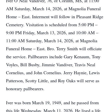
Iver O’Neal Vandiver, 76, of Corinth, MS, at 11:00
AM Saturday, March 14, 2026, at Magnolia Funeral
Home – East. Interment will follow in Pleasant Ridge
Cemetery. Visitation is scheduled from 5:00 PM –
9:00 PM Friday, March 13, 2026, and 10:00 AM –
11:00 AM Saturday, March 14, 2026, at Magnolia
Funeral Home – East. Bro. Terry Smith will officiate
the service. Pallbearers include Gary Kenaum, Tony
Voyles, Bill Busby, Jimmie Vandiver, Travis Neal
Cornelius, and John Cornelius. Jerry Haynie, Lewis
Patterson, Scotty Little, and Roy Oaks will serve as
honorary pallbearers.
Iver was born March 19, 1949, and he passed from
this life Wednesday, March 11, 2026. He lived a life