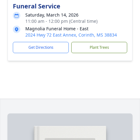
Funeral Service
Saturday, March 14, 2026
11:00 am - 12:00 pm (Central time)
Magnolia Funeral Home - East
2024 Hwy 72 East Annex, Corinth, MS 38834
Get Directions
Plant Trees