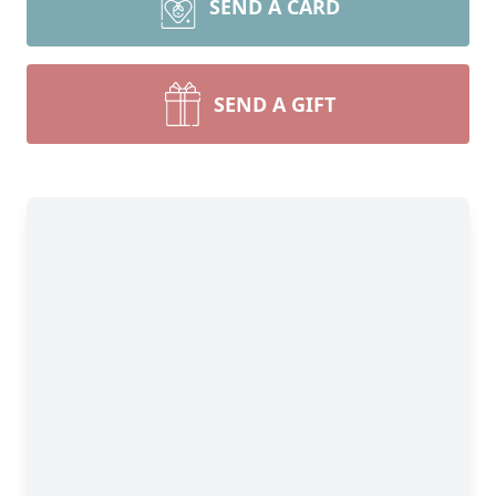
SEND A CARD
SEND A GIFT