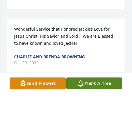
Wonderful Service that Honored Jackie’s Love for 
Jesus Christ, His Savior and Lord .  We are Blessed 
to have known and loved Jackie!
CHARLIE AND BRENDA BROWNING
Oct 20, 2022
Send Flowers
Plant A Tree
Touching service for Jackie and a tribute to a life 
lived well for God, family and community. A Good 
man.
VICTOR MARLAR
Oct 19, 2022