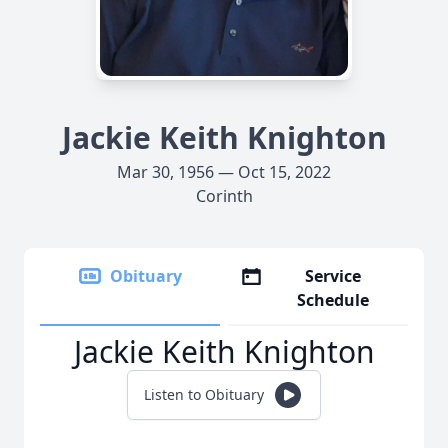
Jackie Keith Knighton
Mar 30, 1956 — Oct 15, 2022
Corinth
Obituary
Service
Schedule
Jackie Keith Knighton
Listen to Obituary