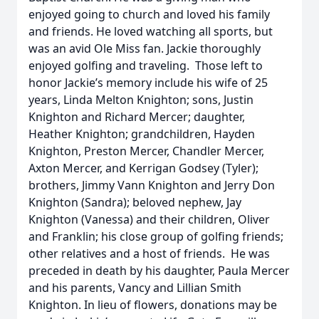
enjoyed going to church and loved his family
and friends. He loved watching all sports, but
was an avid Ole Miss fan. Jackie thoroughly
enjoyed golfing and traveling. Those left to
honor Jackie’s memory include his wife of 25
years, Linda Melton Knighton; sons, Justin
Knighton and Richard Mercer; daughter,
Heather Knighton; grandchildren, Hayden
Knighton, Preston Mercer, Chandler Mercer,
Axton Mercer, and Kerrigan Godsey (Tyler);
brothers, Jimmy Vann Knighton and Jerry Don
Knighton (Sandra); beloved nephew, Jay
Knighton (Vanessa) and their children, Oliver
and Franklin; his close group of golfing friends;
other relatives and a host of friends. He was
preceded in death by his daughter, Paula Mercer
and his parents, Vancy and Lillian Smith
Knighton. In lieu of flowers, donations may be