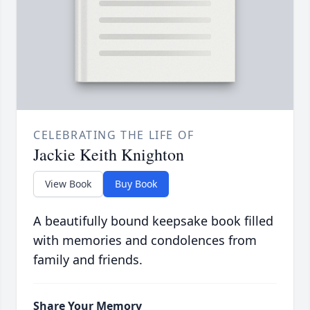
CELEBRATING THE LIFE OF
Jackie Keith Knighton
View Book
Buy Book
A beautifully bound keepsake book filled
with memories and condolences from
family and friends.
Share Your Memory