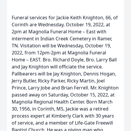
Funeral services for Jackie Keith Knighton, 66, of
Corinth are Wednesday, October 19, 2022, at
2pm at Magnolia Funeral Home – East with
interment in Indian Creek Cemetery in Ramer,
TN. Visitation will be Wednesday, October 19,
2022, from 12pm-2pm at Magnolia Funeral
Home – EAST. Bro. Richard Doyle, Bro. Larry Ball
and Jay Knighton will officiate the service.
Pallbearers will be Jay Knighton, Dennis Hogan,
Jerry Butler, Ricky Parker, Ricky Martin, Joel
Prince, Larry Jobe and Brian Ferrell. Mr. Knighton
passed away on Saturday, October 15, 2022, at
Magnolia Regional Health Center. Born March
30, 1956, in Corinth, MS, Jackie was a retired
process expert at Kimberly Clark with 30 years
of service, and a member of Life-Gate Freewill
Baptist Church. He was a giving man who