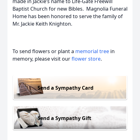
made in Jackie’s name to Life-Gate Freewill
Baptist Church for new Bibles. Magnolia Funeral
Home has been honored to serve the family of
Mr. Jackie Keith Knighton.
To send flowers or plant a
memorial tree
in
memory, please visit our
flower store
.
Send a Sympathy Card
Send a Sympathy Gift