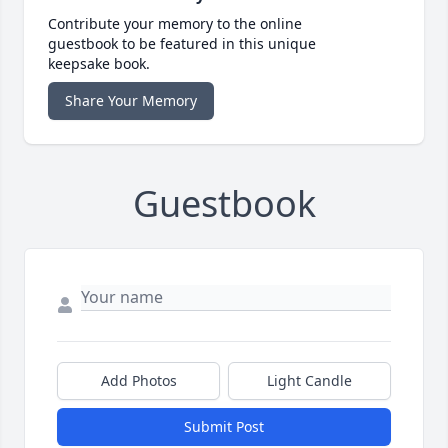
Contribute your memory to the online
guestbook to be featured in this unique
keepsake book.
Share Your Memory
Guestbook
Add Photos
Light Candle
Submit Post