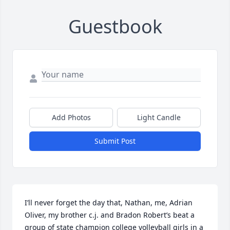
Guestbook
Add Photos
Light Candle
Submit Post
I’ll never forget the day that, Nathan, me, Adrian 
Oliver, my brother c.j. and Bradon Robert’s beat a 
group of state champion college volleyball girls in a 