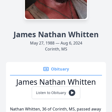
James Nathan Whitten
May 27, 1988 — Aug 6, 2024
Corinth, MS
Obituary
James Nathan Whitten
Listen to Obituary
Nathan Whitten, 36 of Corinth, MS, passed away