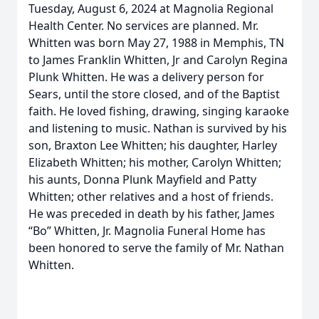
Tuesday, August 6, 2024 at Magnolia Regional
Health Center. No services are planned. Mr.
Whitten was born May 27, 1988 in Memphis, TN
to James Franklin Whitten, Jr and Carolyn Regina
Plunk Whitten. He was a delivery person for
Sears, until the store closed, and of the Baptist
faith. He loved fishing, drawing, singing karaoke
and listening to music. Nathan is survived by his
son, Braxton Lee Whitten; his daughter, Harley
Elizabeth Whitten; his mother, Carolyn Whitten;
his aunts, Donna Plunk Mayfield and Patty
Whitten; other relatives and a host of friends.
He was preceded in death by his father, James
“Bo” Whitten, Jr. Magnolia Funeral Home has
been honored to serve the family of Mr. Nathan
Whitten.