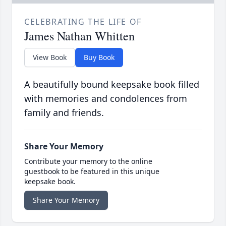
CELEBRATING THE LIFE OF
James Nathan Whitten
View Book
Buy Book
A beautifully bound keepsake book filled
with memories and condolences from
family and friends.
Share Your Memory
Contribute your memory to the online
guestbook to be featured in this unique
keepsake book.
Share Your Memory