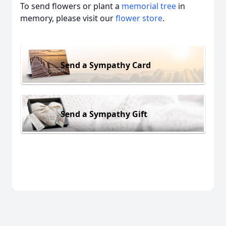
To send flowers or plant a
memorial tree
in
memory, please visit our
flower store
.
Send a Sympathy Card
Send a Sympathy Gift