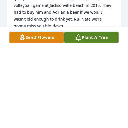
volleyball game at Jacksonville beach in 2015. They 
had to buy him and Adrian a beer if we won. I 
wasn’t old enough to drink yet. RIP Nate we’re 
gonna miss you big dawg
Send Flowers
Plant A Tree
ANDREW HEINTZ
Aug 12, 2024
Nathan was an amazing friend to me. I know he 
had his struggles, as we all do, but through it all he 
was always so kind to me. I pray for his family's 
peace and understanding. May God bless y'all 
during these times.
ALEX
Aug 11, 2024