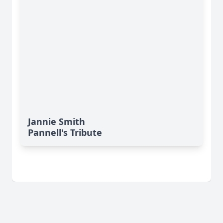
Jannie Smith
Pannell's Tribute