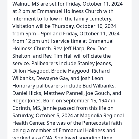
Walnut, MS are set for Friday, October 11, 2024
at 2 pm at Emmanuel Holiness Church with
interment to follow in the family cemetery.
Visitation will be Thursday, October 10, 2024
from 5pm – 9pm and Friday, October 11, 2024
from 12 pm until service time at Emmanual
Holiness Church. Rev. Jeff Harp, Rev. Doc
Shelton, and Rev. Tim Hall will officiate the
service. Pallbearers include Stanley Jeanes,
Dillon Haygood, Brodie Haygood, Richard
Wilbanks, Dewayne Gay, and Josh Leon.
Honorary pallbearers include Bud Wilbanks,
Daniel Hicks, Matthew Pannell, Joe Gouch, and
Roger Jones. Born on September 15, 1947 in
Corinth, MS, Jannie passed from this life on
Saturday, October 5, 2024 at Magnolia Regional
Health Center. She was of the Pentecostal faith
being a member of Emmanuel Holiness and
worked as a CNA. She loved spending time