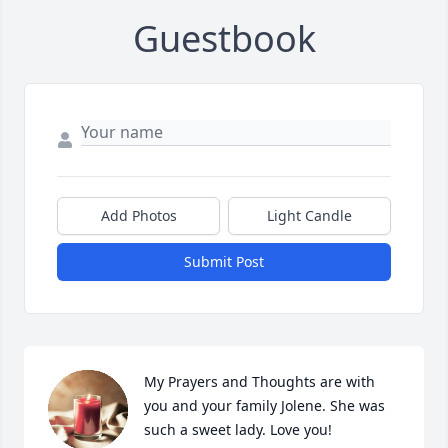
Guestbook
Add Photos
Light Candle
Submit Post
My Prayers and Thoughts are with 
you and your family Jolene. She was 
such a sweet lady. Love you!