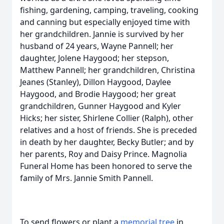
fishing, gardening, camping, traveling, cooking
and canning but especially enjoyed time with
her grandchildren. Jannie is survived by her
husband of 24 years, Wayne Pannell; her
daughter, Jolene Haygood; her stepson,
Matthew Pannell; her grandchildren, Christina
Jeanes (Stanley), Dillon Haygood, Daylee
Haygood, and Brodie Haygood; her great
grandchildren, Gunner Haygood and Kyler
Hicks; her sister, Shirlene Collier (Ralph), other
relatives and a host of friends. She is preceded
in death by her daughter, Becky Butler; and by
her parents, Roy and Daisy Prince. Magnolia
Funeral Home has been honored to serve the
family of Mrs. Jannie Smith Pannell.
To send flowers or plant a
memorial tree
in