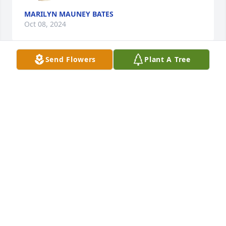
MARILYN MAUNEY BATES
Oct 08, 2024
Send Flowers
Plant A Tree