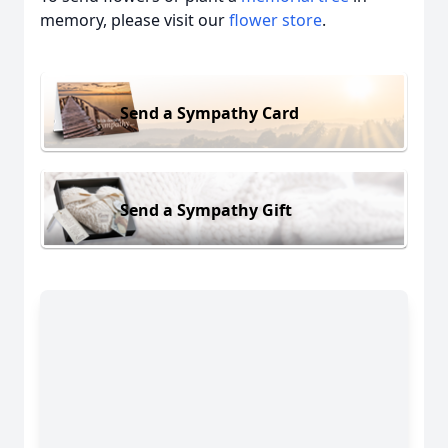
memory, please visit our
flower store
.
Send a Sympathy Card
Send a Sympathy Gift