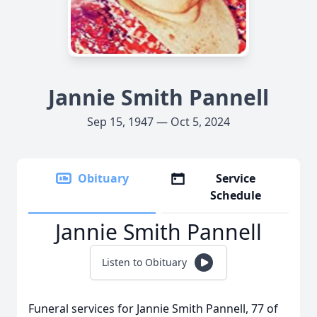
Jannie Smith Pannell
Sep 15, 1947 — Oct 5, 2024
Obituary
Service
Schedule
Jannie Smith Pannell
Listen to Obituary
Funeral services for Jannie Smith Pannell, 77 of