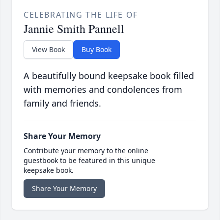
CELEBRATING THE LIFE OF
Jannie Smith Pannell
View Book
Buy Book
A beautifully bound keepsake book filled
with memories and condolences from
family and friends.
Share Your Memory
Contribute your memory to the online
guestbook to be featured in this unique
keepsake book.
Share Your Memory