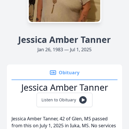
Jessica Amber Tanner
Jan 26, 1983 — Jul 1, 2025
Obituary
Jessica Amber Tanner
Listen to Obituary
Jessica Amber Tanner, 42 of Glen, MS passed
from this on July 1, 2025 in Iuka, MS. No services