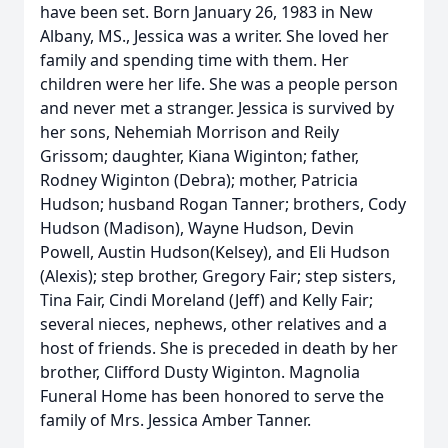
have been set. Born January 26, 1983 in New
Albany, MS., Jessica was a writer. She loved her
family and spending time with them. Her
children were her life. She was a people person
and never met a stranger. Jessica is survived by
her sons, Nehemiah Morrison and Reily
Grissom; daughter, Kiana Wiginton; father,
Rodney Wiginton (Debra); mother, Patricia
Hudson; husband Rogan Tanner; brothers, Cody
Hudson (Madison), Wayne Hudson, Devin
Powell, Austin Hudson(Kelsey), and Eli Hudson
(Alexis); step brother, Gregory Fair; step sisters,
Tina Fair, Cindi Moreland (Jeff) and Kelly Fair;
several nieces, nephews, other relatives and a
host of friends. She is preceded in death by her
brother, Clifford Dusty Wiginton. Magnolia
Funeral Home has been honored to serve the
family of Mrs. Jessica Amber Tanner.