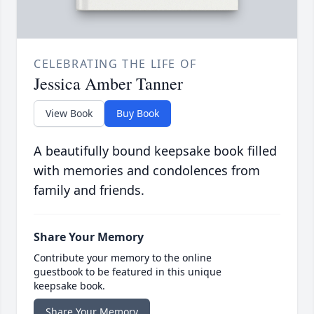
CELEBRATING THE LIFE OF
Jessica Amber Tanner
View Book
Buy Book
A beautifully bound keepsake book filled
with memories and condolences from
family and friends.
Share Your Memory
Contribute your memory to the online
guestbook to be featured in this unique
keepsake book.
Share Your Memory