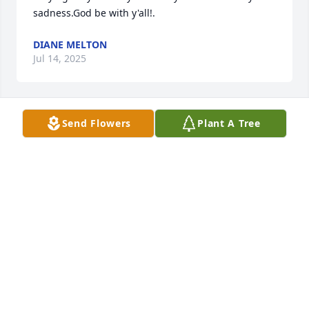
sadness.God be with y'all!.
DIANE MELTON
Jul 14, 2025
Send Flowers
Plant A Tree