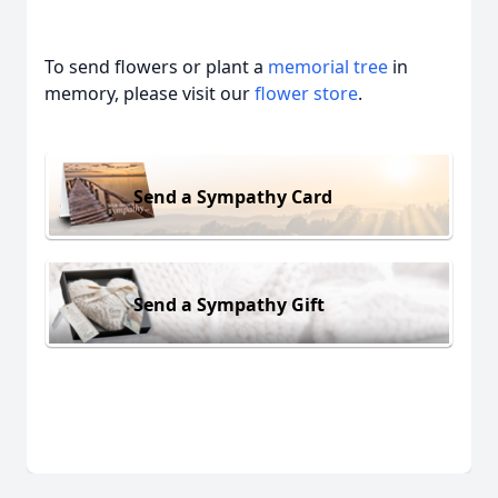
To send flowers or plant a
memorial tree
in
memory, please visit our
flower store
.
Send a Sympathy Card
Send a Sympathy Gift