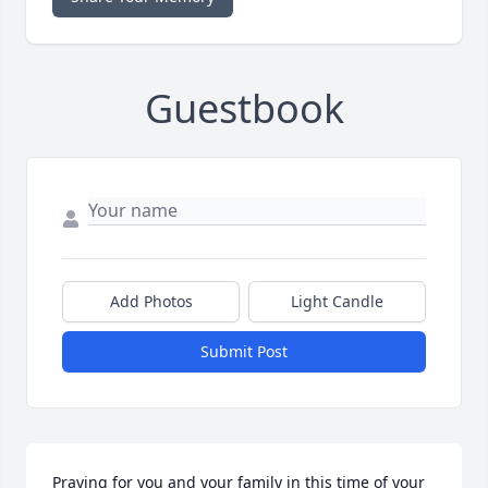
Guestbook
Add Photos
Light Candle
Submit Post
Praying for you and your family in this time of your 