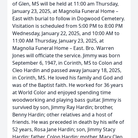
of Glen, MS will be held at 11:00 am Thursday,
January 23, 2025, at Magnolia Funeral Home –
East with burial to follow in Dogwood Cemetery.
Visitation is scheduled from 5:00 PM to 8:00 PM
Wednesday, January 22, 2025, and 10:00 AM to
11:00 AM Thursday, January 23, 2025, at
Magnolia Funeral Home – East. Bro. Warren
Jones will officiate the service. Jimmy was born
September 6, 1947, in Corinth, MS to Colon and
Cleo Hardin and passed away January 18, 2025,
in Corinth, MS. He loved his family and God and
was of the Baptist faith. He worked for 36 years
at World Color and enjoyed spending time
woodworking and playing bass guitar. Jimmy is
survived by son, Jimmy Ray Hardin; brother,
Benny Hardin; other relatives and a host of
friends. He was preceded in death by his wife of
52 years, Rosa Jane Hardin; son, Jimmy Stacy
Hardin; father, Colon Hardin; mother, Mary Cleo