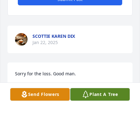
SCOTTIE KAREN DIX
Jan 22, 2025
Sorry for the loss. Good man.
VIC MARLAR
Jan 22, 2025
Send Flowers
Plant A Tree
So sorry for your loss.
RICK BINGHAM