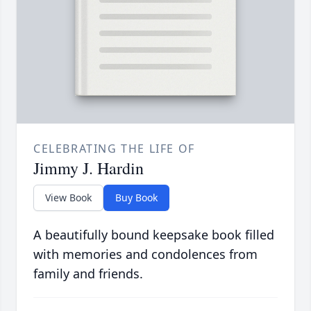
CELEBRATING THE LIFE OF
Jimmy J. Hardin
View Book
Buy Book
A beautifully bound keepsake book filled
with memories and condolences from
family and friends.