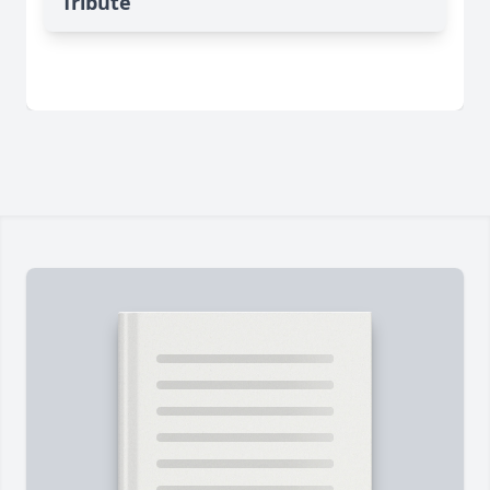
Tribute