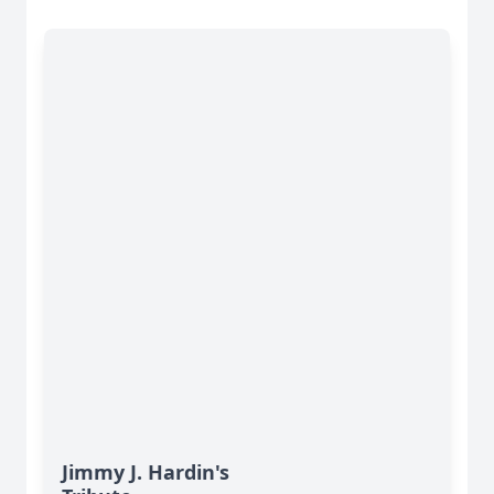
Jimmy J. Hardin's