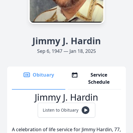
Jimmy J. Hardin
Sep 6, 1947 — Jan 18, 2025
Obituary
Service
Schedule
Jimmy J. Hardin
Listen to Obituary
A celebration of life service for Jimmy Hardin, 77,