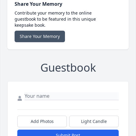
Share Your Memory
Contribute your memory to the online
guestbook to be featured in this unique
keepsake book.
Share Your Memory
Guestbook
Add Photos
Light Candle
Submit Post