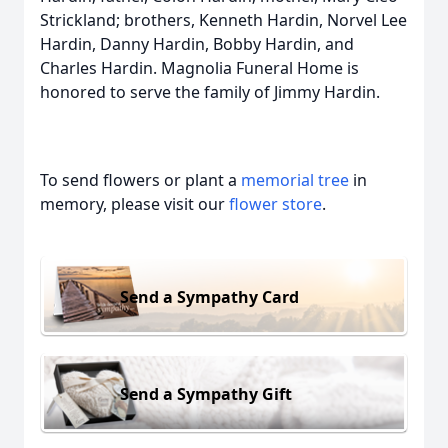
Strickland; brothers, Kenneth Hardin, Norvel Lee
Hardin, Danny Hardin, Bobby Hardin, and
Charles Hardin. Magnolia Funeral Home is
honored to serve the family of Jimmy Hardin.
To send flowers or plant a
memorial tree
in
memory, please visit our
flower store
.
Send a Sympathy Card
Send a Sympathy Gift