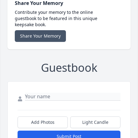
Share Your Memory
Contribute your memory to the online
guestbook to be featured in this unique
keepsake book.
Share Your Memory
Guestbook
Add Photos
Light Candle
Submit Post