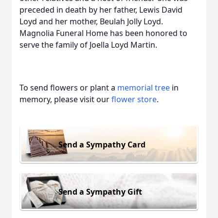
preceded in death by her father, Lewis David
Loyd and her mother, Beulah Jolly Loyd.
Magnolia Funeral Home has been honored to
serve the family of Joella Loyd Martin.
To send flowers or plant a
memorial tree
in
memory, please visit our
flower store
.
Send a Sympathy Card
Send a Sympathy Gift