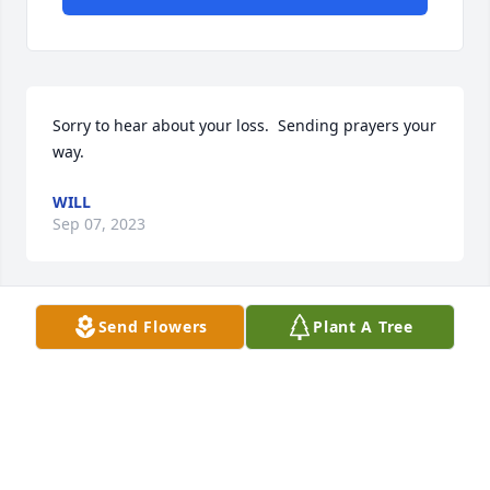
Sorry to hear about your loss.  Sending prayers your 
way.
WILL
Sep 07, 2023
Send Flowers
Plant A Tree
So verry for your loss
DENNIS RAY MCGEE
Sep 07, 2023