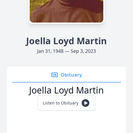
Joella Loyd Martin
Jan 31, 1948 — Sep 3, 2023
Obituary
Joella Loyd Martin
Listen to Obituary