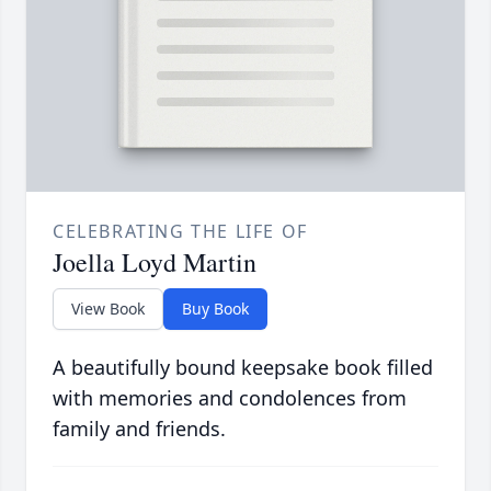
CELEBRATING THE LIFE OF
Joella Loyd Martin
View Book
Buy Book
A beautifully bound keepsake book filled
with memories and condolences from
family and friends.