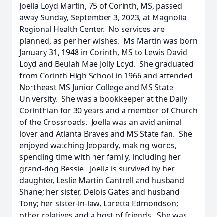
Joella Loyd Martin, 75 of Corinth, MS, passed
away Sunday, September 3, 2023, at Magnolia
Regional Health Center. No services are
planned, as per her wishes. Ms Martin was born
January 31, 1948 in Corinth, MS to Lewis David
Loyd and Beulah Mae Jolly Loyd. She graduated
from Corinth High School in 1966 and attended
Northeast MS Junior College and MS State
University. She was a bookkeeper at the Daily
Corinthian for 30 years and a member of Church
of the Crossroads. Joella was an avid animal
lover and Atlanta Braves and MS State fan. She
enjoyed watching Jeopardy, making words,
spending time with her family, including her
grand-dog Bessie. Joella is survived by her
daughter, Leslie Martin Cantrell and husband
Shane; her sister, Delois Gates and husband
Tony; her sister-in-law, Loretta Edmondson;
other relatives and a host of friends. She was