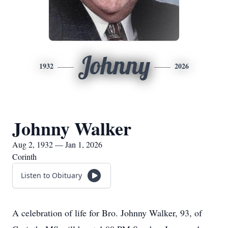
Johnny
1932
2026
Johnny Walker
Aug 2, 1932 — Jan 1, 2026
Corinth
Listen to Obituary
A celebration of life for Bro. Johnny Walker, 93, of