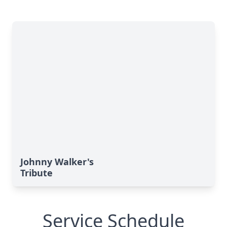
Johnny Walker's
Tribute
Service Schedule