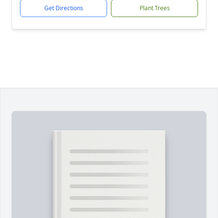
Get Directions
Plant Trees