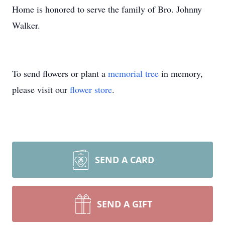
Home is honored to serve the family of Bro. Johnny
Walker.
To send flowers or plant a
memorial tree
in memory,
please visit our
flower store
.
SEND A CARD
SEND A GIFT