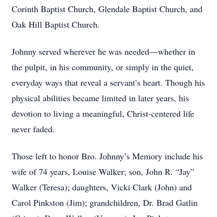
Corinth Baptist Church, Glendale Baptist Church, and
Oak Hill Baptist Church.
Johnny served wherever he was needed—whether in
the pulpit, in his community, or simply in the quiet,
everyday ways that reveal a servant’s heart. Though his
physical abilities became limited in later years, his
devotion to living a meaningful, Christ-centered life
never faded.
Those left to honor Bro. Johnny’s Memory include his
wife of 74 years, Louise Walker; son, John R. “Jay”
Walker (Teresa); daughters, Vicki Clark (John) and
Carol Pinkston (Jim); grandchildren, Dr. Brad Gatlin