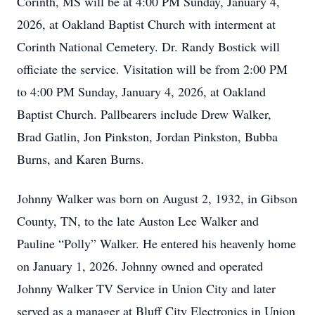
Corinth, MS will be at 4:00 PM Sunday, January 4,
2026, at Oakland Baptist Church with interment at
Corinth National Cemetery. Dr. Randy Bostick will
officiate the service. Visitation will be from 2:00 PM
to 4:00 PM Sunday, January 4, 2026, at Oakland
Baptist Church. Pallbearers include Drew Walker,
Brad Gatlin, Jon Pinkston, Jordan Pinkston, Bubba
Burns, and Karen Burns.
Johnny Walker was born on August 2, 1932, in Gibson
County, TN, to the late Auston Lee Walker and
Pauline “Polly” Walker. He entered his heavenly home
on January 1, 2026. Johnny owned and operated
Johnny Walker TV Service in Union City and later
served as a manager at Bluff City Electronics in Union