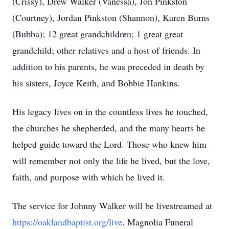
(Crissy), Drew Walker (Vanessa), Jon Pinkston
(Courtney), Jordan Pinkston (Shannon), Karen Burns
(Bubba); 12 great grandchildren; 1 great great
grandchild; other relatives and a host of friends. In
addition to his parents, he was preceded in death by
his sisters, Joyce Keith, and Bobbie Hankins.
His legacy lives on in the countless lives he touched,
the churches he shepherded, and the many hearts he
helped guide toward the Lord. Those who knew him
will remember not only the life he lived, but the love,
faith, and purpose with which he lived it.
The service for Johnny Walker will be livestreamed at
https://oaklandbaptist.org/live
. Magnolia Funeral