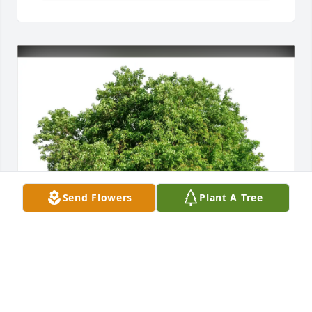
Send Flowers
Plant A Tree
Allen Sullivan purchased Eco-Friendly Memorial 
Trees for Johnny Walker