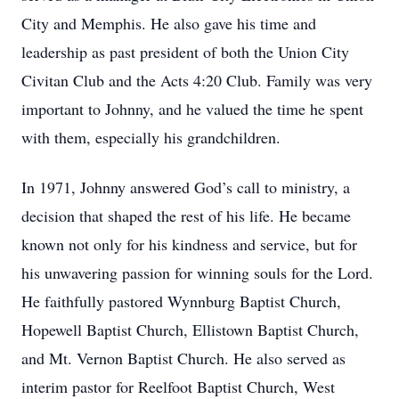
City and Memphis. He also gave his time and
leadership as past president of both the Union City
Civitan Club and the Acts 4:20 Club. Family was very
important to Johnny, and he valued the time he spent
with them, especially his grandchildren.
In 1971, Johnny answered God’s call to ministry, a
decision that shaped the rest of his life. He became
known not only for his kindness and service, but for
his unwavering passion for winning souls for the Lord.
He faithfully pastored Wynnburg Baptist Church,
Hopewell Baptist Church, Ellistown Baptist Church,
and Mt. Vernon Baptist Church. He also served as
interim pastor for Reelfoot Baptist Church, West