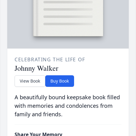
CELEBRATING THE LIFE OF
Johnny Walker
View Book
Buy Book
A beautifully bound keepsake book filled
with memories and condolences from
family and friends.
Share Your Memory