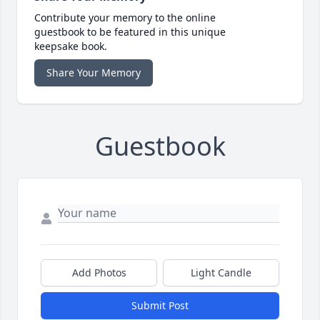
Contribute your memory to the online
guestbook to be featured in this unique
keepsake book.
Share Your Memory
Guestbook
Add Photos
Light Candle
Submit Post