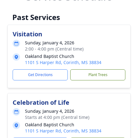
Past Services
Visitation
Sunday, January 4, 2026
2:00 - 4:00 pm (Central time)
Oakland Baptist Church
1101 S Harper Rd, Corinth, MS 38834
Get Directions
Plant Trees
Celebration of Life
Sunday, January 4, 2026
Starts at 4:00 pm (Central time)
Oakland Baptist Church
1101 S Harper Rd, Corinth, MS 38834