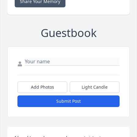
Share Your Memory
Guestbook
Add Photos
Light Candle
Submit Post