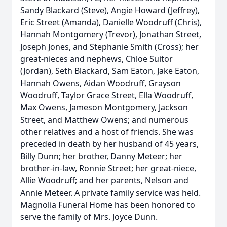
Sandy Blackard (Steve), Angie Howard (Jeffrey),
Eric Street (Amanda), Danielle Woodruff (Chris),
Hannah Montgomery (Trevor), Jonathan Street,
Joseph Jones, and Stephanie Smith (Cross); her
great-nieces and nephews, Chloe Suitor
(Jordan), Seth Blackard, Sam Eaton, Jake Eaton,
Hannah Owens, Aidan Woodruff, Grayson
Woodruff, Taylor Grace Street, Ella Woodruff,
Max Owens, Jameson Montgomery, Jackson
Street, and Matthew Owens; and numerous
other relatives and a host of friends. She was
preceded in death by her husband of 45 years,
Billy Dunn; her brother, Danny Meteer; her
brother-in-law, Ronnie Street; her great-niece,
Allie Woodruff; and her parents, Nelson and
Annie Meteer. A private family service was held.
Magnolia Funeral Home has been honored to
serve the family of Mrs. Joyce Dunn.