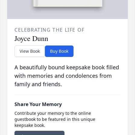
CELEBRATING THE LIFE OF
Joyce Dunn
View Book
Buy Book
A beautifully bound keepsake book filled
with memories and condolences from
family and friends.
Share Your Memory
Contribute your memory to the online
guestbook to be featured in this unique
keepsake book.