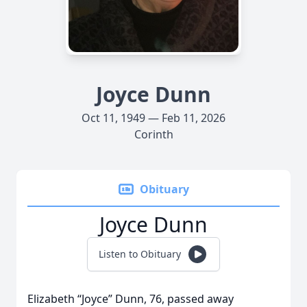
Joyce Dunn
Oct 11, 1949 — Feb 11, 2026
Corinth
Obituary
Joyce Dunn
Listen to Obituary
Elizabeth “Joyce” Dunn, 76, passed away