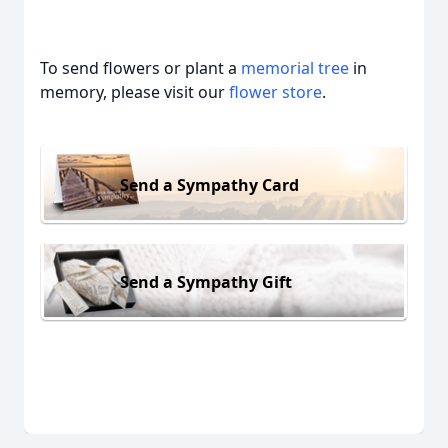
To send flowers or plant a
memorial tree
in
memory, please visit our
flower store
.
Send a Sympathy Card
Send a Sympathy Gift