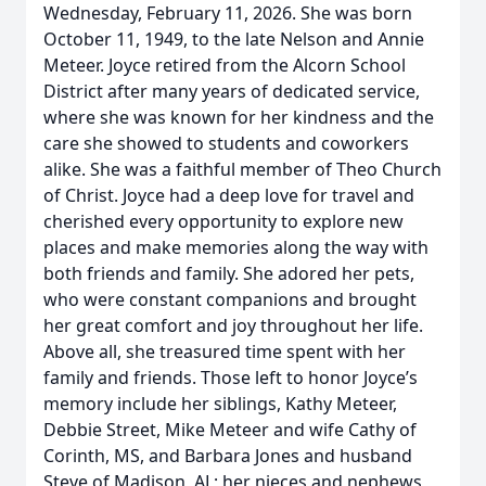
Wednesday, February 11, 2026. She was born
October 11, 1949, to the late Nelson and Annie
Meteer. Joyce retired from the Alcorn School
District after many years of dedicated service,
where she was known for her kindness and the
care she showed to students and coworkers
alike. She was a faithful member of Theo Church
of Christ. Joyce had a deep love for travel and
cherished every opportunity to explore new
places and make memories along the way with
both friends and family. She adored her pets,
who were constant companions and brought
her great comfort and joy throughout her life.
Above all, she treasured time spent with her
family and friends. Those left to honor Joyce’s
memory include her siblings, Kathy Meteer,
Debbie Street, Mike Meteer and wife Cathy of
Corinth, MS, and Barbara Jones and husband
Steve of Madison, AL; her nieces and nephews,