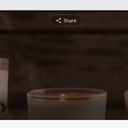
Share