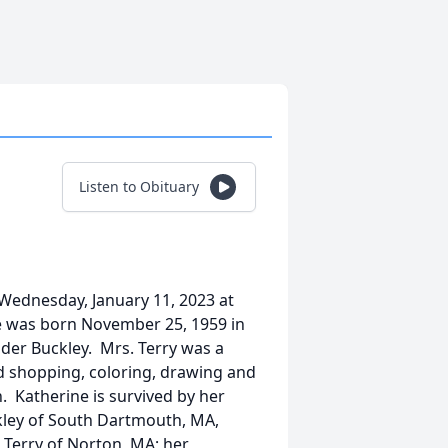
Listen to Obituary
 Wednesday, January 11, 2023 at
e was born November 25, 1959 in
der Buckley. Mrs. Terry was a
ed shopping, coloring, drawing and
. Katherine is survived by her
kley of South Dartmouth, MA,
 Terry of Norton, MA; her