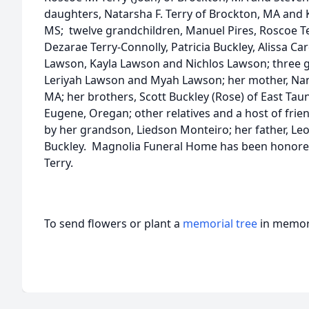
daughters, Natarsha F. Terry of Brockton, MA and K
MS; twelve grandchildren, Manuel Pires, Roscoe Terr
Dezarae Terry-Connolly, Patricia Buckley, Alissa Ca
Lawson, Kayla Lawson and Nichlos Lawson; three gr
Leriyah Lawson and Myah Lawson; her mother, Nan
MA; her brothers, Scott Buckley (Rose) of East Tau
Eugene, Oregan; other relatives and a host of fri
by her grandson, Liedson Monteiro; her father, Leo
Buckley. Magnolia Funeral Home has been honored 
Terry.
To send flowers or plant a
memorial tree
in memory