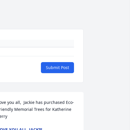
Submit Post
ove you all,  Jackie has purchased Eco-
riendly Memorial Trees for Katherine 
erry
OVE YOU ALL, JACKIE