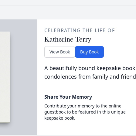
CELEBRATING THE LIFE OF
Katherine Terry
View Book
Buy Book
A beautifully bound keepsake book
condolences from family and friend
Share Your Memory
Contribute your memory to the online
guestbook to be featured in this unique
keepsake book.