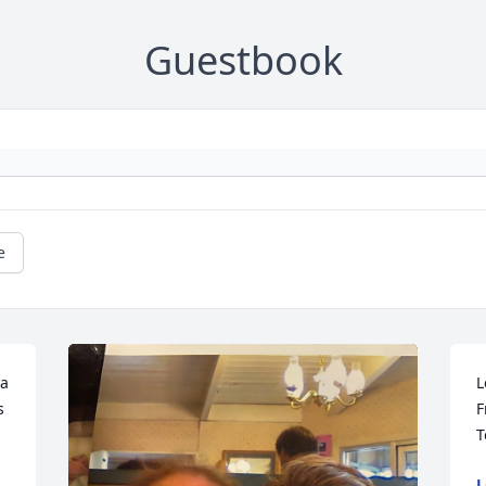
Guestbook
e
a 
L
 
F
T
L