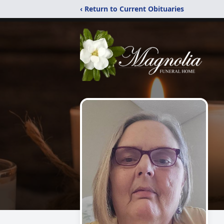
‹ Return to Current Obituaries