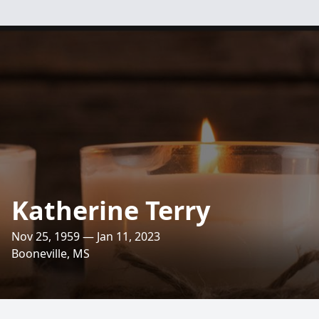
Katherine Terry
Nov 25, 1959 — Jan 11, 2023
Booneville, MS