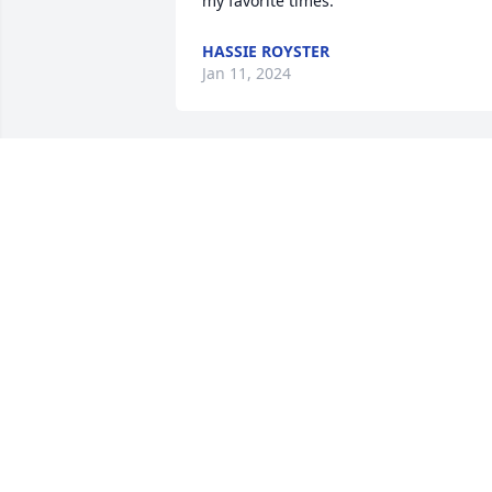
my favorite times.
HASSIE ROYSTER
Jan 11, 2024