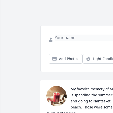
Add Photos
Light Candl
My favorite memory of M
is spending the summers
and going to Nantasket 
beach. Those were some 