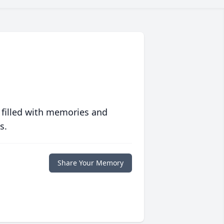
 filled with memories and
s.
Share Your Memory