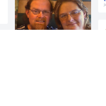
J
To Katherine, My Sister:

A word Fitly spoken is like apples of Gold 
M
in pictures of Silver.  Proverbs 25:11

s
t
I don’t believe I’ve ever addressed my 
Sister Katherine by her full name? Until 
S
I looked it up.

J
A Good name Is rather to be chosen 