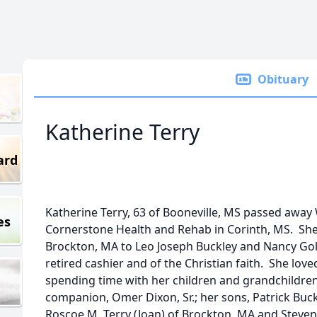
Obituary
Katherine Terry
ard
Katherine Terry, 63 of Booneville, MS passed away
es
Cornerstone Health and Rehab in Corinth, MS. Sh
Brockton, MA to Leo Joseph Buckley and Nancy Gol
retired cashier and of the Christian faith. She lov
spending time with her children and grandchildren
companion, Omer Dixon, Sr.; her sons, Patrick Buc
Roscoe M. Terry (Joan) of Brockton, MA and Steven