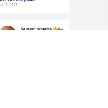
an 15, 2023
So many memories 🤗🙏🏾..
DIANE BROOKS
Jan 13, 2023
y condolences to the Family. Prayers 
ent out y'all stick together during these 
imes. Much Love.
EAN ROYSTER
an 13, 2023