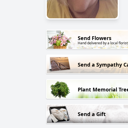
Send Flowers
Hand delivered by a local florist
Send a Sympathy C
Plant Memorial Tre
Send a Gift