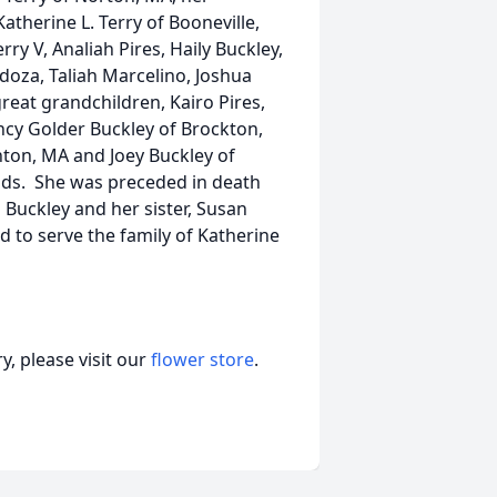
atherine L. Terry of Booneville,
y V, Analiah Pires, Haily Buckley,
rdoza, Taliah Marcelino, Joshua
eat grandchildren, Kairo Pires,
cy Golder Buckley of Brockton,
nton, MA and Joey Buckley of
ends. She was preceded in death
 Buckley and her sister, Susan
to serve the family of Katherine
, please visit our
flower store
.