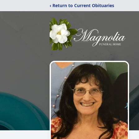
‹ Return to Current Obituaries