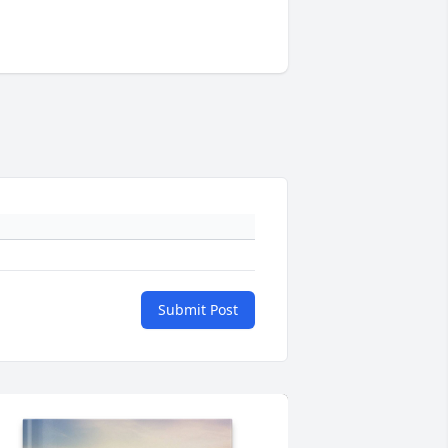
Submit Post