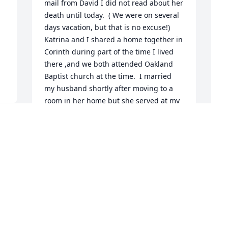
mail from David I did not read about her 
death until today.  ( We were on several 
days vacation, but that is no excuse!) 
Katrina and I shared a home together in 
Corinth during part of the time I lived 
there ,and we both attended Oakland 
Baptist church at the time.  I married 
my husband shortly after moving to a 
room in her home but she served at my 
wedding reception and we have 
remained close since then.  She and her 
husband visited over meals with us 
when they would visit in Florida on 
D
vacation.  Prayed and will pray for David 
f
and the rest of her family during this 
sad time.
D
O
JULIA HOGUE
Oct 09, 2025