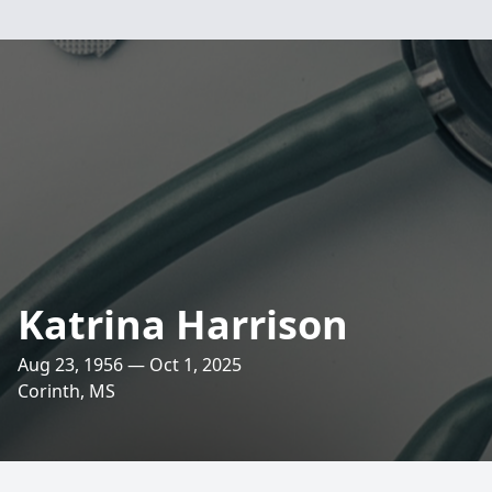
Katrina Harrison
Aug 23, 1956 — Oct 1, 2025
Corinth, MS