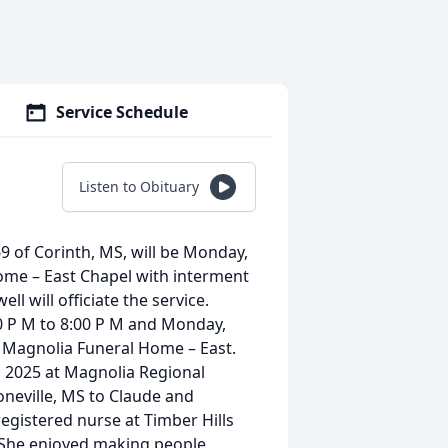
Service Schedule
Listen to Obituary
69 of Corinth, MS, will be Monday,
ome – East Chapel with interment
l will officiate the service.
00 P M to 8:00 P M and Monday,
t Magnolia Funeral Home – East.
 2025 at Magnolia Regional
oneville, MS to Claude and
gistered nurse at Timber Hills
 She enjoyed making people