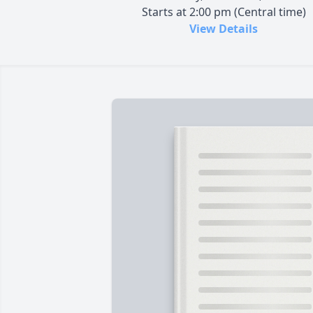
Starts at 2:00 pm (Central time)
View Details