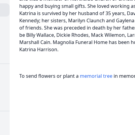
happy and buying small gifts. She loved working as
Katrina is survived by her husband of 35 years, Dav
Kennedy; her sisters, Marilyn Claunch and Gaylena 
of friends. She was preceded in death by her father
be Billy Wallace, Dickie Rhodes, Mack Wilemon, La
Marshall Cain. Magnolia Funeral Home has been ho
Katrina Harrison.
To send flowers or plant a
memorial tree
in memory