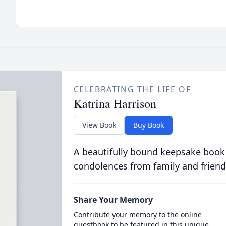
CELEBRATING THE LIFE OF
Katrina Harrison
View Book
Buy Book
A beautifully bound keepsake book
condolences from family and friend
Share Your Memory
Contribute your memory to the online
guestbook to be featured in this unique