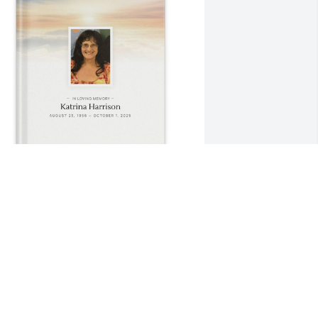
avid Harrison purchased Memory Book 
or Katrina Harrison
AVID HARRISON
ct 06, 2025