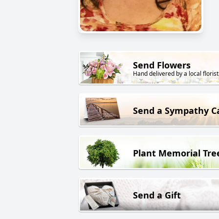
Send Flowers
Hand delivered by a local florist
Send a Sympathy C
Plant Memorial Tre
Send a Gift