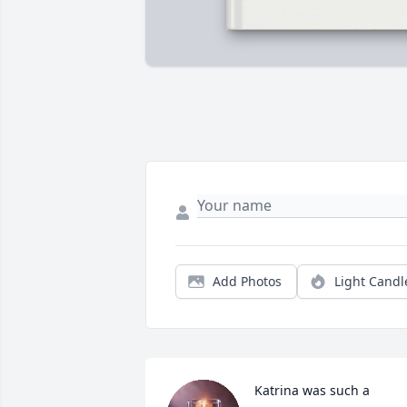
Add Photos
Light Candl
Katrina was such a 