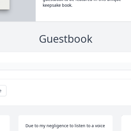
keepsake book.
Guestbook
e
Due to my negligence to listen to a voice 