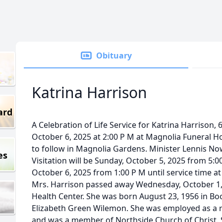
Obituary
Katrina Harrison
ard
A Celebration of Life Service for Katrina Harrison, 
October 6, 2025 at 2:00 P M at Magnolia Funeral H
to follow in Magnolia Gardens. Minister Lennis Nowel
es
Visitation will be Sunday, October 5, 2025 from 5:
October 6, 2025 from 1:00 P M until service time a
Mrs. Harrison passed away Wednesday, October 1,
Health Center. She was born August 23, 1956 in Bo
Elizabeth Green Wilemon. She was employed as a re
and was a member of Northside Church of Christ.