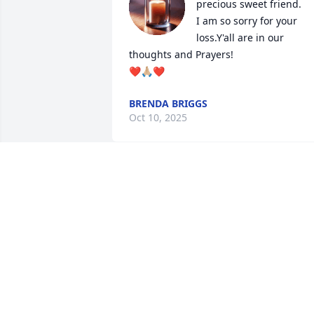
precious sweet friend.

I am so sorry for your 
loss.Y'all are in our 
thoughts and Prayers!

❤️🙏🏼❤️
BRENDA BRIGGS
Oct 10, 2025
I’m so sorry for your loss.
DEBORAH BARNES MORRIS
Oct 06, 2025
My heart breaks for the family. 