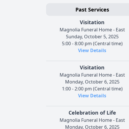
Past Services
Visitation
Magnolia Funeral Home - East
Sunday, October 5, 2025
5:00 - 8:00 pm (Central time)
View Details
Visitation
Magnolia Funeral Home - East
Monday, October 6, 2025
1:00 - 2:00 pm (Central time)
View Details
Celebration of Life
Magnolia Funeral Home - East
Monday, October 6, 2025