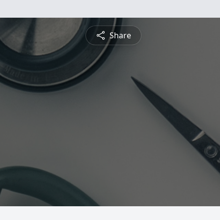
Share