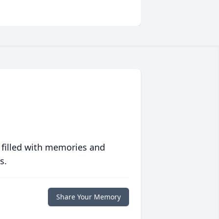
 filled with memories and
s.
Share Your Memory