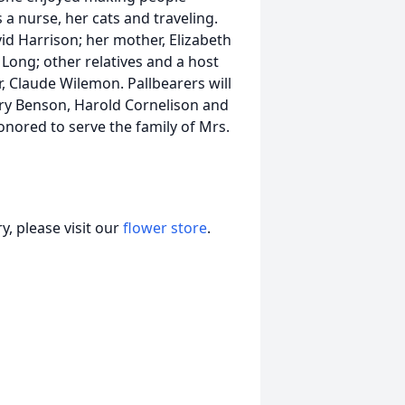
 a nurse, her cats and traveling.
id Harrison; her mother, Elizabeth
Long; other relatives and a host
, Claude Wilemon. Pallbearers will
rry Benson, Harold Cornelison and
nored to serve the family of Mrs.
, please visit our
flower store
.