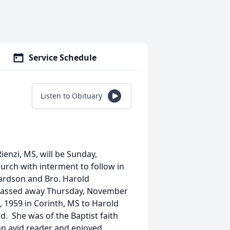
Service Schedule
Listen to Obituary
Rienzi, MS, will be Sunday,
urch with interment to follow in
ardson and Bro. Harold
rs passed away Thursday, November
, 1959 in Corinth, MS to Harold
d. She was of the Baptist faith
n avid reader and enjoyed