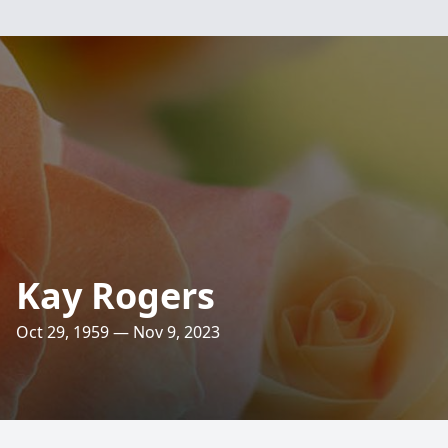
Kay Rogers
Oct 29, 1959 — Nov 9, 2023