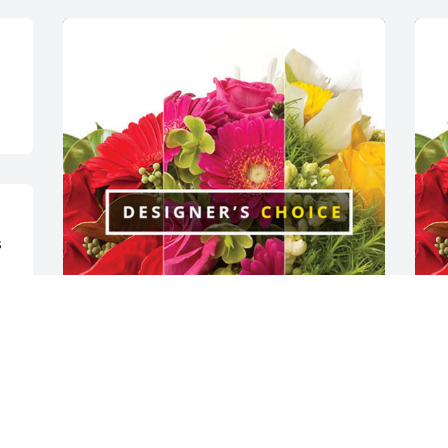
 
The Warner’s has purchased Designer's 
E
Choice for Kay Rogers
D
THE WARNER’S
E