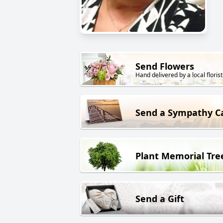
Send Flowers
Hand delivered by a local florist
Send a Sympathy C
Plant Memorial Tre
Send a Gift