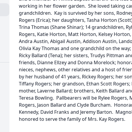
working in her flower garden. She loved taking ca
grandchildren. Kay is survived by her sons, Rodne
Rogers (Erica); her daughters, Tasha Horton (Scott)
Trina Thomas (Shane Shinar); 14 grandchildren, Ry
Rogers, Katie Horton, Matt Horton, Kelsey Horton
Andra Austin, Abigail Austin, Addison Austin, La
Olivia Kay Thomas and one grandchild on the way;
Ricky Ballard (Tena); her sisters, Trudys Pittman a
friends, Dianne Ellzey and Donna Morelock; honor
nieces, nephews, other relatives and a host of fri
by her husband of 41 years, Rickey Rogers; her so
Tiffany Rogers; her grandson, Ethan Scott Rogers; h
mother, Laverne Ballard; brothers, Keith Ballard an
Teresa Bowling. Pallbearers will be Rylee Rogers,
Rogers, Jason Ballard and Clyde Burcham. Honorary
Kennedy, David Franks and Jeremy Barton. Magno
honored to serve the family of Mrs. Kay Rogers.