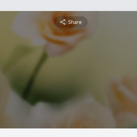
Share