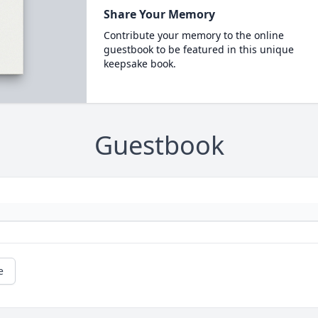
Share Your Memory
Contribute your memory to the online
guestbook to be featured in this unique
keepsake book.
Guestbook
e