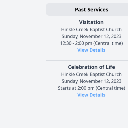
Past Services
Visitation
Hinkle Creek Baptist Church
Sunday, November 12, 2023
12:30 - 2:00 pm (Central time)
View Details
Celebration of Life
Hinkle Creek Baptist Church
Sunday, November 12, 2023
Starts at 2:00 pm (Central time)
View Details