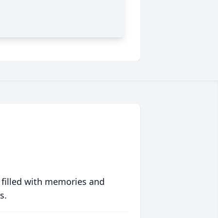
 filled with memories and
s.