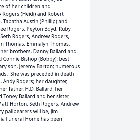
re of her children and
y Rogers (Heidi) and Robert
, Tabatha Austin (Phillip) and
lee Rogers, Peyton Boyd, Ruby
, Seth Rogers, Andrew Rogers,
ndon Thomas, Emmalyn Thomas,
 her brothers, Danny Ballard and
nd Connie Bishop (Bobby); best
ary son, Jeremy Barton; numerous
ends. She was preceded in death
n, Andy Rogers; her daughter,
er father, H.D. Ballard; her
d Toney Ballard and her sister,
 Matt Horton, Seth Rogers, Andrew
 pallbearers will be, Jim
lia Funeral Home has been