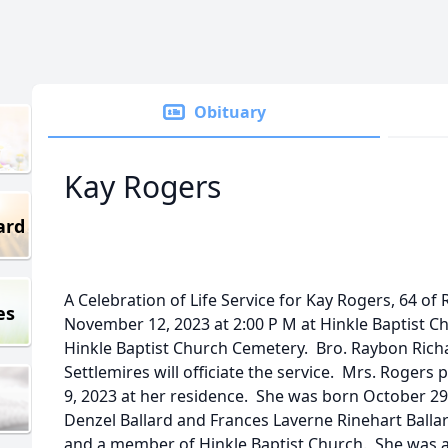
Obituary
Kay Rogers
ard
A Celebration of Life Service for Kay Rogers, 64 of 
es
November 12, 2023 at 2:00 P M at Hinkle Baptist Ch
Hinkle Baptist Church Cemetery. Bro. Raybon Rich
Settlemires will officiate the service. Mrs. Roge
9, 2023 at her residence. She was born October 29
Denzel Ballard and Frances Laverne Rinehart Ballar
and a member of Hinkle Baptist Church. She was a