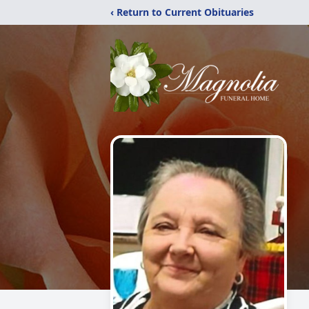
‹ Return to Current Obituaries