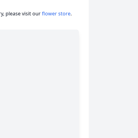
, please visit our
flower store
.