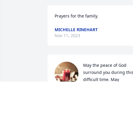
Prayers for the family.
MICHELLE RINEHART
Nov 11, 2023
May the peace of God 
surround you during this
difficult time. May 
courage and strength be 
yours in the days to come.
SHARRON (BALLARD) COX
Nov 10, 2023