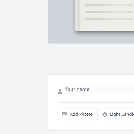
Add Photos
Light Candl