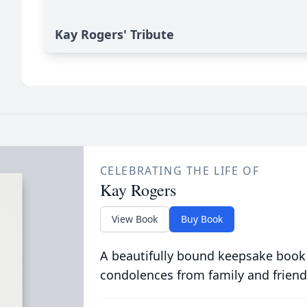
Kay Rogers' Tribute
CELEBRATING THE LIFE OF
Kay Rogers
View Book
Buy Book
A beautifully bound keepsake book
condolences from family and friend