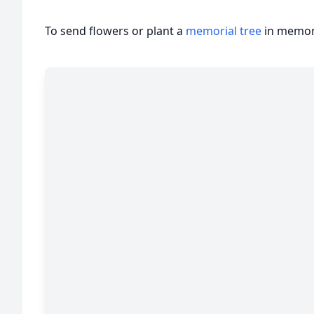
To send flowers or plant a
memorial tree
in memory