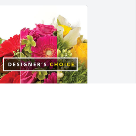
coWater Systems has purchased 
esigner's Choice for Kay Rogers
COWATER SYSTEMS