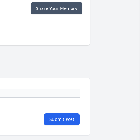
Share Your Memory
Submit Post