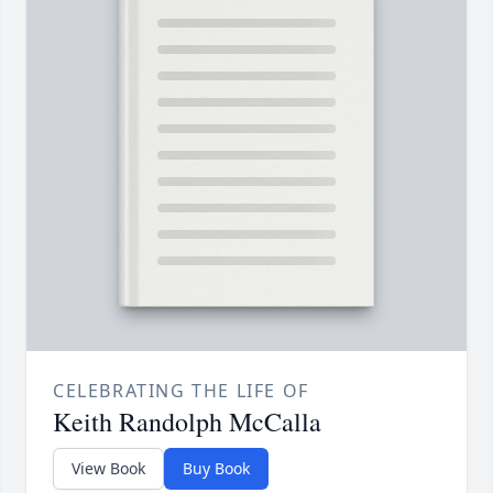
CELEBRATING THE LIFE OF
Keith Randolph McCalla
View Book
Buy Book