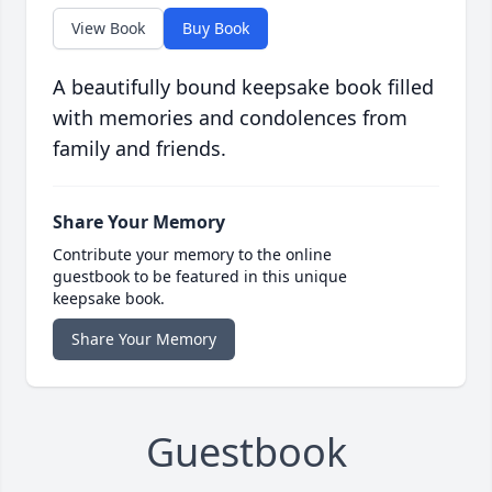
View Book
Buy Book
A beautifully bound keepsake book filled
with memories and condolences from
family and friends.
Share Your Memory
Contribute your memory to the online
guestbook to be featured in this unique
keepsake book.
Share Your Memory
Guestbook