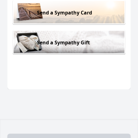
Send a Sympathy Card
Send a Sympathy Gift