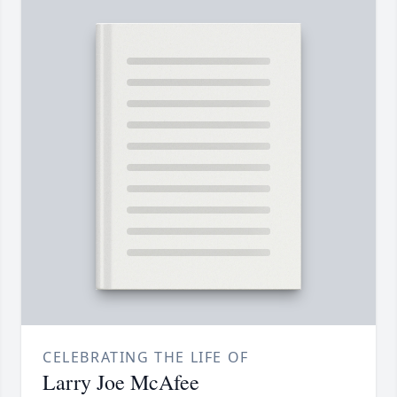
CELEBRATING THE LIFE OF
Larry Joe McAfee