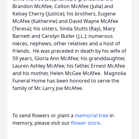
Brandon McAfee, Colton McAfee (Julia) and
Kelsey Cherry (Justice); his brothers, Eugene
McAfee (Katherine) and David Wayne McAfee
(Teresa); his sisters, Sinda Stutts (Ray), Mary
Barnett and Carolyn Butler (J.L.); numerous
nieces, nephews, other relatives and a host of
friends. He was preceded in death by his wife of
59 years, Gloria Ann McAfee; his granddaughter,
Lauren Ashley McAfee; his father, Ernest McAfee
and his mother, Helen McGee McAfee. Magnolia
Funeral Home has been honored to serve the
family of Mr. Larry Joe McAfee.
To send flowers or plant a
memorial tree
in
memory, please visit our
flower store
.