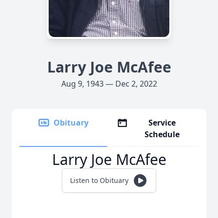
Larry Joe McAfee
Aug 9, 1943 — Dec 2, 2022
Obituary
Service
Schedule
Larry Joe McAfee
Listen to Obituary