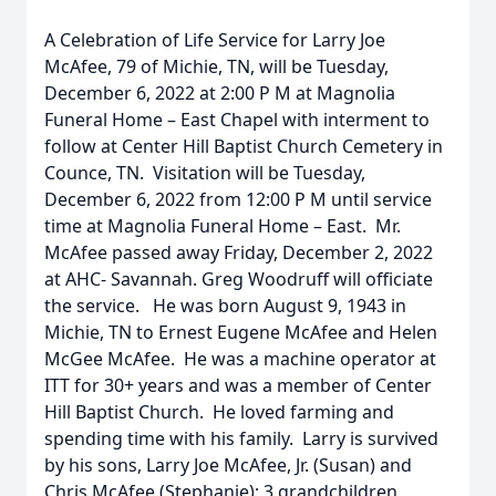
A Celebration of Life Service for Larry Joe
McAfee, 79 of Michie, TN, will be Tuesday,
December 6, 2022 at 2:00 P M at Magnolia
Funeral Home – East Chapel with interment to
follow at Center Hill Baptist Church Cemetery in
Counce, TN. Visitation will be Tuesday,
December 6, 2022 from 12:00 P M until service
time at Magnolia Funeral Home – East. Mr.
McAfee passed away Friday, December 2, 2022
at AHC- Savannah. Greg Woodruff will officiate
the service. He was born August 9, 1943 in
Michie, TN to Ernest Eugene McAfee and Helen
McGee McAfee. He was a machine operator at
ITT for 30+ years and was a member of Center
Hill Baptist Church. He loved farming and
spending time with his family. Larry is survived
by his sons, Larry Joe McAfee, Jr. (Susan) and
Chris McAfee (Stephanie); 3 grandchildren,