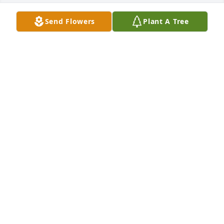
Send Flowers
Plant A Tree
Sorry for your loss
LARRY & GAIL VANDIVER
Dec 07, 2022
So sorry for you loss
KATHY HURST
Dec 06, 2022
So sorry for your loss prayers for 
family