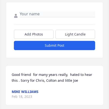
Add Photos
Light Candle
Submit Post
Good friend  for many years really,  hated to hear 
this . Sorry for Chris, Colton and little Joe
MIKE WILLIAMS
Feb 18, 2023