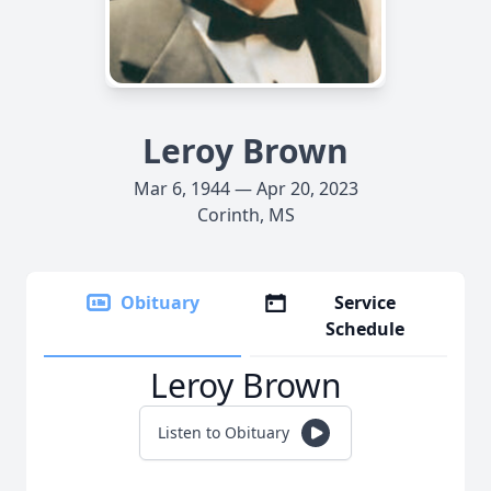
Leroy Brown
Mar 6, 1944 — Apr 20, 2023
Corinth, MS
Obituary
Service
Schedule
Leroy Brown
Listen to Obituary