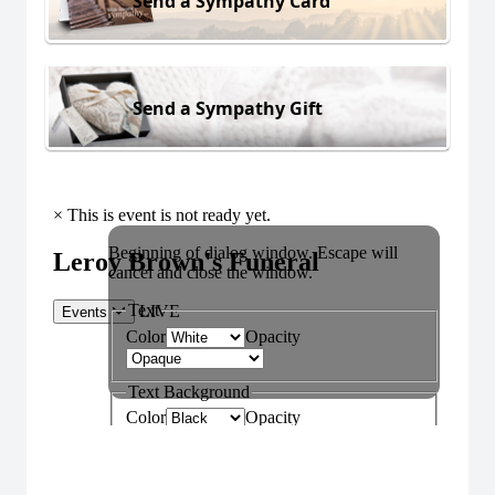
Send a Sympathy Card
Send a Sympathy Gift