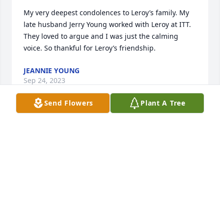
My very deepest condolences to Leroy’s family. My 
late husband Jerry Young worked with Leroy at ITT. 
They loved to argue and I was just the calming 
voice. So thankful for Leroy’s friendship.
JEANNIE YOUNG
Sep 24, 2023
Send Flowers
Plant A Tree