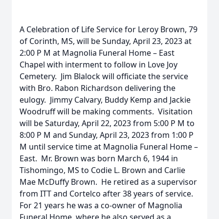
A Celebration of Life Service for Leroy Brown, 79
of Corinth, MS, will be Sunday, April 23, 2023 at
2:00 P M at Magnolia Funeral Home – East
Chapel with interment to follow in Love Joy
Cemetery. Jim Blalock will officiate the service
with Bro. Rabon Richardson delivering the
eulogy. Jimmy Calvary, Buddy Kemp and Jackie
Woodruff will be making comments. Visitation
will be Saturday, April 22, 2023 from 5:00 P M to
8:00 P M and Sunday, April 23, 2023 from 1:00 P
M until service time at Magnolia Funeral Home –
East. Mr. Brown was born March 6, 1944 in
Tishomingo, MS to Codie L. Brown and Carlie
Mae McDuffy Brown. He retired as a supervisor
from ITT and Cortelco after 38 years of service.
For 21 years he was a co-owner of Magnolia
Funeral Home, where he also served as a