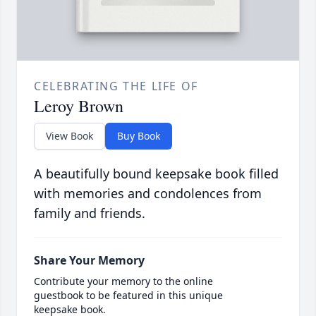
CELEBRATING THE LIFE OF
Leroy Brown
View Book
Buy Book
A beautifully bound keepsake book filled
with memories and condolences from
family and friends.
Share Your Memory
Contribute your memory to the online
guestbook to be featured in this unique
keepsake book.