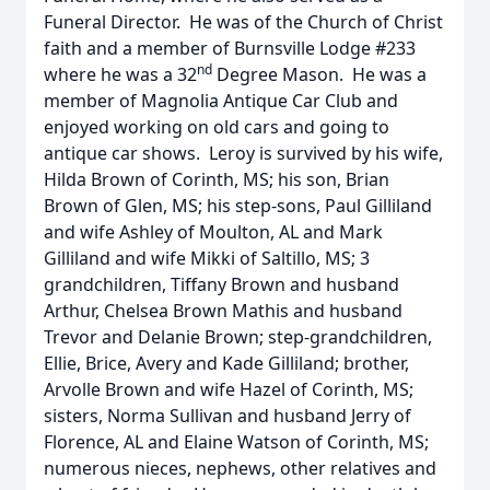
Funeral Director. He was of the Church of Christ
faith and a member of Burnsville Lodge #233
nd
where he was a 32
Degree Mason. He was a
member of Magnolia Antique Car Club and
enjoyed working on old cars and going to
antique car shows. Leroy is survived by his wife,
Hilda Brown of Corinth, MS; his son, Brian
Brown of Glen, MS; his step-sons, Paul Gilliland
and wife Ashley of Moulton, AL and Mark
Gilliland and wife Mikki of Saltillo, MS; 3
grandchildren, Tiffany Brown and husband
Arthur, Chelsea Brown Mathis and husband
Trevor and Delanie Brown; step-grandchildren,
Ellie, Brice, Avery and Kade Gilliland; brother,
Arvolle Brown and wife Hazel of Corinth, MS;
sisters, Norma Sullivan and husband Jerry of
Florence, AL and Elaine Watson of Corinth, MS;
numerous nieces, nephews, other relatives and