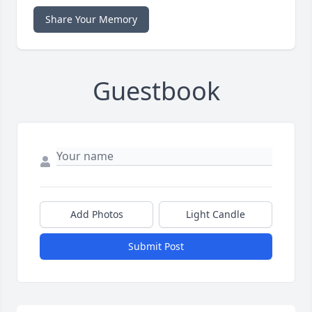
Share Your Memory
Guestbook
Add Photos
Light Candle
Submit Post