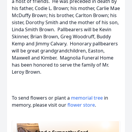
a host of friends. He was preceded in death by
his father, Codie L. Brown; his mother, Carlie Mae
McDuffy Brown; his brother, Carlton Brown; his
sister, Dorothy Smith and the mother of his son,
Linda Smith Brown. Pallbearers will be Kevin
Skinner, Brian Brown, Greg Woodruff, Buddy
Kemp and Jimmy Calvary. Honorary pallbearers
will be great grandgrandchildren, Easton,
Maxwell and Kimber. Magnolia Funeral Home
has been honored to serve the family of Mr.
Leroy Brown.
To send flowers or plant a
memorial tree
in
memory, please visit our
flower store
.