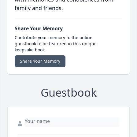
family and friends.
Share Your Memory
Contribute your memory to the online
guestbook to be featured in this unique
keepsake book.
Share Your Memory
Guestbook