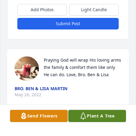
Add Photos
Light Candle
Submit Post
Praying God will wrap His loving arms 
the family & comfort them like only 
He can do. Love, Bro. Ben & Lisa
BRO. BEN & LISA MARTIN
May 26, 2022
Send Flowers
Plant A Tree
Linda was a wonderful woman . I’m 
sending my condolences to her family 