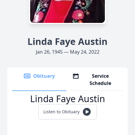
Linda Faye Austin
Jan 26, 1945 — May 24, 2022
Obituary
Service
Schedule
Linda Faye Austin
Listen to Obituary