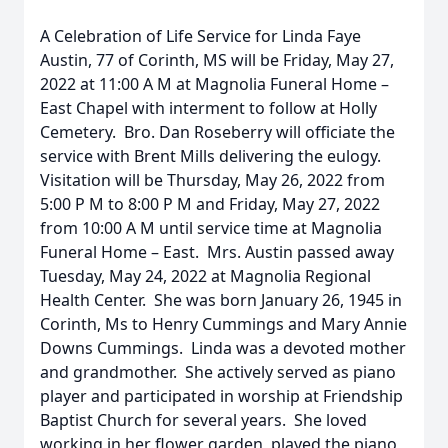
A Celebration of Life Service for Linda Faye
Austin, 77 of Corinth, MS will be Friday, May 27,
2022 at 11:00 A M at Magnolia Funeral Home –
East Chapel with interment to follow at Holly
Cemetery. Bro. Dan Roseberry will officiate the
service with Brent Mills delivering the eulogy.
Visitation will be Thursday, May 26, 2022 from
5:00 P M to 8:00 P M and Friday, May 27, 2022
from 10:00 A M until service time at Magnolia
Funeral Home – East. Mrs. Austin passed away
Tuesday, May 24, 2022 at Magnolia Regional
Health Center. She was born January 26, 1945 in
Corinth, Ms to Henry Cummings and Mary Annie
Downs Cummings. Linda was a devoted mother
and grandmother. She actively served as piano
player and participated in worship at Friendship
Baptist Church for several years. She loved
working in her flower garden, played the piano,