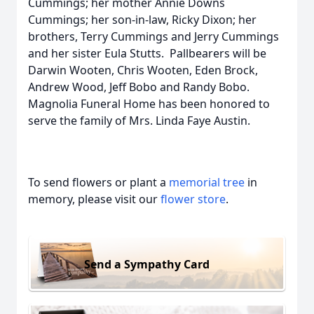
Cummings; her mother Annie Downs
Cummings; her son-in-law, Ricky Dixon; her
brothers, Terry Cummings and Jerry Cummings
and her sister Eula Stutts. Pallbearers will be
Darwin Wooten, Chris Wooten, Eden Brock,
Andrew Wood, Jeff Bobo and Randy Bobo.
Magnolia Funeral Home has been honored to
serve the family of Mrs. Linda Faye Austin.
To send flowers or plant a
memorial tree
in
memory, please visit our
flower store
.
Send a Sympathy Card