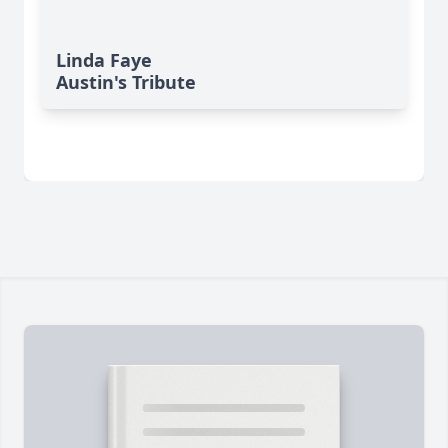
Linda Faye
Austin's Tribute