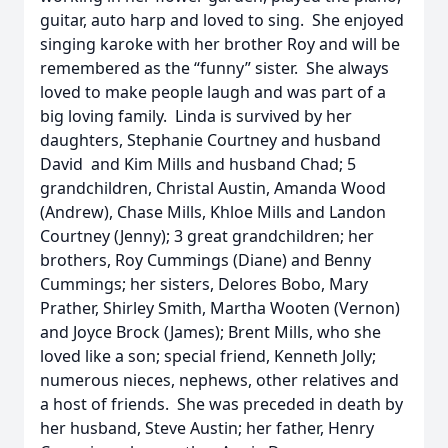
guitar, auto harp and loved to sing. She enjoyed
singing karoke with her brother Roy and will be
remembered as the “funny” sister. She always
loved to make people laugh and was part of a
big loving family. Linda is survived by her
daughters, Stephanie Courtney and husband
David and Kim Mills and husband Chad; 5
grandchildren, Christal Austin, Amanda Wood
(Andrew), Chase Mills, Khloe Mills and Landon
Courtney (Jenny); 3 great grandchildren; her
brothers, Roy Cummings (Diane) and Benny
Cummings; her sisters, Delores Bobo, Mary
Prather, Shirley Smith, Martha Wooten (Vernon)
and Joyce Brock (James); Brent Mills, who she
loved like a son; special friend, Kenneth Jolly;
numerous nieces, nephews, other relatives and
a host of friends. She was preceded in death by
her husband, Steve Austin; her father, Henry