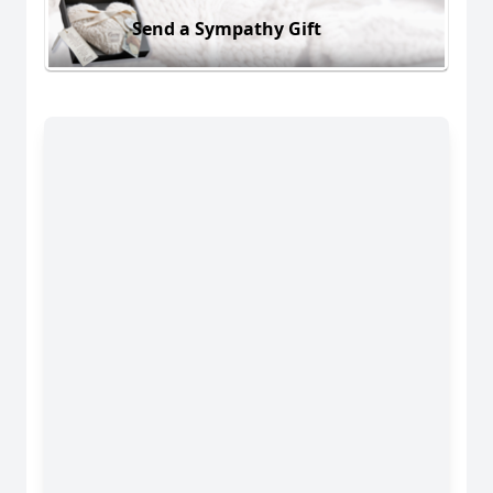
Send a Sympathy Gift