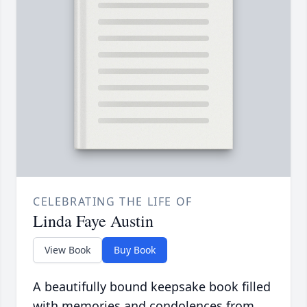
CELEBRATING THE LIFE OF
Linda Faye Austin
View Book
Buy Book
A beautifully bound keepsake book filled
with memories and condolences from