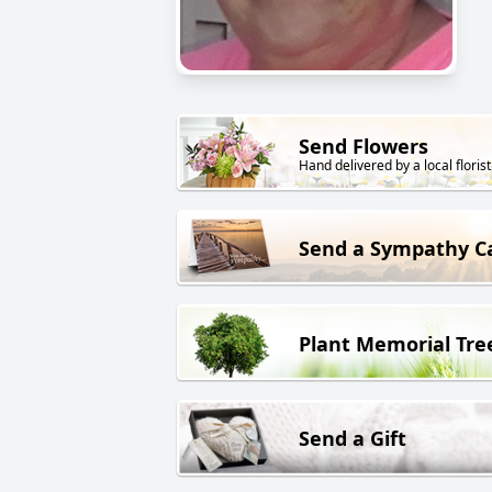
Send Flowers
Hand delivered by a local florist
Send a Sympathy C
Plant Memorial Tre
Send a Gift