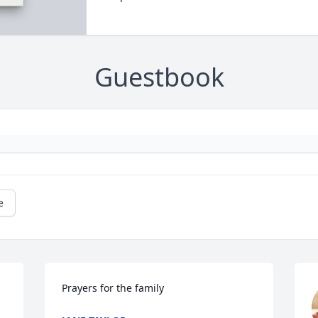
Guestbook
e
Prayers for the family