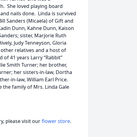
h. She loved playing board
and nails done. Linda is survived
ll Sanders (Micaela) of Gift and
 Kadin Dunn, Kahne Dunn, Kaison
nders; sister, Marjorie Ruth
Hively, Judy Tenneyson, Gloria
other relatives and a host of
 of 41 years Larry “Rabbit”
lie Smith Turner; her brother,
urner; her sisters-in-law, Dortha
er-in-law, William Earl Price.
the family of Mrs. Linda Gale
, please visit our
flower store
.