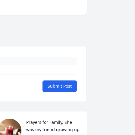
Submit Post
Prayers for Family. She 
was my friend growing up 