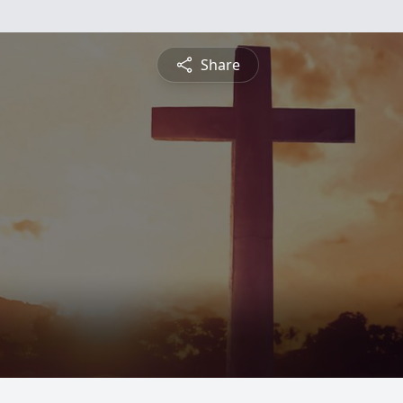
Share