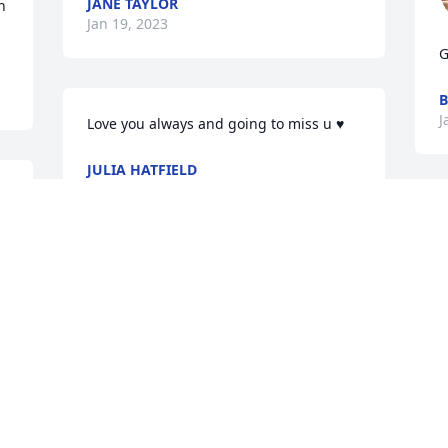
JANE TAYLOR
 
Jan 19, 2023
G
B
J
Love you always and going to miss u ♥️
JULIA HATFIELD
Jan 18, 2023
J
Visits: 2183
This site is protected by reCAPTCHA and the