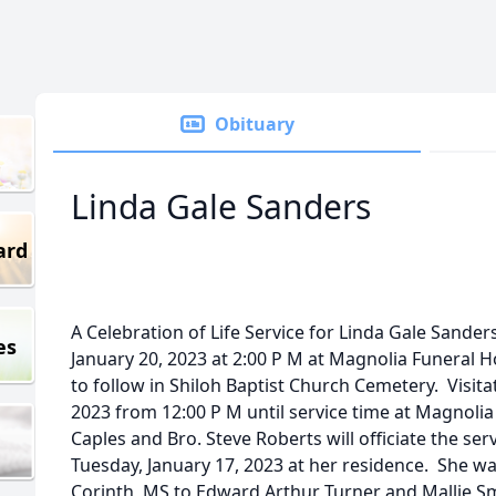
Obituary
Linda Gale Sanders
ard
A Celebration of Life Service for Linda Gale Sanders,
es
January 20, 2023 at 2:00 P M at Magnolia Funeral 
to follow in Shiloh Baptist Church Cemetery. Visitat
2023 from 12:00 P M until service time at Magnolia
Caples and Bro. Steve Roberts will officiate the s
Tuesday, January 17, 2023 at her residence. She w
Corinth, MS to Edward Arthur Turner and Mallie S