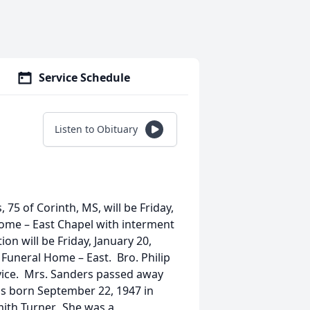
Service Schedule
Listen to Obituary
 75 of Corinth, MS, will be Friday,
Home – East Chapel with interment
ion will be Friday, January 20,
 Funeral Home – East. Bro. Philip
ervice. Mrs. Sanders passed away
as born September 22, 1947 in
mith Turner. She was a