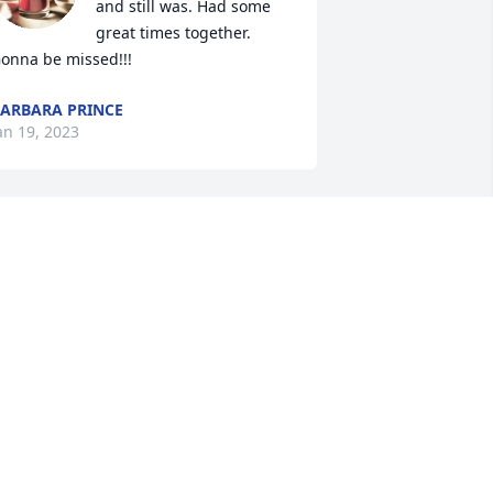
and still was. Had some 
great times together. 
onna be missed!!!
ARBARA PRINCE
an 19, 2023
Prayers for the family. So 
sorry for your loss.
GAYLIA ROBINSON
an 18, 2023