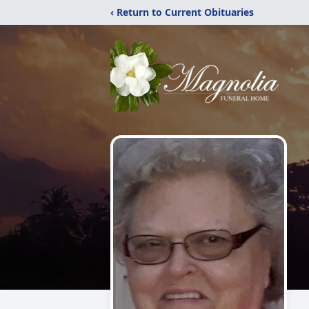
‹ Return to Current Obituaries