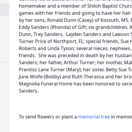
homemaker and a member of Shiloh Baptist Churc
games with her friends and going to have her hair 
by her sons, Ronald Dunn (Casey) of Kossuth, MS, Bi
Eddy Sanders (Rhonda) of Gift; six grandchildren,
Dunn, Trey Sanders, Layden Sanders and Lawson Sa
Turner Price of Northport, FL; special friends, Sue 
Roberts and Linda Tyson; several nieces, nephews, 
friends. She was preceded in death by her husband
Sanders; her father, Arthur Turner; her mother, Mal
Prentiss Lane Turner (Mary); her sister, Betty Sue T
June Wolfe (Bobby) and Ruth Therassa and her broth
Magnolia Funeral Home has been honored to serve 
Sanders.
To send flowers or plant a
memorial tree
in memory