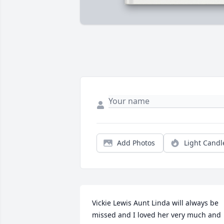
Add Photos
Light Candl
Vickie Lewis Aunt Linda will always be 
missed and I loved her very much and 