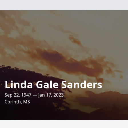
Linda Gale Sanders
Sep 22, 1947 — Jan 17, 2023
Corinth, MS