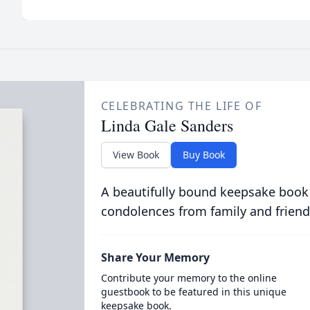
CELEBRATING THE LIFE OF
Linda Gale Sanders
View Book
Buy Book
A beautifully bound keepsake book
condolences from family and friend
Share Your Memory
Contribute your memory to the online
guestbook to be featured in this unique
keepsake book.