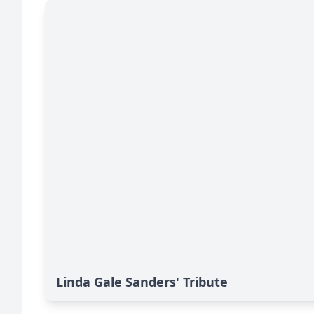
Linda Gale Sanders' Tribute