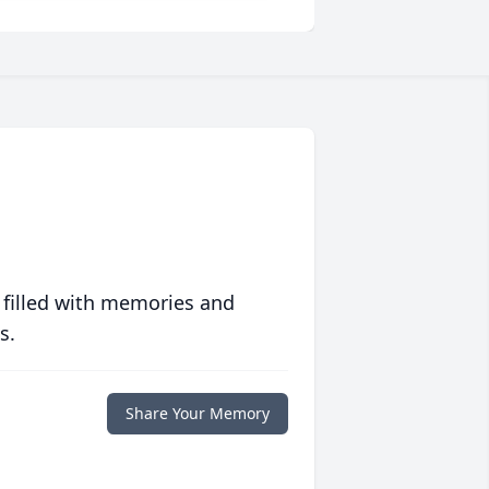
 filled with memories and
s.
Share Your Memory