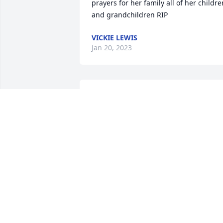
prayers for her family all of her children
and grandchildren RIP
VICKIE LEWIS
Jan 20, 2023
So sorry for your loss.  
She was a sweetheart!
BARBARA YARBER
Jan 18, 2023