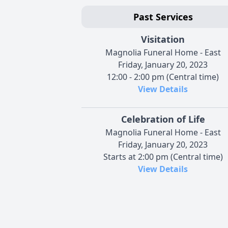
Past Services
Visitation
Magnolia Funeral Home - East
Friday, January 20, 2023
12:00 - 2:00 pm (Central time)
View Details
Celebration of Life
Magnolia Funeral Home - East
Friday, January 20, 2023
Starts at 2:00 pm (Central time)
View Details