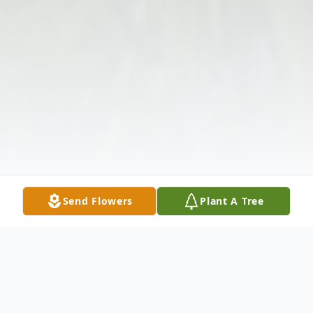
Send Flowers
Plant A Tree