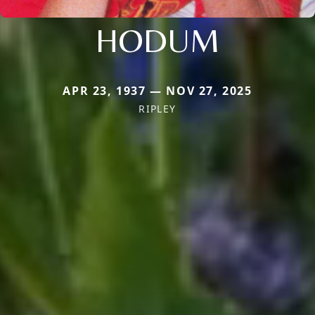
HODUM
APR 23, 1937 — NOV 27, 2025
RIPLEY