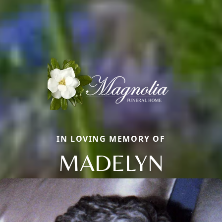
IN LOVING MEMORY OF
MADELYN