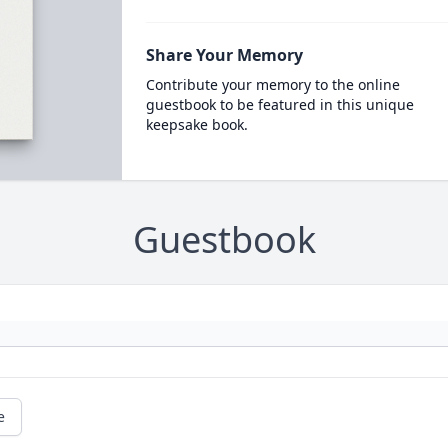
Share Your Memory
Contribute your memory to the online
guestbook to be featured in this unique
keepsake book.
Guestbook
e