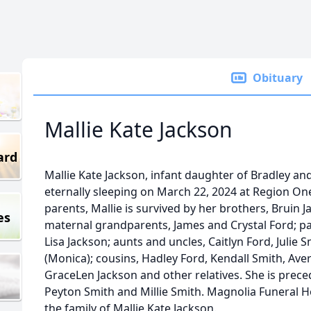
Obituary
Mallie Kate Jackson
ard
Mallie Kate Jackson, infant daughter of Bradley 
eternally sleeping on March 22, 2024 at Region One
parents, Mallie is survived by her brothers, Bruin 
es
maternal grandparents, James and Crystal Ford; p
Lisa Jackson; aunts and uncles, Caitlyn Ford, Julie
(Monica); cousins, Hadley Ford, Kendall Smith, Av
GraceLen Jackson and other relatives. She is prece
Peyton Smith and Millie Smith. Magnolia Funeral 
the family of Mallie Kate Jackson.