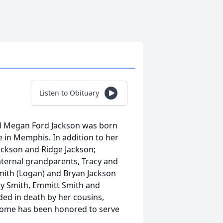
Listen to Obituary
and Megan Ford Jackson was born
 in Memphis. In addition to her
Jackson and Ridge Jackson;
aternal grandparents, Tracy and
 Smith (Logan) and Bryan Jackson
ery Smith, Emmitt Smith and
ded in death by her cousins,
Home has been honored to serve