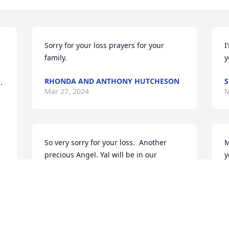
Sorry for your loss prayers for your 
I
family.
y
RHONDA AND ANTHONY HUTCHESON
S
 
Mar 27, 2024
M
So very sorry for your loss.  Another 
M
precious Angel. Yal will be in our 
y
prayers!
B
M
CHRIS & TRACY ALLEN & CADEN
Mar 26, 2024