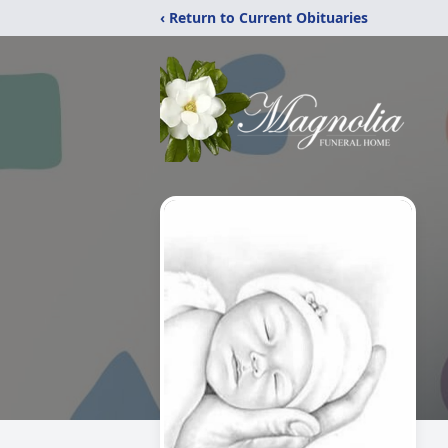
‹ Return to Current Obituaries