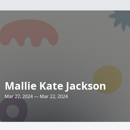
Mallie Kate Jackson
Mar 22, 2024 — Mar 22, 2024