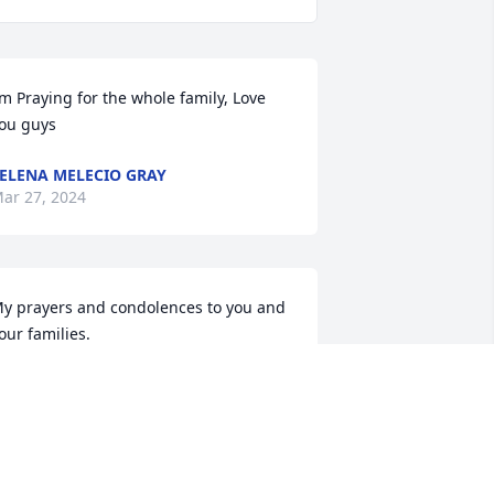
’m Praying for the whole family, Love 
ou guys
ELENA MELECIO GRAY
ar 27, 2024
y prayers and condolences to you and 
our families.
EVERLY BURCHAM
ar 26, 2024