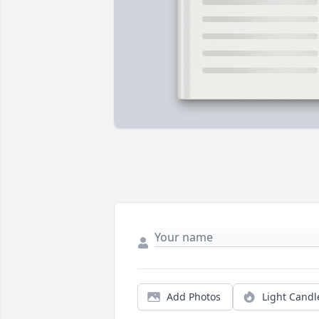
Add Photos
Light Candl