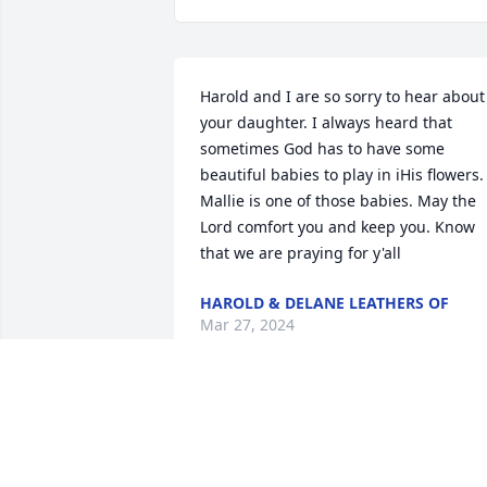
Harold and I are so sorry to hear about 
your daughter. I always heard that 
sometimes God has to have some 
beautiful babies to play in iHis flowers. .
Mallie is one of those babies. May the 
Lord comfort you and keep you. Know 
that we are praying for y'all
HAROLD & DELANE LEATHERS OF
Mar 27, 2024
So sorry for the loss of your precious 
Angel 😇. Prayers 🙏🏻 for all of you ❤️