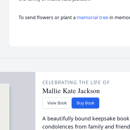
To send flowers or plant a
memorial tree
in memory
CELEBRATING THE LIFE OF
Mallie Kate Jackson
View Book
Buy Book
A beautifully bound keepsake book
condolences from family and friend