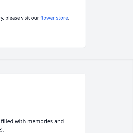
, please visit our
flower store
.
 filled with memories and
s.