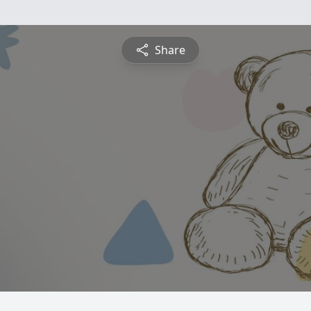
Share