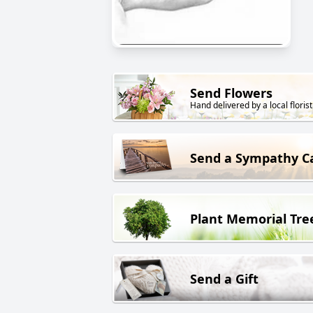
Send Flowers
Hand delivered by a local florist
Send a Sympathy C
Plant Memorial Tre
Send a Gift