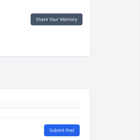
Share Your Memory
Submit Post