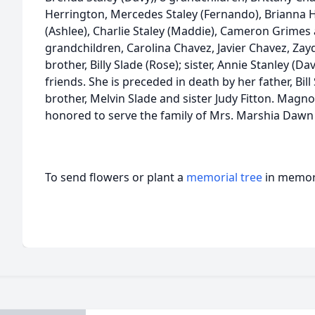
Herrington, Mercedes Staley (Fernando), Brianna 
(Ashlee), Charlie Staley (Maddie), Cameron Grimes
grandchildren, Carolina Chavez, Javier Chavez, Zay
brother, Billy Slade (Rose); sister, Annie Stanley (Da
friends. She is preceded in death by her father, Bill
brother, Melvin Slade and sister Judy Fitton. Mag
honored to serve the family of Mrs. Marshia Daw
To send flowers or plant a
memorial tree
in memory