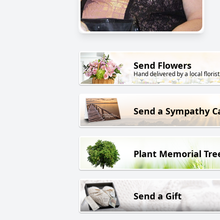
Send Flowers
Hand delivered by a local florist
Send a Sympathy C
Plant Memorial Tre
Send a Gift