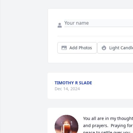
Add Photos
Light Candl
TIMOTHY R SLADE
Dec 14, 2024
You all are in my thought
and prayers.  Praying for 
peace to settle over you.