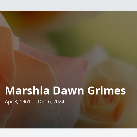
Marshia Dawn Grimes
Apr 8, 1961 — Dec 6, 2024