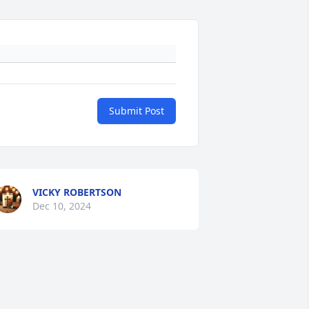
Submit Post
VICKY ROBERTSON
Dec 10, 2024