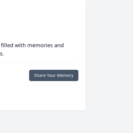
 filled with memories and
s.
Share Your Memory