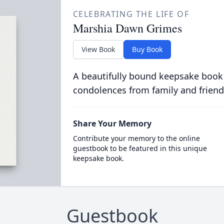
CELEBRATING THE LIFE OF
Marshia Dawn Grimes
View Book
Buy Book
A beautifully bound keepsake book
condolences from family and friend
Share Your Memory
Contribute your memory to the online
guestbook to be featured in this unique
keepsake book.
Guestbook