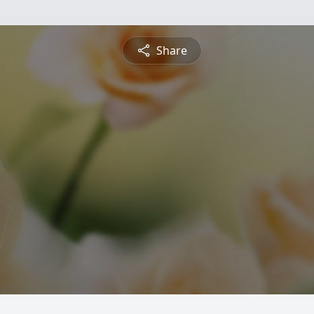
Share