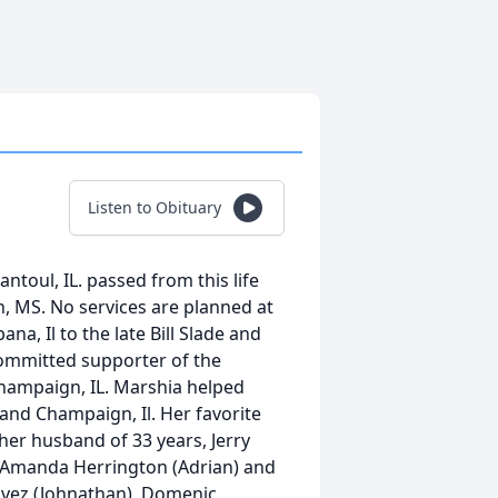
Listen to Obituary
toul, IL. passed from this life
h, MS. No services are planned at
na, Il to the late Bill Slade and
committed supporter of the
Champaign, IL. Marshia helped
 and Champaign, Il. Her favorite
her husband of 33 years, Jerry
 Amanda Herrington (Adrian) and
havez (Johnathan), Domenic