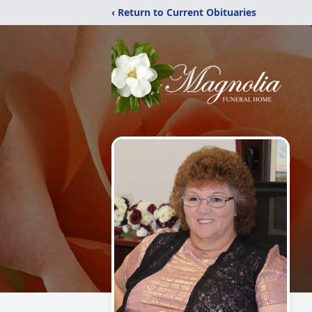
‹ Return to Current Obituaries