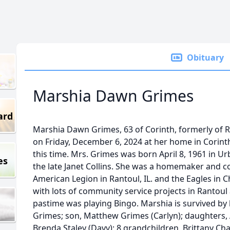
Obituary
Marshia Dawn Grimes
ard
Marshia Dawn Grimes, 63 of Corinth, formerly of Ran
on Friday, December 6, 2024 at her home in Corint
this time. Mrs. Grimes was born April 8, 1961 in Urba
es
the late Janet Collins. She was a homemaker and 
American Legion in Rantoul, IL. and the Eagles in 
with lots of community service projects in Rantoul
pastime was playing Bingo. Marshia is survived by 
Grimes; son, Matthew Grimes (Carlyn); daughters,
Brenda Staley (Davy); 8 grandchildren, Brittany C