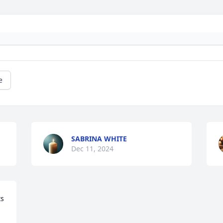
e
SABRINA WHITE
Dec 11, 2024
s 