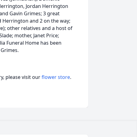
Herrington, Jordan Herrington
 and Gavin Grimes; 3 great
d Herrington and 2 on the way;
ve); other relatives and a host of
 Slade; mother, Janet Price;
nolia Funeral Home has been
n Grimes.
, please visit our
flower store
.