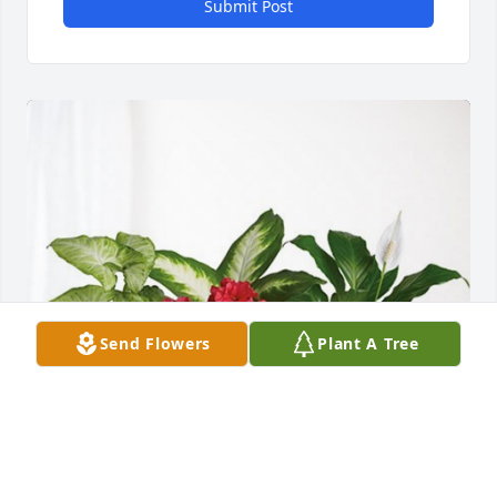
Submit Post
Send Flowers
Plant A Tree
Rev. Gary Ashcraft & Family has purchased Lush 