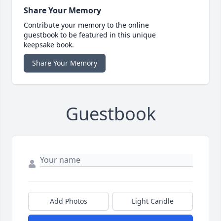
Share Your Memory
Contribute your memory to the online
guestbook to be featured in this unique
keepsake book.
Share Your Memory
Guestbook
Add Photos
Light Candle