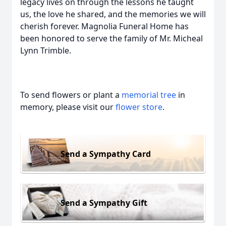
legacy lives on through the lessons he taught
us, the love he shared, and the memories we will
cherish forever. Magnolia Funeral Home has
been honored to serve the family of Mr. Micheal
Lynn Trimble.
To send flowers or plant a
memorial tree
in
memory, please visit our
flower store
.
Send a Sympathy Card
Send a Sympathy Gift