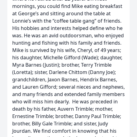
mornings, you could find Mike eating breakfast
at George’s and sitting around the table at
Lonnie’s with the “coffee table gang” of friends.
His hobbies and interests helped define who he
was. He was an avid outdoorsman, who enjoyed
hunting and fishing with his family and friends.
Mike is survived by his wife, Cheryl, of 49 years;
his daughter, Michelle Gifford (Wade); daughter,
Myra Barnes (Justin); brother, Terry Trimble
(Loretta); sister, Darlene Chittom (Danny Joe);
grandchildren, Jaxon Barnes, Hendrix Barnes,
and Lauren Gifford; several nieces and nephews,
and many friends and extended family members
who will miss him dearly. He was preceded in
death by his father, Auvern Trimble; mother,
Ernestine Trimble; brother, Danny Paul Trimble;
brother, Billy Gale Trimble; and sister, Judy
Jourdan. We find comfort in knowing that his