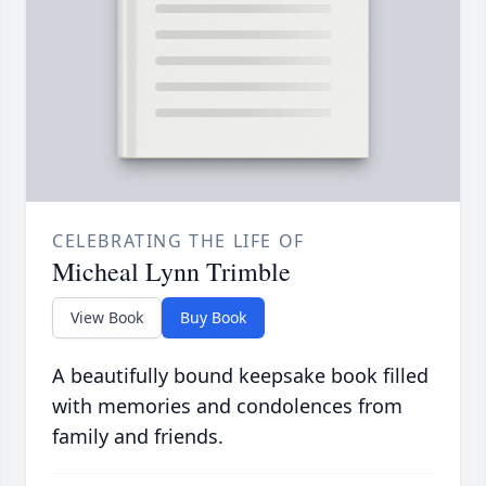
CELEBRATING THE LIFE OF
Micheal Lynn Trimble
View Book
Buy Book
A beautifully bound keepsake book filled
with memories and condolences from
family and friends.