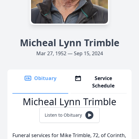
Micheal Lynn Trimble
Mar 27, 1952 — Sep 15, 2024
Obituary
Service
Schedule
Micheal Lynn Trimble
Listen to Obituary
Funeral services for Mike Trimble, 72, of Corinth,