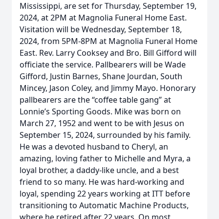
Mississippi, are set for Thursday, September 19,
2024, at 2PM at Magnolia Funeral Home East.
Visitation will be Wednesday, September 18,
2024, from 5PM-8PM at Magnolia Funeral Home
East. Rev. Larry Cooksey and Bro. Bill Gifford will
officiate the service. Pallbearers will be Wade
Gifford, Justin Barnes, Shane Jourdan, South
Mincey, Jason Coley, and Jimmy Mayo. Honorary
pallbearers are the “coffee table gang” at
Lonnie’s Sporting Goods. Mike was born on
March 27, 1952 and went to be with Jesus on
September 15, 2024, surrounded by his family.
He was a devoted husband to Cheryl, an
amazing, loving father to Michelle and Myra, a
loyal brother, a daddy-like uncle, and a best
friend to so many. He was hard-working and
loyal, spending 22 years working at ITT before
transitioning to Automatic Machine Products,
where he retired after 22 years. On most