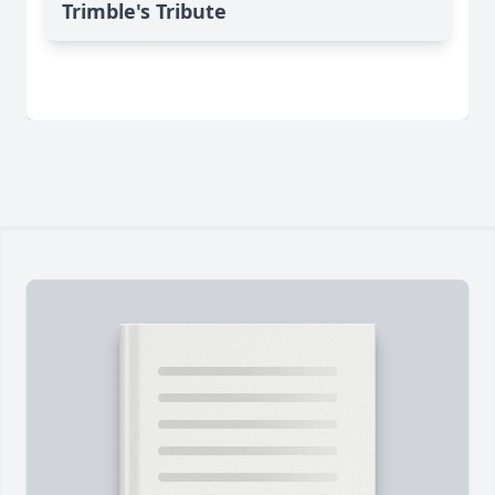
Trimble's Tribute