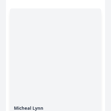
Micheal Lynn